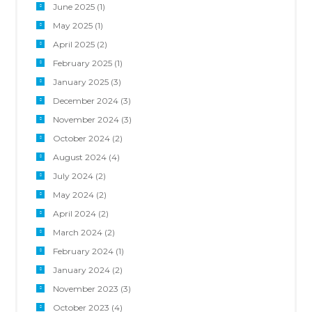
June 2025
(1)
May 2025
(1)
April 2025
(2)
February 2025
(1)
January 2025
(3)
December 2024
(3)
November 2024
(3)
October 2024
(2)
August 2024
(4)
July 2024
(2)
May 2024
(2)
April 2024
(2)
March 2024
(2)
February 2024
(1)
January 2024
(2)
November 2023
(3)
October 2023
(4)