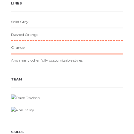
LINES
Solid Grey
Dashed Orange
Orange
And many other fully customizable styles.
TEAM
Dave Davison
Phil Bailey
SKILLS