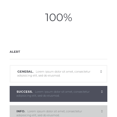
100
ALERT
GENERAL.
Lorem ipsum dolor sit amet, consectetur
adipisicing elit, sed do eiusmod.
SUCCESS.
Lorem ipsum dolor sit amet, consectetur
adipisicing elit, sed do eiusmod.
INFO.
Lorem ipsum dolor sit amet, consectetur
adipisicing elit, sed do eiusmod.