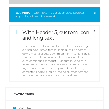
WARNING.
Lorem ipsum dolor sit amet, consectetur
adipisicing elit, sed do eiusmod.
With Header 5, custom icon
and long text
Lorem ipsum dolor sit amet, consectetur adipisicing
elit, sed do eiusmod tempor incididunt ut labore et
dolore magna aliqua. Ut enim ad minim veniam, quis
nostrud exercitation ullamco laboris nisi ut aliquip.
ex ea commodo consequat. Duis aute irure dolor in
reprehenderit in voluptate velit esse cillum dolore eu
fugiat nulla pariatur. Lorem ipsum dolor sit amet,
consectetur adipisicing elit, sed do eiusmod tempor
incididunt ut labore et dolore magna aliqua.
CATEGORIES
Main Feed