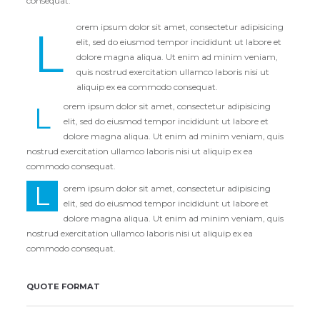
consequat.
orem ipsum dolor sit amet, consectetur adipisicing
L
elit, sed do eiusmod tempor incididunt ut labore et
dolore magna aliqua. Ut enim ad minim veniam,
quis nostrud exercitation ullamco laboris nisi ut
aliquip ex ea commodo consequat.
L
orem ipsum dolor sit amet, consectetur adipisicing
elit, sed do eiusmod tempor incididunt ut labore et
dolore magna aliqua. Ut enim ad minim veniam, quis
nostrud exercitation ullamco laboris nisi ut aliquip ex ea
commodo consequat.
L
orem ipsum dolor sit amet, consectetur adipisicing
elit, sed do eiusmod tempor incididunt ut labore et
dolore magna aliqua. Ut enim ad minim veniam, quis
nostrud exercitation ullamco laboris nisi ut aliquip ex ea
commodo consequat.
QUOTE FORMAT