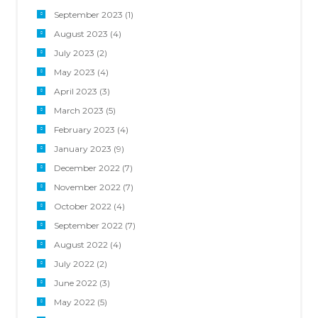
September 2023
(1)
August 2023
(4)
July 2023
(2)
May 2023
(4)
April 2023
(3)
March 2023
(5)
February 2023
(4)
January 2023
(9)
December 2022
(7)
November 2022
(7)
October 2022
(4)
September 2022
(7)
August 2022
(4)
July 2022
(2)
June 2022
(3)
May 2022
(5)