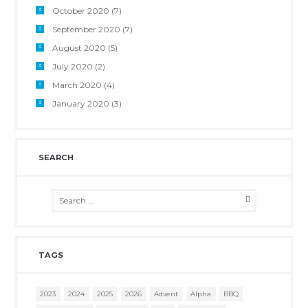
October 2020
(7)
September 2020
(7)
August 2020
(5)
July 2020
(2)
March 2020
(4)
January 2020
(3)
SEARCH
TAGS
2023
2024
2025
2026
Advent
Alpha
BBQ