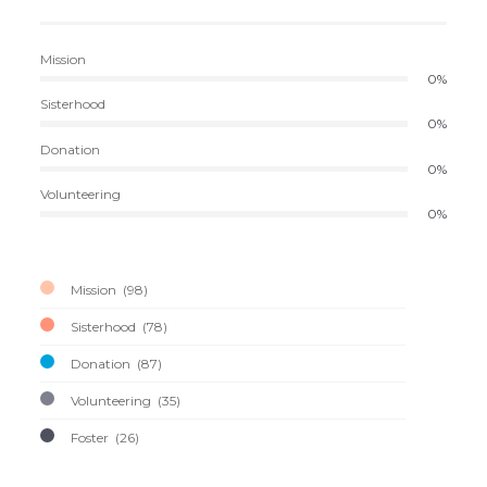
Mission
0%
Sisterhood
0%
Donation
0%
Volunteering
0%
Mission
98
Sisterhood
78
Donation
87
Volunteering
35
Foster
26