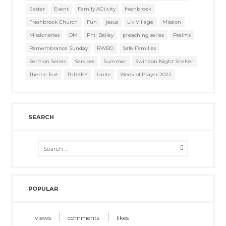
Easter
Event
Family ACtivity
freshbrook
Freshbrook Church
Fun
jesus
Liv Village
Mission
Missionaries
OM
Phil Bailey
preaching series
Psalms
Remembrance Sunday
RWBO
Safe Families
Sermon Series
Services
Summer
Swindon Night Shelter
Theme Text
TURKEY
Unite
Week of Prayer 2022
SEARCH
POPULAR
views
comments
likes