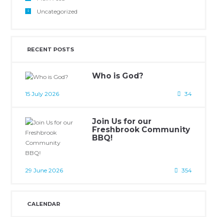
Uncategorized
RECENT POSTS
Who is God?
15 July 2026
34
Join Us for our
Freshbrook Community
BBQ!
29 June 2026
354
CALENDAR