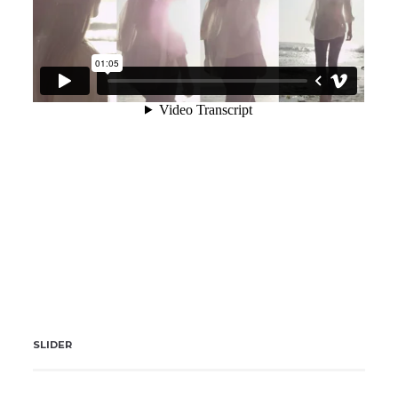
SLIDER