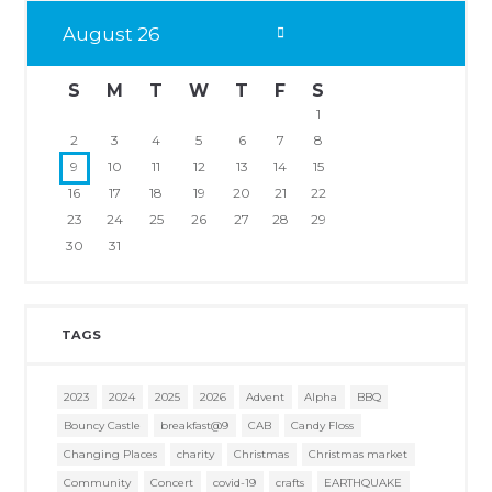
August
26
S
M
T
W
T
F
S
1
2
3
4
5
6
7
8
9
10
11
12
13
14
15
16
17
18
19
20
21
22
23
24
25
26
27
28
29
30
31
TAGS
2023
2024
2025
2026
Advent
Alpha
BBQ
Bouncy Castle
breakfast@9
CAB
Candy Floss
Changing Places
charity
Christmas
Christmas market
Community
Concert
covid-19
crafts
EARTHQUAKE