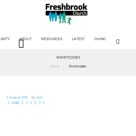
UNITY
ABOUT
RESOURCES
LATEST
GIVING
SHORTCODES
Home
Shortcodes
4 August 2015
by
Josh
6286
0
0