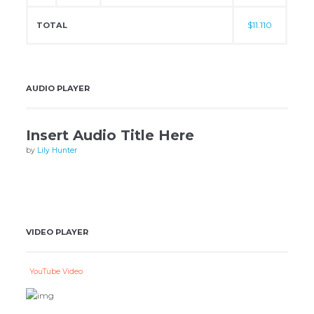
$11.110
TOTAL
AUDIO PLAYER
Insert Audio Title Here
by
Lily Hunter
VIDEO PLAYER
YouTube Video