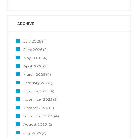
ARCHIVE
July 2026
(1)
June 2026
(2)
May 2026
(4)
April 2026
(2)
March 2026
(4)
February 2026
(1)
January 2026
(4)
November 2025
(2)
October 2025
(4)
September 2025
(4)
August 2025
(2)
July 2025
(2)