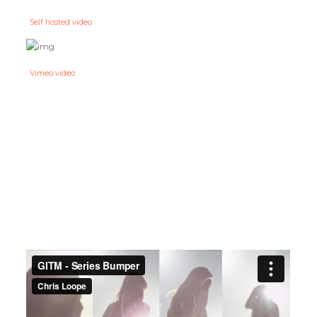
Self hosted video
Vimeo video