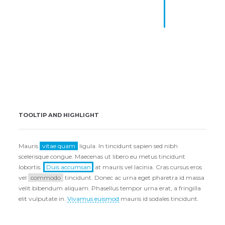
author; salvation for its end,
and truth without any
mixture for its matter.
Mike Aniston
TOOLTIP AND HIGHLIGHT
Mauris
vitae quam
ligula. In tincidunt sapien sed nibh
scelerisque congue. Maecenas ut libero eu metus tincidunt
lobortis.
Duis accumsan
at mauris vel lacinia. Cras cursus eros
vel
commodo
tincidunt. Donec ac urna eget pharetra id massa
velit bibendum aliquam. Phasellus tempor urna erat, a fringilla
elit vulputate in.
Vivamus euismod
mauris id sodales tincidunt.