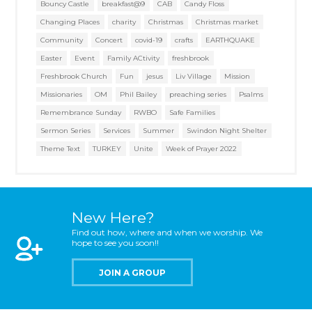
Bouncy Castle
breakfast@9
CAB
Candy Floss
Changing Places
charity
Christmas
Christmas market
Community
Concert
covid-19
crafts
EARTHQUAKE
Easter
Event
Family ACtivity
freshbrook
Freshbrook Church
Fun
jesus
Liv Village
Mission
Missionaries
OM
Phil Bailey
preaching series
Psalms
Remembrance Sunday
RWBO
Safe Families
Sermon Series
Services
Summer
Swindon Night Shelter
Theme Text
TURKEY
Unite
Week of Prayer 2022
New Here?
Find out how, where and when we worship. We
hope to see you soon!!
JOIN A GROUP