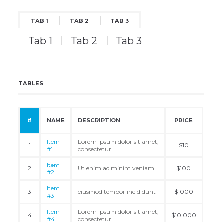
TAB 1
TAB 2
TAB 3
Tab 1
Tab 2
Tab 3
TABLES
#
NAME
DESCRIPTION
PRICE
Item
Lorem ipsum dolor sit amet,
1
$10
#1
consectetur
Item
2
Ut enim ad minim veniam
$100
#2
Item
3
eiusmod tempor incididunt
$1000
#3
Item
Lorem ipsum dolor sit amet,
4
$10.000
#4
consectetur