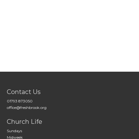
Contact Us
01793 873050
office@freshbrook.org
Church Life
Sundays
Midweek