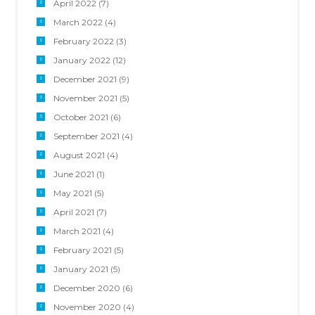
April 2022
(7)
March 2022
(4)
February 2022
(3)
January 2022
(12)
December 2021
(9)
November 2021
(5)
October 2021
(6)
September 2021
(4)
August 2021
(4)
June 2021
(1)
May 2021
(5)
April 2021
(7)
March 2021
(4)
February 2021
(5)
January 2021
(5)
December 2020
(6)
November 2020
(4)