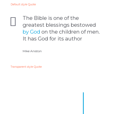
Default style Quote
The Bible is one of the
greatest blessings bestowed
by God
on the children of men.
It has God for its author
Mike Aniston
Transparent style Quote
The Bible is one of the
greatest blessings bestowed
by God on the children of
men. It has God for its