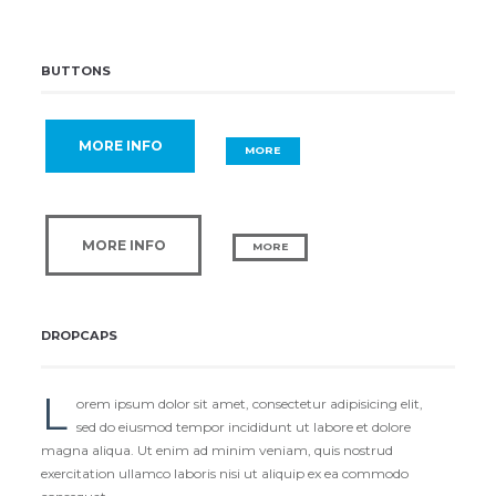
BUTTONS
MORE INFO
MORE
MORE INFO
MORE
DROPCAPS
L
orem ipsum dolor sit amet, consectetur adipisicing elit,
sed do eiusmod tempor incididunt ut labore et dolore
magna aliqua. Ut enim ad minim veniam, quis nostrud
exercitation ullamco laboris nisi ut aliquip ex ea commodo