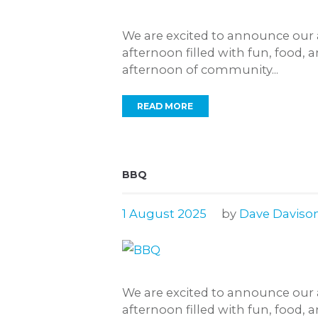
We are excited to announce our 
afternoon filled with fun, food, 
afternoon of community...
READ MORE
BBQ
1 August 2025
by
Dave Daviso
We are excited to announce our 
afternoon filled with fun, food, 