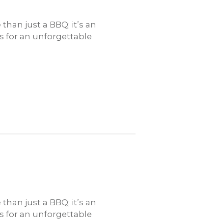
han just a BBQ; it’s an
rs for an unforgettable
han just a BBQ; it’s an
rs for an unforgettable