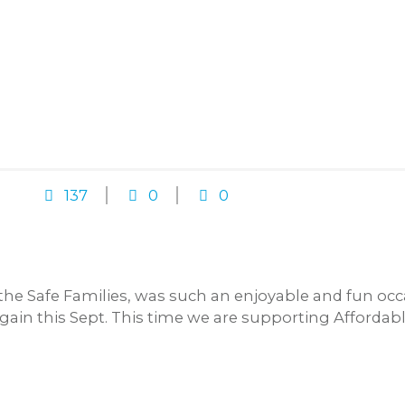
137
0
0
 the Safe Families, was such an enjoyable and fun oc
again this Sept. This time we are supporting Afforda