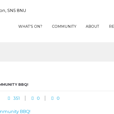
on, SN5 8NU
WHAT’S ON?
COMMUNITY
ABOUT
R
MMUNITY BBQ!
351
0
0