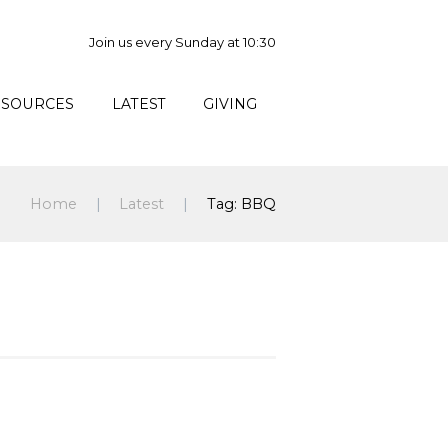
Join us every Sunday at 10:30
ESOURCES
LATEST
GIVING
Home
Latest
Tag: BBQ