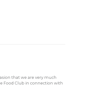
casion that we are very much
ble Food Club in connection with