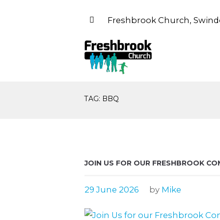
Freshbrook Church, Swind
TAG: BBQ
JOIN US FOR OUR FRESHBROOK CO
29 June 2026
by
Mike