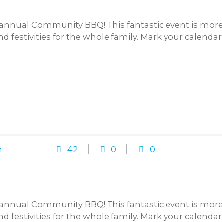
annual Community BBQ! This fantastic event is more t
and festivities for the whole family. Mark your calenda
n
42
0
0
annual Community BBQ! This fantastic event is more t
and festivities for the whole family. Mark your calenda