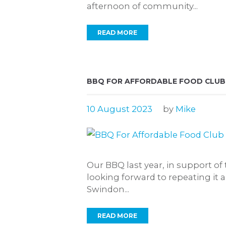
afternoon of community...
READ MORE
BBQ FOR AFFORDABLE FOOD CLUB
10 August 2023
by
Mike
Our BBQ last year, in support of
looking forward to repeating it 
Swindon...
READ MORE