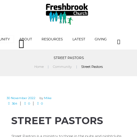
UNITY
ABOUT
RESOURCES
LATEST
GIVING
STREET PASTORS
Home
Community
Street Pastors
30 November 2022
by
Mike
364
0
0
STREET PASTORS
Street Pastors is a ministry to those in the pubs and nightclubs