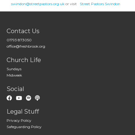
swindon@streetpastors.org.uk
or visit
Street Pastors Swindon
Contact Us
01793 873050
office@freshbrook.org
Church Life
Sundays
Midweek
Social
Legal Stuff
Privacy Policy
Safeguarding Policy