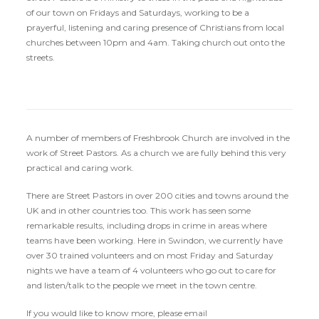
of our town on Fridays and Saturdays, working to be a
prayerful, listening and caring presence of Christians from local
churches between 10pm and 4am. Taking church out onto the
streets.
A number of members of Freshbrook Church are involved in the
work of Street Pastors. As a church we are fully behind this very
practical and caring work.
There are Street Pastors in over 200 cities and towns around the
UK and in other countries too. This work has seen some
remarkable results, including drops in crime in areas where
teams have been working. Here in Swindon, we currently have
over 30 trained volunteers and on most Friday and Saturday
nights we have a team of 4 volunteers who go out to care for
and listen/talk to the people we meet in the town centre.
If you would like to know more, please email