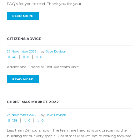
FAQ’s for you to read. Thank you for your...
READ MORE
CITIZENS ADVICE
27 November 2022
by
Dave Davison
46
0
0
Advice and Financial First Aid team visit:
READ MORE
CHRISTMAS MARKET 2022
24 November 2022
by
Dave Davison
128
0
0
Less than 24 hours now!! The team are hard at work preparing the
building for our very special Christmas Market. We’re looking forward