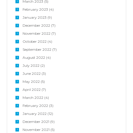
March 2023
(5)
February 2023
(4)
January 2023
(9)
December 2022
(7)
November 2022
(7)
October 2022
(4)
September 2022
(7)
August 2022
(4)
July 2022
(2)
June 2022
(3)
May 2022
(5)
April 2022
(7)
March 2022
(4)
February 2022
(3)
January 2022
(12)
December 2021
(9)
November 2021
(5)