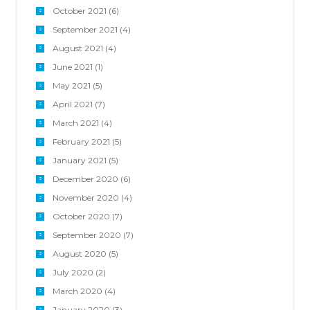
October 2021
(6)
September 2021
(4)
August 2021
(4)
June 2021
(1)
May 2021
(5)
April 2021
(7)
March 2021
(4)
February 2021
(5)
January 2021
(5)
December 2020
(6)
November 2020
(4)
October 2020
(7)
September 2020
(7)
August 2020
(5)
July 2020
(2)
March 2020
(4)
January 2020
(3)