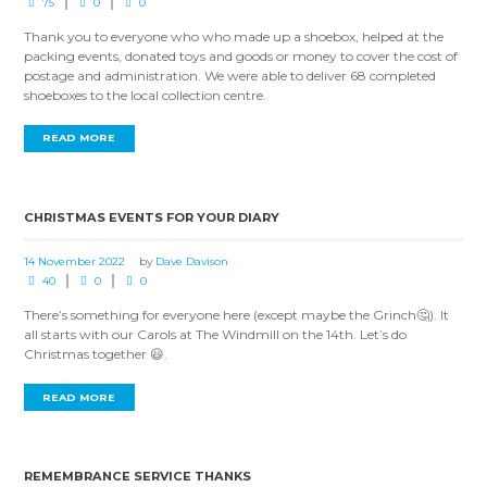
75
0
0
Thank you to everyone who who made up a shoebox, helped at the
packing events, donated toys and goods or money to cover the cost of
postage and administration. We were able to deliver 68 completed
shoeboxes to the local collection centre.
READ MORE
CHRISTMAS EVENTS FOR YOUR DIARY
14 November 2022
by
Dave Davison
40
0
0
There’s something for everyone here (except maybe the Grinch🤔). It
all starts with our Carols at The Windmill on the 14th. Let’s do
Christmas together 😃.
READ MORE
REMEMBRANCE SERVICE THANKS