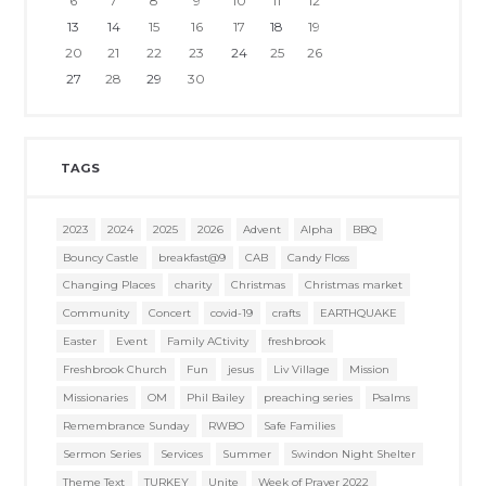
6
7
8
9
10
11
12
13
14
15
16
17
18
19
20
21
22
23
24
25
26
27
28
29
30
TAGS
2023
2024
2025
2026
Advent
Alpha
BBQ
Bouncy Castle
breakfast@9
CAB
Candy Floss
Changing Places
charity
Christmas
Christmas market
Community
Concert
covid-19
crafts
EARTHQUAKE
Easter
Event
Family ACtivity
freshbrook
Freshbrook Church
Fun
jesus
Liv Village
Mission
Missionaries
OM
Phil Bailey
preaching series
Psalms
Remembrance Sunday
RWBO
Safe Families
Sermon Series
Services
Summer
Swindon Night Shelter
Theme Text
TURKEY
Unite
Week of Prayer 2022