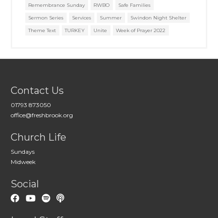
Remembrance Sunday
RWBO
Safe Families
Sermon Series
Services
Summer
Swindon Night Shelter
Theme Text
TURKEY
Unite
Week of Prayer 2022
Contact Us
01793 873050
office@freshbrook.org
Church Life
Sundays
Midweek
Social