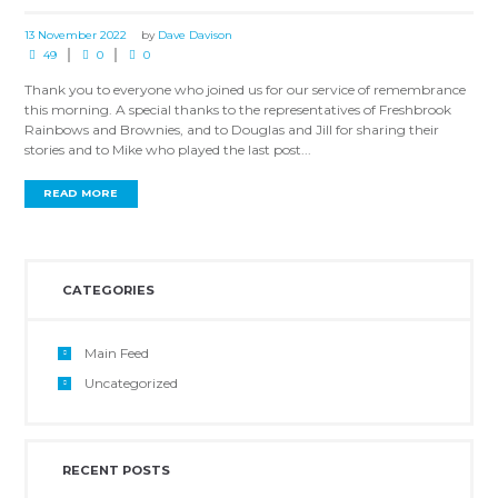
13 November 2022
by
Dave Davison
49
0
0
Thank you to everyone who joined us for our service of remembrance
this morning. A special thanks to the representatives of Freshbrook
Rainbows and Brownies, and to Douglas and Jill for sharing their
stories and to Mike who played the last post...
READ MORE
CATEGORIES
Main Feed
Uncategorized
RECENT POSTS