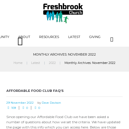
UNITY
ABOUT
RESOURCES
LATEST
GIVING
MONTHLY ARCHIVES: NOVEMBER 2022
Home
Latest
2022
Monthly Archives: November 2022
AFFORDABLE FOOD CLUB FAQ’S
29 November 2022
by
Dave Davison
109
0
0
Since opening our Affordable Food Club we have been asked a
number of questions about how we set the criteria. We have updated
the page with this info which you can access here. Below are those