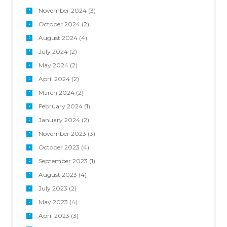
November 2024
(3)
October 2024
(2)
August 2024
(4)
July 2024
(2)
May 2024
(2)
April 2024
(2)
March 2024
(2)
February 2024
(1)
January 2024
(2)
November 2023
(3)
October 2023
(4)
September 2023
(1)
August 2023
(4)
July 2023
(2)
May 2023
(4)
April 2023
(3)