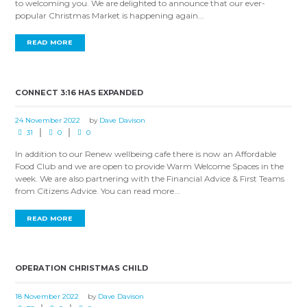
to welcoming you. We are delighted to announce that our ever-
popular Christmas Market is happening again...
READ MORE
CONNECT 3:16 HAS EXPANDED
24 November 2022
by
Dave Davison
31
0
0
In addition to our Renew wellbeing cafe there is now an Affordable
Food Club and we are open to provide Warm Welcome Spaces in the
week. We are also partnering with the Financial Advice & First Teams
from Citizens Advice. You can read more...
READ MORE
OPERATION CHRISTMAS CHILD
18 November 2022
by
Dave Davison