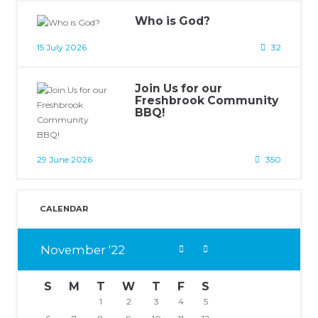
Who is God?
15 July 2026
32
Join Us for our
Freshbrook Community
BBQ!
29 June 2026
350
CALENDAR
November
22
S
M
T
W
T
F
S
1
2
3
4
5