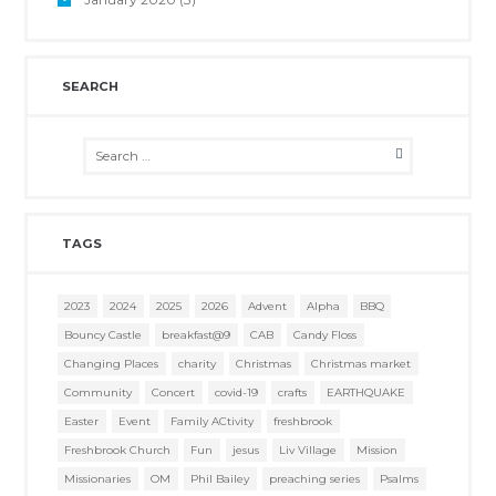
SEARCH
TAGS
2023
2024
2025
2026
Advent
Alpha
BBQ
Bouncy Castle
breakfast@9
CAB
Candy Floss
Changing Places
charity
Christmas
Christmas market
Community
Concert
covid-19
crafts
EARTHQUAKE
Easter
Event
Family ACtivity
freshbrook
Freshbrook Church
Fun
jesus
Liv Village
Mission
Missionaries
OM
Phil Bailey
preaching series
Psalms