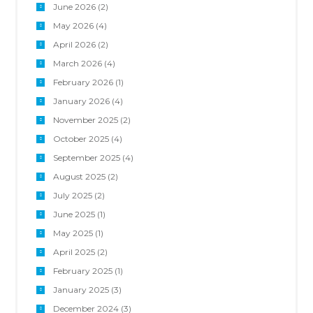
June 2026
(2)
May 2026
(4)
April 2026
(2)
March 2026
(4)
February 2026
(1)
January 2026
(4)
November 2025
(2)
October 2025
(4)
September 2025
(4)
August 2025
(2)
July 2025
(2)
June 2025
(1)
May 2025
(1)
April 2025
(2)
February 2025
(1)
January 2025
(3)
December 2024
(3)