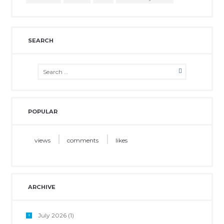
SEARCH
POPULAR
views
comments
likes
ARCHIVE
July 2026
(1)