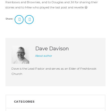
Rainbows and Brownies, and to Douglas and Jill for sharing their
stories and to Mike who played the last post and reveille.😃
Share:
Dave Davison
About author
Dave is the Lead Pastor and serves as an Elder of Freshbrook
Church
CATEGORIES