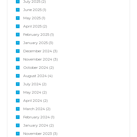
July 2025
(2)
June 2025
(1)
May 2025
(1)
April 2025
(2)
February 2025
(1)
January 2025
(3)
December 2024
(3)
November 2024
(3)
October 2024
(2)
August 2024
(4)
July 2024
(2)
May 2024
(2)
April 2024
(2)
March 2024
(2)
February 2024
(1)
January 2024
(2)
November 2023
(3)