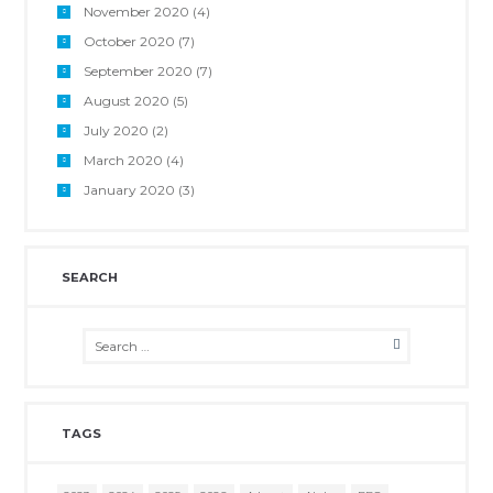
November 2020
(4)
October 2020
(7)
September 2020
(7)
August 2020
(5)
July 2020
(2)
March 2020
(4)
January 2020
(3)
SEARCH
TAGS