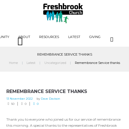
UNITY
ABOUT
RESOURCES
LATEST
GIVING
REMEMBRANCE SERVICE THANKS
Home
Latest
Uncategorized
Remembrance Service thanks
REMEMBRANCE SERVICE THANKS
13 November 2022
by
Dave Davison
50
0
0
Thank you to everyone who joined us for our service of remembrance
this morning. A special thanks to the representatives of Freshbrook