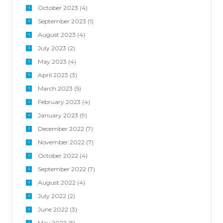
October 2023
(4)
September 2023
(1)
August 2023
(4)
July 2023
(2)
May 2023
(4)
April 2023
(3)
March 2023
(5)
February 2023
(4)
January 2023
(9)
December 2022
(7)
November 2022
(7)
October 2022
(4)
September 2022
(7)
August 2022
(4)
July 2022
(2)
June 2022
(3)
May 2022
(5)