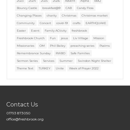
2023
2024
2025
2026
Advent
Alpha
BBQ
Bouncy Castle
breakfast@9
CAB
Candy Floss
Changing Places
charity
Christmas
Christmas market
Community
Concert
covid-19
crafts
EARTHQUAKE
Easter
Event
Family ACtivity
freshbrook
Freshbrook Church
Fun
jesus
Liv Village
Mission
Missionaries
OM
Phil Bailey
preaching series
Psalms
Remembrance Sunday
RWBO
Safe Families
Sermon Series
Services
Summer
Swindon Night Shelter
Theme Text
TURKEY
Unite
Week of Prayer 2022
Contact Us
01793 873050
office@freshbrook.org