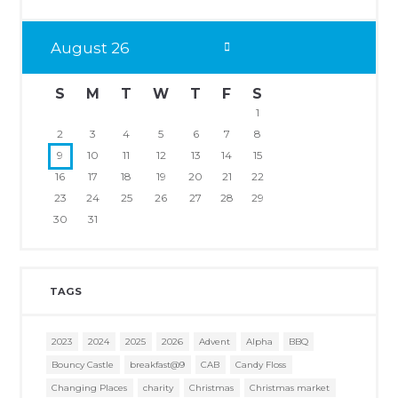
August
26
S
M
T
W
T
F
S
1
2
3
4
5
6
7
8
9
10
11
12
13
14
15
16
17
18
19
20
21
22
23
24
25
26
27
28
29
30
31
TAGS
2023
2024
2025
2026
Advent
Alpha
BBQ
Bouncy Castle
breakfast@9
CAB
Candy Floss
Changing Places
charity
Christmas
Christmas market