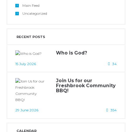
Main Feed
Uncategorized
RECENT POSTS
Who is God?
15 July 2026
34
Join Us for our
Freshbrook Community
BBQ!
29 June 2026
354
CALENDAR