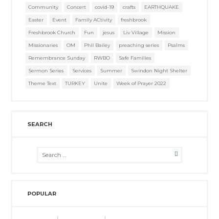
Community
Concert
covid-19
crafts
EARTHQUAKE
Easter
Event
Family ACtivity
freshbrook
Freshbrook Church
Fun
jesus
Liv Village
Mission
Missionaries
OM
Phil Bailey
preaching series
Psalms
Remembrance Sunday
RWBO
Safe Families
Sermon Series
Services
Summer
Swindon Night Shelter
Theme Text
TURKEY
Unite
Week of Prayer 2022
SEARCH
POPULAR