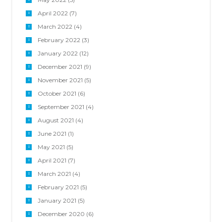
April 2022
(7)
March 2022
(4)
February 2022
(3)
January 2022
(12)
December 2021
(9)
November 2021
(5)
October 2021
(6)
September 2021
(4)
August 2021
(4)
June 2021
(1)
May 2021
(5)
April 2021
(7)
March 2021
(4)
February 2021
(5)
January 2021
(5)
December 2020
(6)