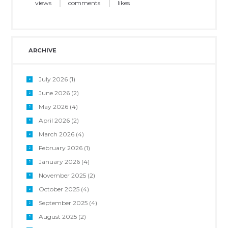
views
comments
likes
ARCHIVE
July 2026
(1)
June 2026
(2)
May 2026
(4)
April 2026
(2)
March 2026
(4)
February 2026
(1)
January 2026
(4)
November 2025
(2)
October 2025
(4)
September 2025
(4)
August 2025
(2)