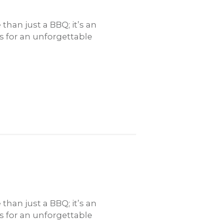
han just a BBQ; it’s an
rs for an unforgettable
han just a BBQ; it’s an
rs for an unforgettable