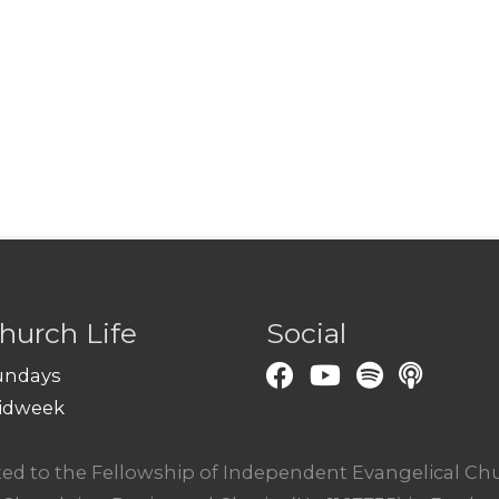
hurch Life
Social
undays
idweek
ated to the Fellowship of Independent Evangelical C