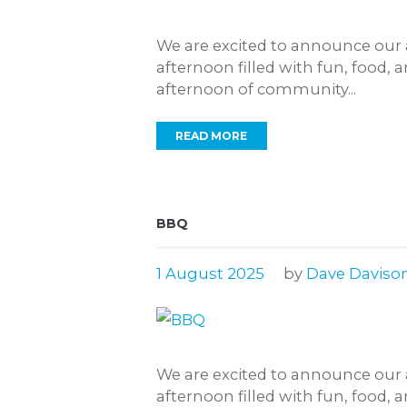
We are excited to announce our 
afternoon filled with fun, food, 
afternoon of community...
READ MORE
BBQ
1 August 2025
by
Dave Daviso
We are excited to announce our 
afternoon filled with fun, food, 