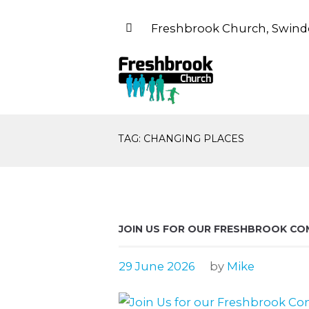
Freshbrook Church, Swind
TAG: CHANGING PLACES
JOIN US FOR OUR FRESHBROOK CO
29 June 2026
by
Mike