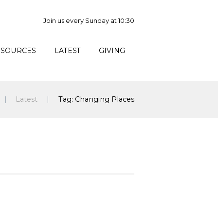
Join us every Sunday at 10:30
ESOURCES
LATEST
GIVING
Latest
Tag: Changing Places