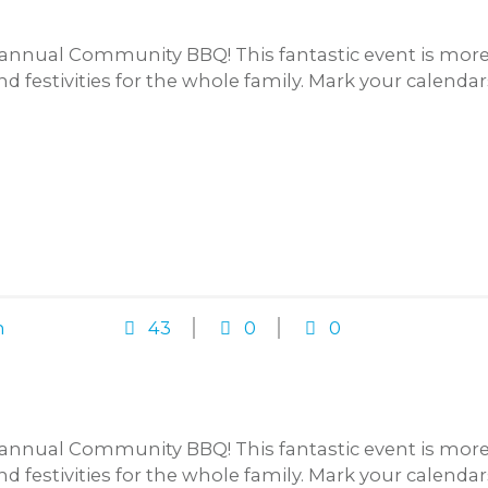
annual Community BBQ! This fantastic event is more t
and festivities for the whole family. Mark your calenda
n
43
0
0
annual Community BBQ! This fantastic event is more t
and festivities for the whole family. Mark your calenda