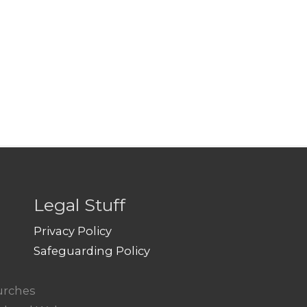
Legal Stuff
Privacy Policy
Safeguarding Policy
hurches