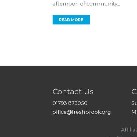
afternoon of community...
READ MORE
Contact Us
C
01793 873050
S
office@freshbrook.org
M
Affili