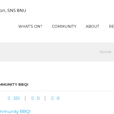
on, SN5 8NU
WHAT’S ON?
COMMUNITY
ABOUT
R
Home
MMUNITY BBQ!
351
0
0