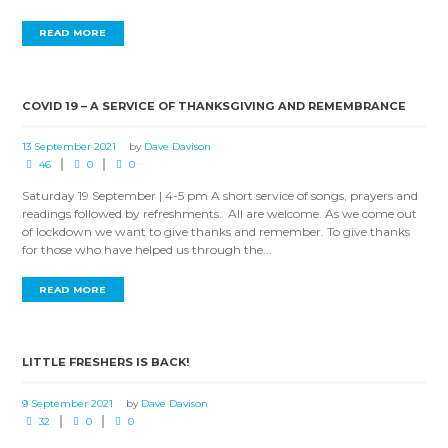
READ MORE
COVID 19 – A SERVICE OF THANKSGIVING AND REMEMBRANCE
13 September 2021
by
Dave Davison
46
0
0
Saturday 19 September | 4-5 pm A short service of songs, prayers and
readings followed by refreshments. All are welcome. As we come out
of lockdown we want to give thanks and remember. To give thanks
for those who have helped us through the...
READ MORE
LITTLE FRESHERS IS BACK!
9 September 2021
by
Dave Davison
32
0
0