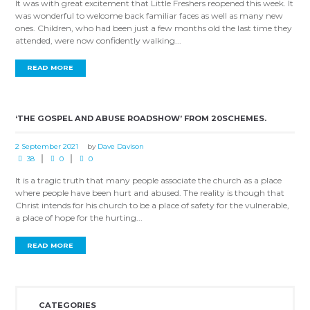
It was with great excitement that Little Freshers reopened this week. It
was wonderful to welcome back familiar faces as well as many new
ones. Children, who had been just a few months old the last time they
attended, were now confidently walking...
READ MORE
‘THE GOSPEL AND ABUSE ROADSHOW’ FROM 20SCHEMES.
2 September 2021
by
Dave Davison
38
0
0
It is a tragic truth that many people associate the church as a place
where people have been hurt and abused. The reality is though that
Christ intends for his church to be a place of safety for the vulnerable,
a place of hope for the hurting...
READ MORE
CATEGORIES