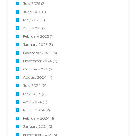
July 2025
(2)
June 2025
(1)
May 2025
(1)
April 2025
(2)
February 2025
(1)
January 2025
(3)
December 2024
(3)
November 2024
(3)
October 2024
(2)
August 2024
(4)
July 2024
(2)
May 2024
(2)
April 2024
(2)
March 2024
(2)
February 2024
(1)
January 2024
(2)
November 2023
(3)