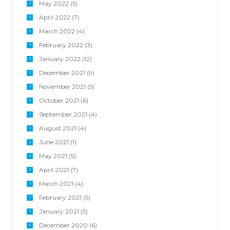
May 2022
(5)
April 2022
(7)
March 2022
(4)
February 2022
(3)
January 2022
(12)
December 2021
(9)
November 2021
(5)
October 2021
(6)
September 2021
(4)
August 2021
(4)
June 2021
(1)
May 2021
(5)
April 2021
(7)
March 2021
(4)
February 2021
(5)
January 2021
(5)
December 2020
(6)