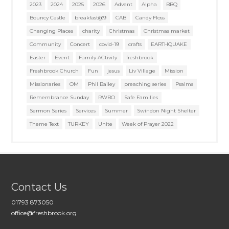
2023
2024
2025
2026
Advent
Alpha
BBQ
Bouncy Castle
breakfast@9
CAB
Candy Floss
Changing Places
charity
Christmas
Christmas market
Community
Concert
covid-19
crafts
EARTHQUAKE
Easter
Event
Family ACtivity
freshbrook
Freshbrook Church
Fun
jesus
Liv Village
Mission
Missionaries
OM
Phil Bailey
preaching series
Psalms
Remembrance Sunday
RWBO
Safe Families
Sermon Series
Services
Summer
Swindon Night Shelter
Theme Text
TURKEY
Unite
Week of Prayer 2022
Contact Us
01793 873050
office@freshbrook.org