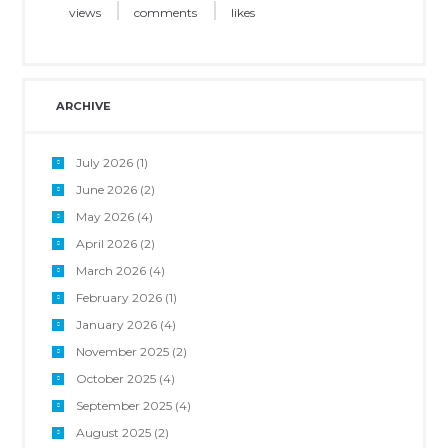
views
comments
likes
ARCHIVE
July 2026
(1)
June 2026
(2)
May 2026
(4)
April 2026
(2)
March 2026
(4)
February 2026
(1)
January 2026
(4)
November 2025
(2)
October 2025
(4)
September 2025
(4)
August 2025
(2)