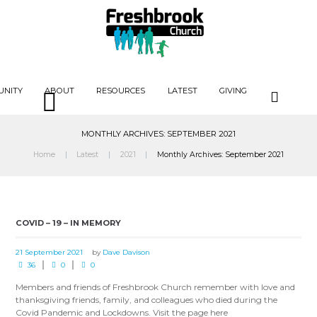
UNITY
ABOUT
RESOURCES
LATEST
GIVING
MONTHLY ARCHIVES: SEPTEMBER 2021
Home
Latest
2021
Monthly Archives: September 2021
COVID – 19 – IN MEMORY
21 September 2021
by
Dave Davison
36
0
0
Members and friends of Freshbrook Church remember with love and
thanksgiving friends, family, and colleagues who died during the
Covid Pandemic and Lockdowns. Visit the page here