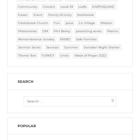
Community
Concert
covid-19
crafts
EARTHQUAKE
Easter
Event
Family ACtivity
freshbrook
Freshbrook Church
Fun
jesus
Liv Village
Mission
Missionaries
OM
Phil Bailey
preaching series
Psalms
Remembrance Sunday
RWBO
Safe Families
Sermon Series
Services
Summer
Swindon Night Shelter
Theme Text
TURKEY
Unite
Week of Prayer 2022
SEARCH
POPULAR