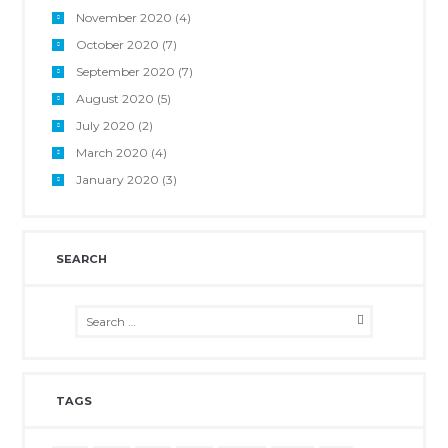
November 2020
(4)
October 2020
(7)
September 2020
(7)
August 2020
(5)
July 2020
(2)
March 2020
(4)
January 2020
(3)
SEARCH
TAGS