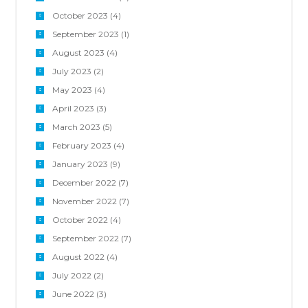
October 2023
(4)
September 2023
(1)
August 2023
(4)
July 2023
(2)
May 2023
(4)
April 2023
(3)
March 2023
(5)
February 2023
(4)
January 2023
(9)
December 2022
(7)
November 2022
(7)
October 2022
(4)
September 2022
(7)
August 2022
(4)
July 2022
(2)
June 2022
(3)