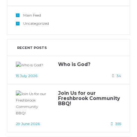
Main Feed
Uncategorized
RECENT POSTS
Who is God?
15 July 2026
34
Join Us for our
Freshbrook Community
BBQ!
29 June 2026
355