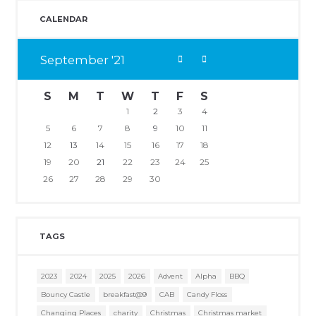
CALENDAR
September
21
S
M
T
W
T
F
S
1
2
3
4
5
6
7
8
9
10
11
12
13
14
15
16
17
18
19
20
21
22
23
24
25
26
27
28
29
30
TAGS
2023
2024
2025
2026
Advent
Alpha
BBQ
Bouncy Castle
breakfast@9
CAB
Candy Floss
Changing Places
charity
Christmas
Christmas market