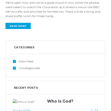
We’re open now and we’ve a good crowd in now (since the photos
were taken) to watch the Coronation as it streams live on the BBC.
We’ve crafts and activities for families too. There will be a bring and
share buffet lunch for those hardy...
READ MORE
CATEGORIES
Main Feed
Uncategorized
RECENT POSTS
Who is God?
15 July 2026
33