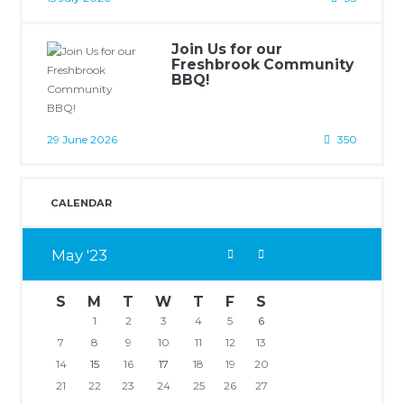
Join Us for our
Freshbrook Community
BBQ!
29 June 2026
350
CALENDAR
May
23
S
M
T
W
T
F
S
1
2
3
4
5
6
7
8
9
10
11
12
13
14
15
16
17
18
19
20
21
22
23
24
25
26
27