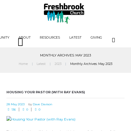
UNITY
ABOUT
RESOURCES
LATEST
GIVING
MONTHLY ARCHIVES: MAY 2023
Home
Latest
2023
Monthly Archives: May 2023
HOUSING YOUR PASTOR (WITH RAY EVANS)
28 May 2023
by
Dave Davison
136
0
0