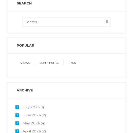
SEARCH
POPULAR
views
comments
likes
ARCHIVE
July 2026
(1)
June 2026
(2)
May 2026
(4)
April 2026
(2)