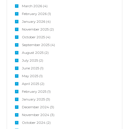
March 2026
(4)
February 2026
(1)
January 2026
(4)
November 2025
(2)
October 2025
(4)
September 2025
(4)
August 2025
(2)
July 2025
(2)
June 2025
(1)
May 2025
(1)
April 2025
(2)
February 2025
(1)
January 2025
(3)
December 2024
(3)
November 2024
(3)
October 2024
(2)