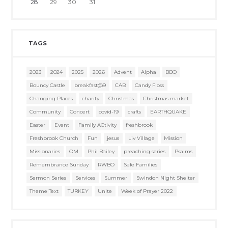
28
29
30
31
TAGS
2023
2024
2025
2026
Advent
Alpha
BBQ
Bouncy Castle
breakfast@9
CAB
Candy Floss
Changing Places
charity
Christmas
Christmas market
Community
Concert
covid-19
crafts
EARTHQUAKE
Easter
Event
Family ACtivity
freshbrook
Freshbrook Church
Fun
jesus
Liv Village
Mission
Missionaries
OM
Phil Bailey
preaching series
Psalms
Remembrance Sunday
RWBO
Safe Families
Sermon Series
Services
Summer
Swindon Night Shelter
Theme Text
TURKEY
Unite
Week of Prayer 2022