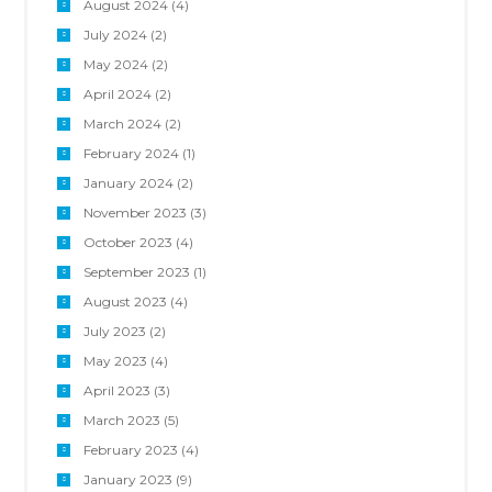
August 2024
(4)
July 2024
(2)
May 2024
(2)
April 2024
(2)
March 2024
(2)
February 2024
(1)
January 2024
(2)
November 2023
(3)
October 2023
(4)
September 2023
(1)
August 2023
(4)
July 2023
(2)
May 2023
(4)
April 2023
(3)
March 2023
(5)
February 2023
(4)
January 2023
(9)