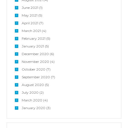
June 2021
(1)
May 2021
(5)
April 2021
(7)
March 2021
(4)
February 2021
(5)
January 2021
(5)
December 2020
(6)
November 2020
(4)
October 2020
(7)
September 2020
(7)
August 2020
(5)
July 2020
(2)
March 2020
(4)
January 2020
(3)