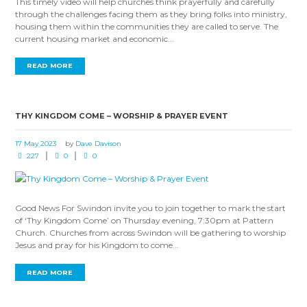
This timely video will help churches think prayerfully and carefully
through the challenges facing them as they bring folks into ministry,
housing them within the communities they are called to serve. The
current housing market and economic...
READ MORE
THY KINGDOM COME – WORSHIP & PRAYER EVENT
17 May 2023
by
Dave Davison
227
0
0
Good News For Swindon invite you to join together to mark the start
of ‘Thy Kingdom Come’ on Thursday evening, 7:30pm at Pattern
Church. Churches from across Swindon will be gathering to worship
Jesus and pray for his Kingdom to come...
READ MORE