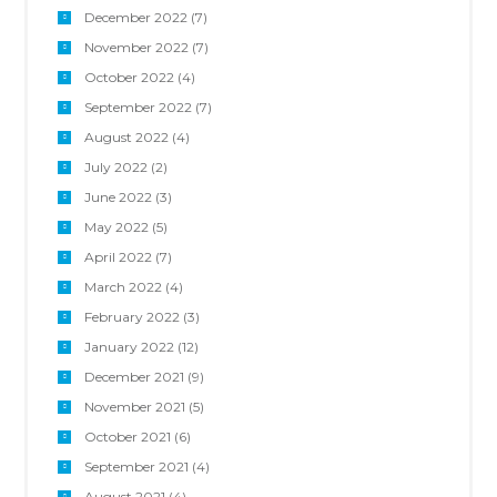
December 2022
(7)
November 2022
(7)
October 2022
(4)
September 2022
(7)
August 2022
(4)
July 2022
(2)
June 2022
(3)
May 2022
(5)
April 2022
(7)
March 2022
(4)
February 2022
(3)
January 2022
(12)
December 2021
(9)
November 2021
(5)
October 2021
(6)
September 2021
(4)
August 2021
(4)