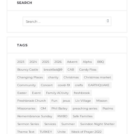
SEARCH
TAGS
2023
2024
2025
2026
Advent
Alpha
BBQ
Bouncy Castle
breakfast@9
CAB
Candy Floss
Changing Places
charity
Christmas
Christmas market
Community
Concert
covid-19
crafts
EARTHQUAKE
Easter
Event
Family ACtivity
freshbrook
Freshbrook Church
Fun
jesus
Liv Village
Mission
Missionaries
OM
Phil Bailey
preaching series
Psalms
Remembrance Sunday
RWBO
Safe Families
Sermon Series
Services
Summer
Swindon Night Shelter
Theme Text
TURKEY
Unite
Week of Prayer 2022