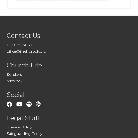
Contact Us
01793 873050
office@freshbrook.org
Church Life
Sundays
Midweek
Social
Legal Stuff
Privacy Policy
Safeguarding Policy