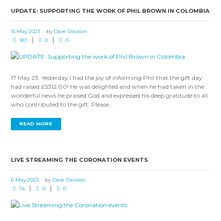
UPDATE: SUPPORTING THE WORK OF PHIL BROWN IN COLOMBIA
15 May 2023
by
Dave Davison
187
0
0
17 May 23. Yesterday I had the joy of informing Phil that the gift day
had raised £5312.00! He was delighted and when he had taken in the
wonderful news he praised God and expressed his deep gratitude to all
who contributed to the gift. Please...
READ MORE
LIVE STREAMING THE CORONATION EVENTS
6 May 2023
by
Dave Davison
74
0
0