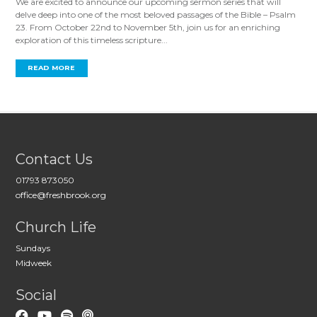
We are excited to announce our upcoming sermon series that will
delve deep into one of the most beloved passages of the Bible – Psalm
23
. From October 22nd to November 5th, join us for an enriching
exploration of this timeless scripture...
READ MORE
Contact Us
01793 873050
office@freshbrook.org
Church Life
Sundays
Midweek
Social