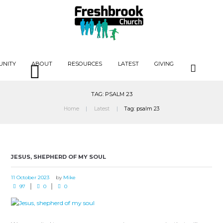
UNITY
ABOUT
RESOURCES
LATEST
GIVING
TAG: PSALM 23
Home
Latest
Tag: psalm 23
JESUS, SHEPHERD OF MY SOUL
11 October 2023
by
Mike
97
0
0