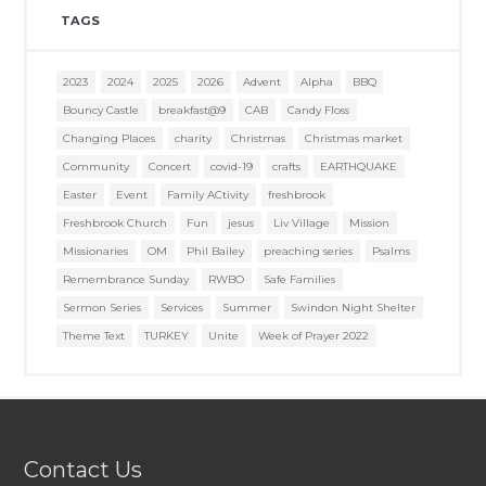
TAGS
2023
2024
2025
2026
Advent
Alpha
BBQ
Bouncy Castle
breakfast@9
CAB
Candy Floss
Changing Places
charity
Christmas
Christmas market
Community
Concert
covid-19
crafts
EARTHQUAKE
Easter
Event
Family ACtivity
freshbrook
Freshbrook Church
Fun
jesus
Liv Village
Mission
Missionaries
OM
Phil Bailey
preaching series
Psalms
Remembrance Sunday
RWBO
Safe Families
Sermon Series
Services
Summer
Swindon Night Shelter
Theme Text
TURKEY
Unite
Week of Prayer 2022
Contact Us