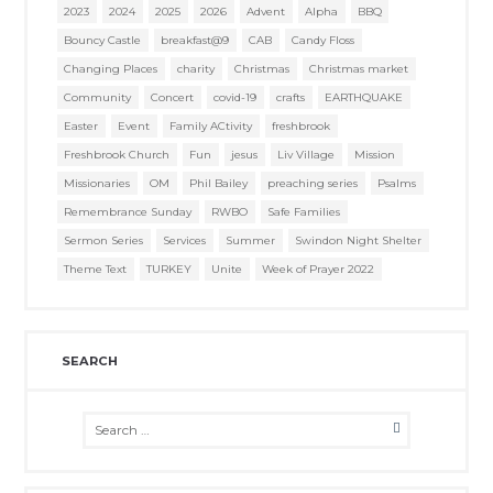
2023
2024
2025
2026
Advent
Alpha
BBQ
Bouncy Castle
breakfast@9
CAB
Candy Floss
Changing Places
charity
Christmas
Christmas market
Community
Concert
covid-19
crafts
EARTHQUAKE
Easter
Event
Family ACtivity
freshbrook
Freshbrook Church
Fun
jesus
Liv Village
Mission
Missionaries
OM
Phil Bailey
preaching series
Psalms
Remembrance Sunday
RWBO
Safe Families
Sermon Series
Services
Summer
Swindon Night Shelter
Theme Text
TURKEY
Unite
Week of Prayer 2022
SEARCH