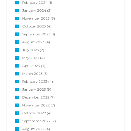
February 2024
(1)
January 2024
(2)
November 2023
(3)
October 2023
(4)
September 2023
(1)
August 2023
(4)
July 2023
(2)
May 2023
(4)
April 2023
(3)
March 2023
(5)
February 2023
(4)
January 2023
(9)
December 2022
(7)
November 2022
(7)
October 2022
(4)
September 2022
(7)
August 2022
(4)