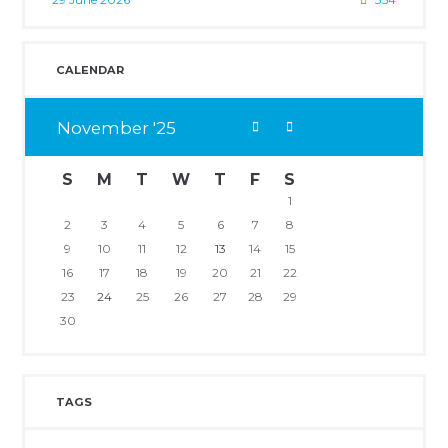
CALENDAR
November
25
S
M
T
W
T
F
S
1
2
3
4
5
6
7
8
9
10
11
12
13
14
15
16
17
18
19
20
21
22
23
24
25
26
27
28
29
30
TAGS