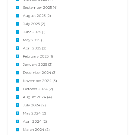
September 2025
(4)
August 2025
(2)
July 2025
(2)
June 2025
(1)
May 2025
(1)
April 2025
(2)
February 2025
(1)
January 2025
(3)
December 2024
(3)
November 2024
(3)
October 2024
(2)
August 2024
(4)
July 2024
(2)
May 2024
(2)
April 2024
(2)
March 2024
(2)