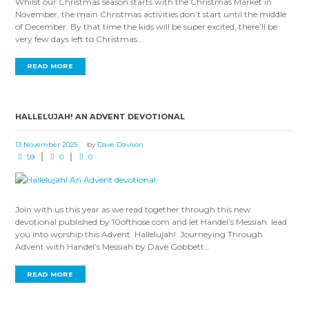
Whilst our Christmas season starts with the Christmas Market in
November, the main Christmas activities don’t start until the middle
of December. By that time the kids will be super excited, there’ll be
very few days left to Christmas...
READ MORE
HALLELUJAH! AN ADVENT DEVOTIONAL
13 November 2025
by
Dave Davison
59
0
0
Join with us this year as we read together through this new
devotional published by 10ofthose.com and let Handel’s Messiah lead
you into worship this Advent. Hallelujah!: Journeying Through
Advent with Handel’s Messiah by Dave Gobbett...
READ MORE