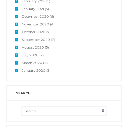
February 2021
(5)
January 2021
(5)
December 2020
(6)
November 2020
(4)
October 2020
(7)
September 2020
(7)
August 2020
(5)
July 2020
(2)
March 2020
(4)
January 2020
(3)
SEARCH