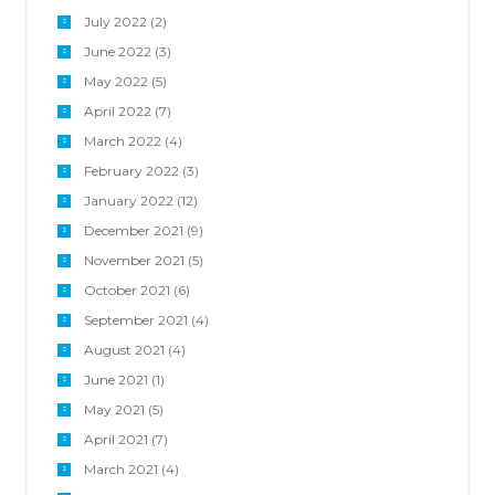
July 2022
(2)
June 2022
(3)
May 2022
(5)
April 2022
(7)
March 2022
(4)
February 2022
(3)
January 2022
(12)
December 2021
(9)
November 2021
(5)
October 2021
(6)
September 2021
(4)
August 2021
(4)
June 2021
(1)
May 2021
(5)
April 2021
(7)
March 2021
(4)