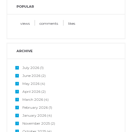
POPULAR
views
comments
likes
ARCHIVE
July 2026
(1)
June 2026
(2)
May 2026
(4)
April 2026
(2)
March 2026
(4)
February 2026
(1)
January 2026
(4)
November 2025
(2)
October 2025
(4)