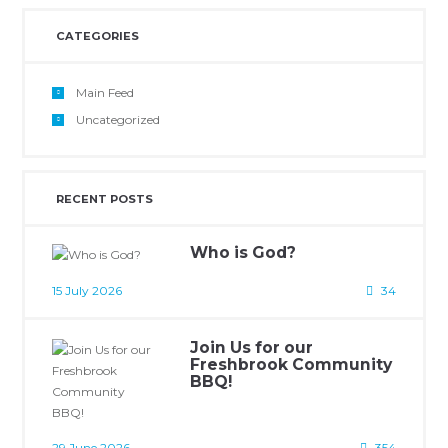
CATEGORIES
Main Feed
Uncategorized
RECENT POSTS
Who is God?
15 July 2026
34
Join Us for our
Freshbrook Community
BBQ!
29 June 2026
354