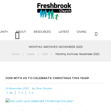
UNITY
ABOUT
RESOURCES
LATEST
GIVING
MONTHLY ARCHIVES: NOVEMBER 2025
Home
Latest
2025
Monthly Archives: November 2025
JOIN WITH US TO CELEBRATE CHRISTMAS THIS YEAR!
24 November 2025
by
Dave Davison
80
0
0