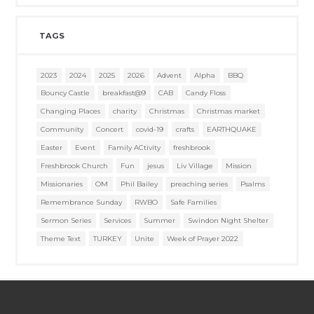
TAGS
2023
2024
2025
2026
Advent
Alpha
BBQ
Bouncy Castle
breakfast@9
CAB
Candy Floss
Changing Places
charity
Christmas
Christmas market
Community
Concert
covid-19
crafts
EARTHQUAKE
Easter
Event
Family ACtivity
freshbrook
Freshbrook Church
Fun
jesus
Liv Village
Mission
Missionaries
OM
Phil Bailey
preaching series
Psalms
Remembrance Sunday
RWBO
Safe Families
Sermon Series
Services
Summer
Swindon Night Shelter
Theme Text
TURKEY
Unite
Week of Prayer 2022