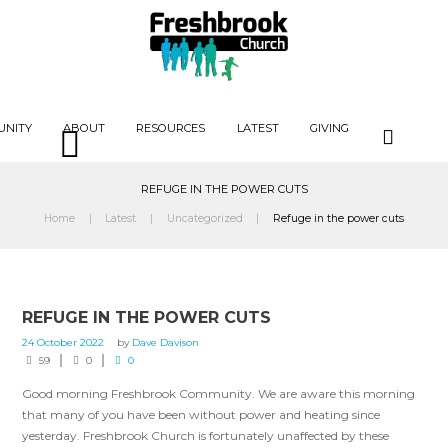
UNITY
ABOUT
RESOURCES
LATEST
GIVING
REFUGE IN THE POWER CUTS
Home
Latest
Uncategorized
Refuge in the power cuts
REFUGE IN THE POWER CUTS
24 October 2022
by
Dave Davison
59
0
0
Good morning Freshbrook Community. We are aware this morning
that many of you have been without power and heating since
yesterday. Freshbrook Church is fortunately unaffected by these