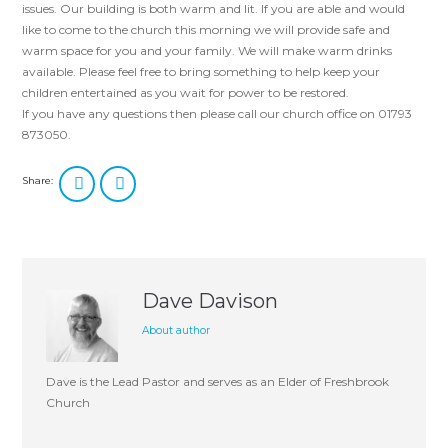
issues. Our building is both warm and lit. If you are able and would
like to come to the church this morning we will provide safe and
warm space for you and your family. We will make warm drinks
available. Please feel free to bring something to help keep your
children entertained as you wait for power to be restored.
If you have any questions then please call our church office on 01793
873050.
Share:
Dave Davison
About author
Dave is the Lead Pastor and serves as an Elder of Freshbrook
Church