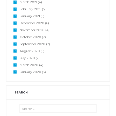
March 2021
(4)
February 2021
(5)
January 2021
(5)
December 2020
(6)
November 2020
(4)
October 2020
(7)
September 2020
(7)
August 2020
(5)
July 2020
(2)
March 2020
(4)
January 2020
(3)
SEARCH