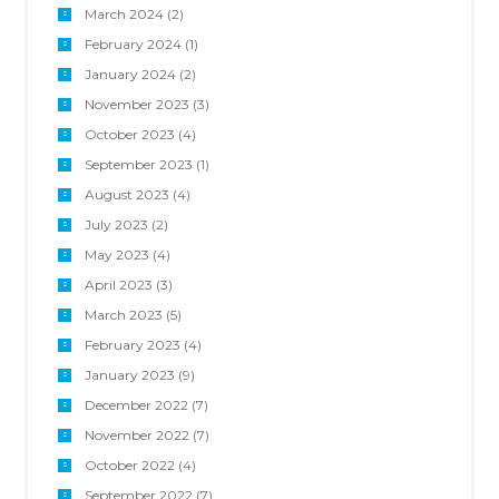
March 2024
(2)
February 2024
(1)
January 2024
(2)
November 2023
(3)
October 2023
(4)
September 2023
(1)
August 2023
(4)
July 2023
(2)
May 2023
(4)
April 2023
(3)
March 2023
(5)
February 2023
(4)
January 2023
(9)
December 2022
(7)
November 2022
(7)
October 2022
(4)
September 2022
(7)