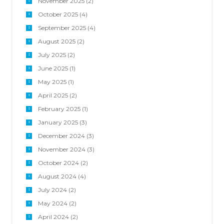
November 2025
(2)
October 2025
(4)
September 2025
(4)
August 2025
(2)
July 2025
(2)
June 2025
(1)
May 2025
(1)
April 2025
(2)
February 2025
(1)
January 2025
(3)
December 2024
(3)
November 2024
(3)
October 2024
(2)
August 2024
(4)
July 2024
(2)
May 2024
(2)
April 2024
(2)