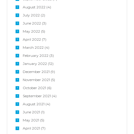
August 2022
(4)
July 2022
(2)
June 2022
(3)
May 2022
(5)
April 2022
(7)
March 2022
(4)
February 2022
(3)
January 2022
(12)
December 2021
(9)
November 2021
(5)
October 2021
(6)
September 2021
(4)
August 2021
(4)
June 2021
(1)
May 2021
(5)
April 2021
(7)