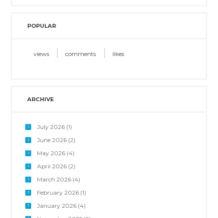
POPULAR
views
comments
likes
ARCHIVE
July 2026
(1)
June 2026
(2)
May 2026
(4)
April 2026
(2)
March 2026
(4)
February 2026
(1)
January 2026
(4)