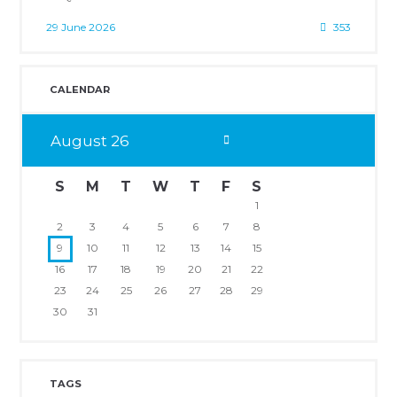
29 June 2026
353
CALENDAR
August
26
S
M
T
W
T
F
S
1
2
3
4
5
6
7
8
9
10
11
12
13
14
15
16
17
18
19
20
21
22
23
24
25
26
27
28
29
30
31
TAGS