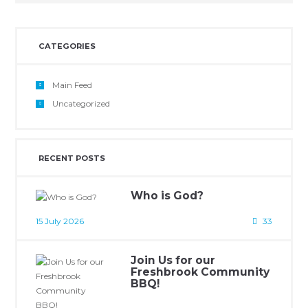
CATEGORIES
Main Feed
Uncategorized
RECENT POSTS
Who is God?
15 July 2026
33
Join Us for our
Freshbrook Community
BBQ!