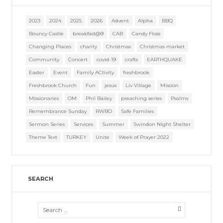
2023
2024
2025
2026
Advent
Alpha
BBQ
Bouncy Castle
breakfast@9
CAB
Candy Floss
Changing Places
charity
Christmas
Christmas market
Community
Concert
covid-19
crafts
EARTHQUAKE
Easter
Event
Family ACtivity
freshbrook
Freshbrook Church
Fun
jesus
Liv Village
Mission
Missionaries
OM
Phil Bailey
preaching series
Psalms
Remembrance Sunday
RWBO
Safe Families
Sermon Series
Services
Summer
Swindon Night Shelter
Theme Text
TURKEY
Unite
Week of Prayer 2022
SEARCH