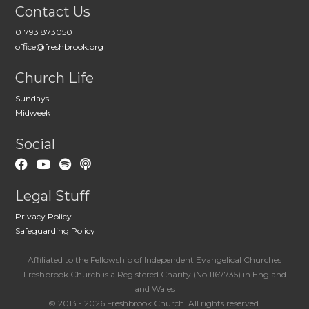
Contact Us
01793 873050
office@freshbrook.org
Church Life
Sundays
Midweek
Social
Legal Stuff
Privacy Policy
Safeguarding Policy
Affiliated to the Fellowship of Independent Evangelical Churches
Freshbrook Church is a Registered Charity (No 1167735) in England
and Wales
© 2013 - 2026 Freshbrook Church. All rights reserved.