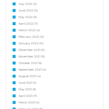
July 2022
(2)
June 2022
(3)
May 2022
(5)
April 2022
(7)
March 2022
(4)
February 2022
(3)
January 2022
(12)
December 2021
(9)
November 2021
(5)
October 2021
(6)
September 2021
(4)
August 2021
(4)
June 2021
(1)
May 2021
(5)
April 2021
(7)
March 2021
(4)
February 2021
(5)