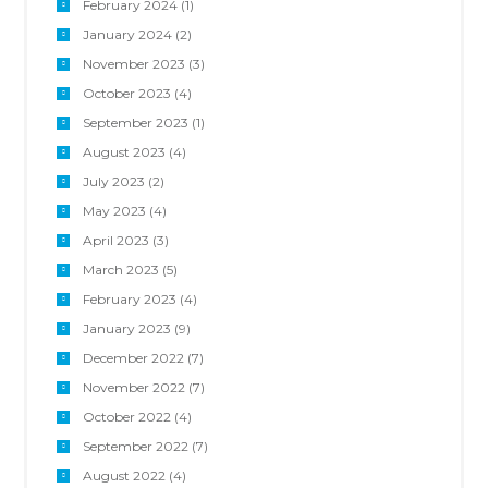
February 2024
(1)
January 2024
(2)
November 2023
(3)
October 2023
(4)
September 2023
(1)
August 2023
(4)
July 2023
(2)
May 2023
(4)
April 2023
(3)
March 2023
(5)
February 2023
(4)
January 2023
(9)
December 2022
(7)
November 2022
(7)
October 2022
(4)
September 2022
(7)
August 2022
(4)