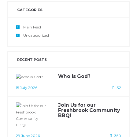
CATEGORIES
Main Feed
Uncategorized
RECENT POSTS
Who is God?
15 July 2026
32
Join Us for our
Freshbrook Community
BBQ!
29 June 2026
350