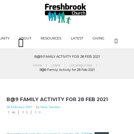
UNITY
ABOUT
RESOURCES
LATEST
GIVING
B@9 FAMILY ACTIVITY FOR 28 FEB 2021
Home
Latest
Uncategorized
B@9 Family Activity for 28 Feb 2021
B@9 FAMILY ACTIVITY FOR 28 FEB 2021
26 February 2021
by
Dave Davison
46
0
0
thewordsearch-com-the-resurrection-and-the-life-2010089
Download