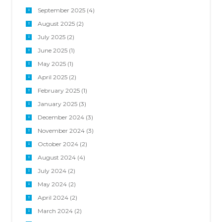
September 2025
(4)
August 2025
(2)
July 2025
(2)
June 2025
(1)
May 2025
(1)
April 2025
(2)
February 2025
(1)
January 2025
(3)
December 2024
(3)
November 2024
(3)
October 2024
(2)
August 2024
(4)
July 2024
(2)
May 2024
(2)
April 2024
(2)
March 2024
(2)