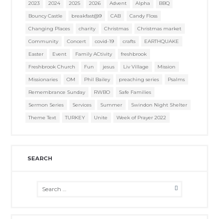
2023
2024
2025
2026
Advent
Alpha
BBQ
Bouncy Castle
breakfast@9
CAB
Candy Floss
Changing Places
charity
Christmas
Christmas market
Community
Concert
covid-19
crafts
EARTHQUAKE
Easter
Event
Family ACtivity
freshbrook
Freshbrook Church
Fun
jesus
Liv Village
Mission
Missionaries
OM
Phil Bailey
preaching series
Psalms
Remembrance Sunday
RWBO
Safe Families
Sermon Series
Services
Summer
Swindon Night Shelter
Theme Text
TURKEY
Unite
Week of Prayer 2022
SEARCH