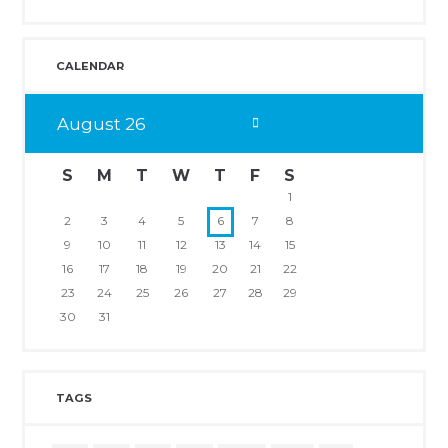
CALENDAR
August
26
S
M
T
W
T
F
S
1
2
3
4
5
6
7
8
9
10
11
12
13
14
15
16
17
18
19
20
21
22
23
24
25
26
27
28
29
30
31
TAGS