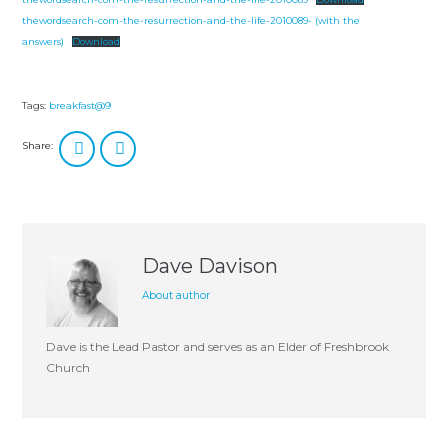
thewordsearch-com-the-resurrection-and-the-life-2010089- (with the
answers)
Download
Tags:
breakfast@9
Share:
Dave Davison
About author
Dave is the Lead Pastor and serves as an Elder of Freshbrook
Church