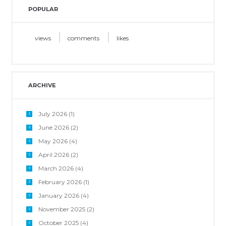
POPULAR
views
comments
likes
ARCHIVE
July 2026
(1)
June 2026
(2)
May 2026
(4)
April 2026
(2)
March 2026
(4)
February 2026
(1)
January 2026
(4)
November 2025
(2)
October 2025
(4)