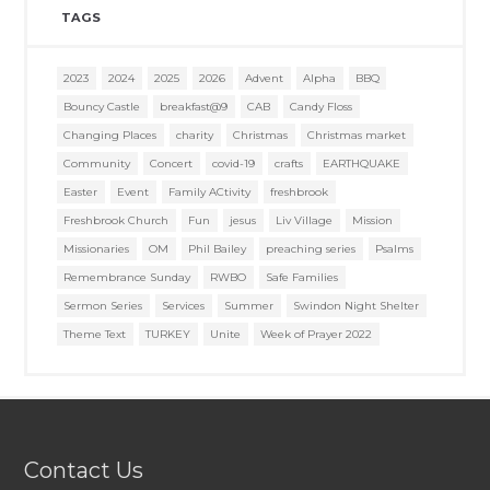
TAGS
2023
2024
2025
2026
Advent
Alpha
BBQ
Bouncy Castle
breakfast@9
CAB
Candy Floss
Changing Places
charity
Christmas
Christmas market
Community
Concert
covid-19
crafts
EARTHQUAKE
Easter
Event
Family ACtivity
freshbrook
Freshbrook Church
Fun
jesus
Liv Village
Mission
Missionaries
OM
Phil Bailey
preaching series
Psalms
Remembrance Sunday
RWBO
Safe Families
Sermon Series
Services
Summer
Swindon Night Shelter
Theme Text
TURKEY
Unite
Week of Prayer 2022
Contact Us