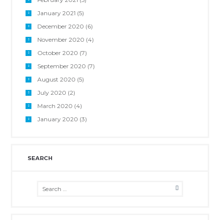
January 2021
(5)
December 2020
(6)
November 2020
(4)
October 2020
(7)
September 2020
(7)
August 2020
(5)
July 2020
(2)
March 2020
(4)
January 2020
(3)
SEARCH