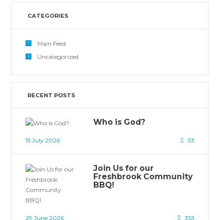
CATEGORIES
Main Feed
Uncategorized
RECENT POSTS
Who is God?
15 July 2026
33
Join Us for our
Freshbrook Community
BBQ!
29 June 2026
353