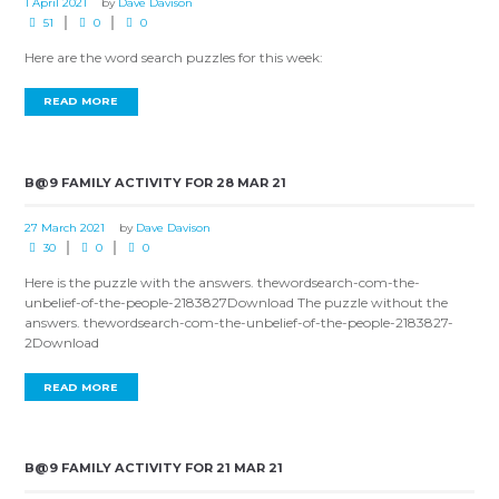
1 April 2021
by
Dave Davison
51
0
0
Here are the word search puzzles for this week:
READ MORE
B@9 FAMILY ACTIVITY FOR 28 MAR 21
27 March 2021
by
Dave Davison
30
0
0
Here is the puzzle with the answers. thewordsearch-com-the-
unbelief-of-the-people-2183827Download The puzzle without the
answers. thewordsearch-com-the-unbelief-of-the-people-2183827-
2Download
READ MORE
B@9 FAMILY ACTIVITY FOR 21 MAR 21