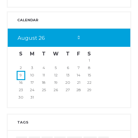
CALENDAR
August
26
S
M
T
W
T
F
S
1
2
3
4
5
6
7
8
9
10
11
12
13
14
15
16
17
18
19
20
21
22
23
24
25
26
27
28
29
30
31
TAGS