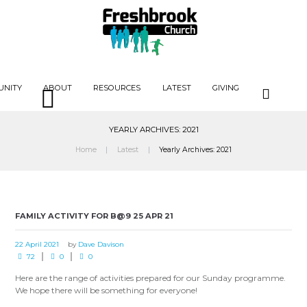
UNITY
ABOUT
RESOURCES
LATEST
GIVING
YEARLY ARCHIVES: 2021
Home
Latest
Yearly Archives: 2021
FAMILY ACTIVITY FOR B@9 25 APR 21
22 April 2021
by
Dave Davison
72
0
0
Here are the range of activities prepared for our Sunday programme.
We hope there will be something for everyone!