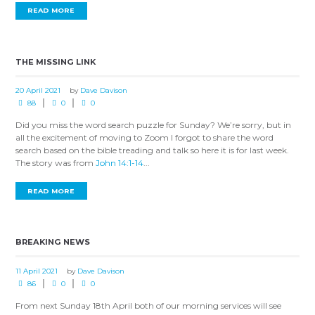
READ MORE
THE MISSING LINK
20 April 2021
by
Dave Davison
88
0
0
Did you miss the word search puzzle for Sunday? We’re sorry, but in
all the excitement of moving to Zoom I forgot to share the word
search based on the bible treading and talk so here it is for last week.
The story was from
John 14:1-14
...
READ MORE
BREAKING NEWS
11 April 2021
by
Dave Davison
86
0
0
From next Sunday 18th April both of our morning services will see