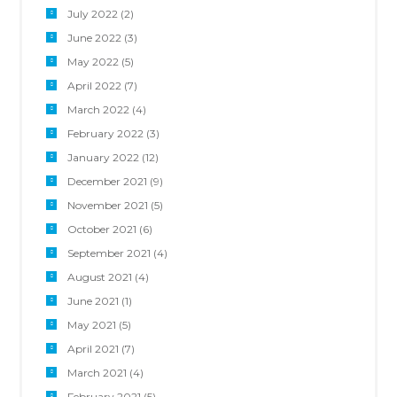
July 2022
(2)
June 2022
(3)
May 2022
(5)
April 2022
(7)
March 2022
(4)
February 2022
(3)
January 2022
(12)
December 2021
(9)
November 2021
(5)
October 2021
(6)
September 2021
(4)
August 2021
(4)
June 2021
(1)
May 2021
(5)
April 2021
(7)
March 2021
(4)
February 2021
(5)