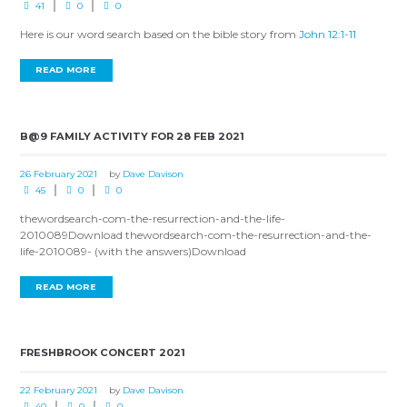
41
0
0
Here is our word search based on the bible story from
John 12:1-11
READ MORE
B@9 FAMILY ACTIVITY FOR 28 FEB 2021
26 February 2021
by
Dave Davison
45
0
0
thewordsearch-com-the-resurrection-and-the-life-
2010089Download thewordsearch-com-the-resurrection-and-the-
life-2010089- (with the answers)Download
READ MORE
FRESHBROOK CONCERT 2021
22 February 2021
by
Dave Davison
40
0
0