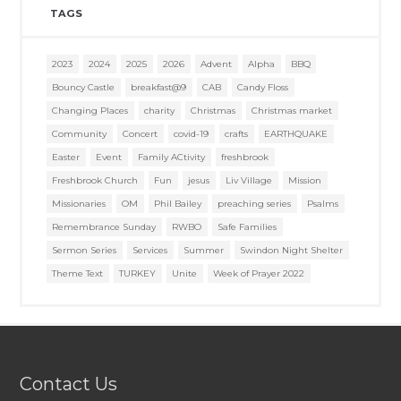
TAGS
2023
2024
2025
2026
Advent
Alpha
BBQ
Bouncy Castle
breakfast@9
CAB
Candy Floss
Changing Places
charity
Christmas
Christmas market
Community
Concert
covid-19
crafts
EARTHQUAKE
Easter
Event
Family ACtivity
freshbrook
Freshbrook Church
Fun
jesus
Liv Village
Mission
Missionaries
OM
Phil Bailey
preaching series
Psalms
Remembrance Sunday
RWBO
Safe Families
Sermon Series
Services
Summer
Swindon Night Shelter
Theme Text
TURKEY
Unite
Week of Prayer 2022
Contact Us