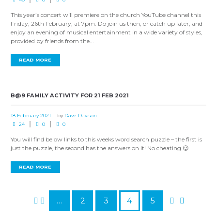
This year’s concert will premiere on the church YouTube channel this
Friday, 26th February, at 7pm. Do join us then, or catch up later, and
enjoy an evening of musical entertainment in a wide variety of styles,
provided by friends from the...
READ MORE
B@9 FAMILY ACTIVITY FOR 21 FEB 2021
18 February 2021
by
Dave Davison
24
0
0
You will find below links to this weeks word search puzzle – the first is
just the puzzle, the second has the answers on it! No cheating 😉
READ MORE
…
2
3
4
5