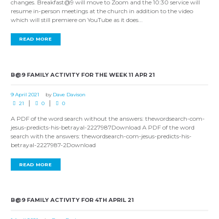
changes. Breakfast@9 will move to Zoom and the 10:30 service will
resume in-person meetings at the church in addition to the video
which will still premiere on YouTube as it does...
READ MORE
B@9 FAMILY ACTIVITY FOR THE WEEK 11 APR 21
9 April 2021
by
Dave Davison
21
0
0
A PDF of the word search without the answers: thewordsearch-com-
jesus-predicts-his-betrayal-2227987Download A PDF of the word
search with the answers: thewordsearch-com-jesus-predicts-his-
betrayal-2227987-2Download
READ MORE
B@9 FAMILY ACTIVITY FOR 4TH APRIL 21