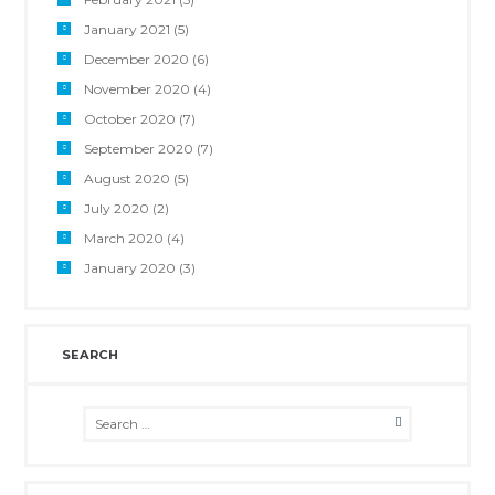
January 2021
(5)
December 2020
(6)
November 2020
(4)
October 2020
(7)
September 2020
(7)
August 2020
(5)
July 2020
(2)
March 2020
(4)
January 2020
(3)
SEARCH