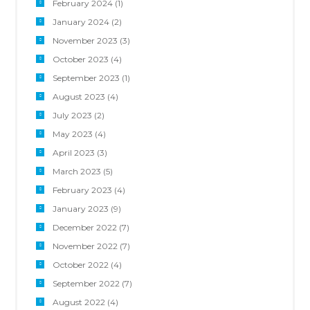
February 2024
(1)
January 2024
(2)
November 2023
(3)
October 2023
(4)
September 2023
(1)
August 2023
(4)
July 2023
(2)
May 2023
(4)
April 2023
(3)
March 2023
(5)
February 2023
(4)
January 2023
(9)
December 2022
(7)
November 2022
(7)
October 2022
(4)
September 2022
(7)
August 2022
(4)