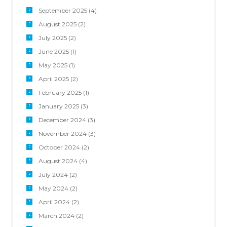
September 2025
(4)
August 2025
(2)
July 2025
(2)
June 2025
(1)
May 2025
(1)
April 2025
(2)
February 2025
(1)
January 2025
(3)
December 2024
(3)
November 2024
(3)
October 2024
(2)
August 2024
(4)
July 2024
(2)
May 2024
(2)
April 2024
(2)
March 2024
(2)