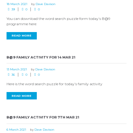
18 March 2021
by
Dave Davison
39
0
0
You can download the word search puzzle form today’s B@9
programme here:
READ MORE
B@9 FAMILY ACTIVITY FOR 14 MAR 21
13 March 2021
by
Dave Davison
36
0
0
Here is the word search puzzle for today’s family activity
READ MORE
B@9 FAMILY ACTIVITY FOR 7TH MAR 21
6 March 2021
by
Dave Davison