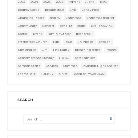
2023
2024
2025
2026
Advent
Alpha
BBQ
Bouncy Castle
breakfast@9
CAB
Candy Floss
Changing Places
charity
Christmas
Christmas market
Community
Concert
covid-19
crafts
EARTHQUAKE
Easter
Event
Family ACtivity
freshbrook
Freshbrook Church
Fun
jesus
Liv Village
Mission
Missionaries
OM
Phil Bailey
preaching series
Psalms
Remembrance Sunday
RWBO
Safe Families
Sermon Series
Services
Summer
Swindon Night Shelter
Theme Text
TURKEY
Unite
Week of Prayer 2022
SEARCH