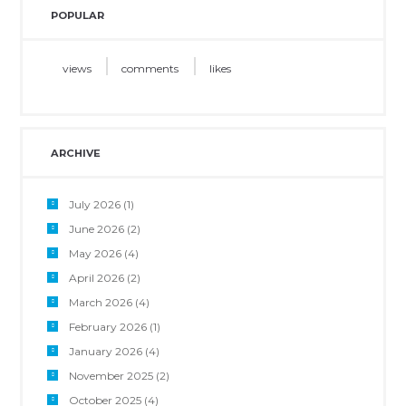
POPULAR
views
comments
likes
ARCHIVE
July 2026
(1)
June 2026
(2)
May 2026
(4)
April 2026
(2)
March 2026
(4)
February 2026
(1)
January 2026
(4)
November 2025
(2)
October 2025
(4)