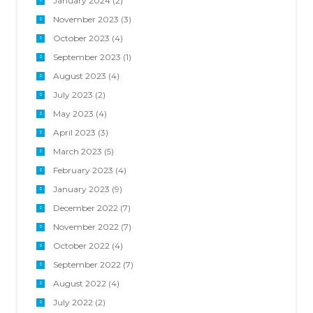
January 2024
(2)
November 2023
(3)
October 2023
(4)
September 2023
(1)
August 2023
(4)
July 2023
(2)
May 2023
(4)
April 2023
(3)
March 2023
(5)
February 2023
(4)
January 2023
(9)
December 2022
(7)
November 2022
(7)
October 2022
(4)
September 2022
(7)
August 2022
(4)
July 2022
(2)