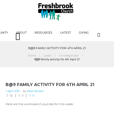
UNITY
ABOUT
RESOURCES
LATEST
GIVING
B@9 FAMILY ACTIVITY FOR 4TH APRIL 21
Home
Latest
Uncategorized
B@9 family activity for 4th April 21
B@9 FAMILY ACTIVITY FOR 4TH APRIL 21
1 April 2021
by
Dave Davison
52
0
0
Here are the word search puzzles for this week: