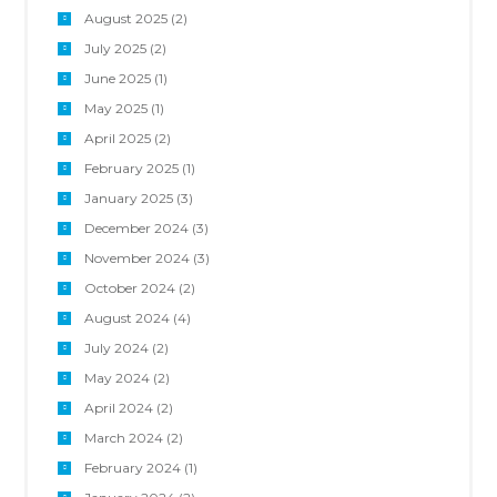
August 2025
(2)
July 2025
(2)
June 2025
(1)
May 2025
(1)
April 2025
(2)
February 2025
(1)
January 2025
(3)
December 2024
(3)
November 2024
(3)
October 2024
(2)
August 2024
(4)
July 2024
(2)
May 2024
(2)
April 2024
(2)
March 2024
(2)
February 2024
(1)