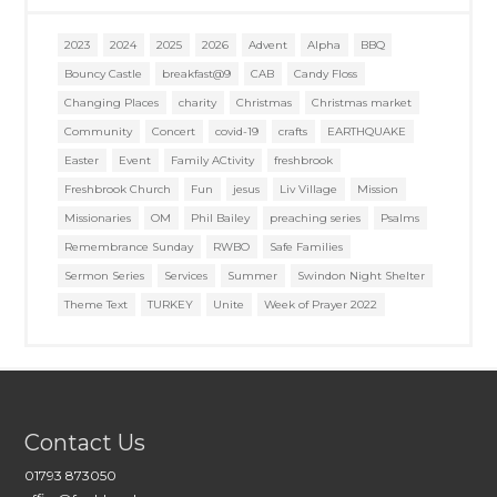
2023
2024
2025
2026
Advent
Alpha
BBQ
Bouncy Castle
breakfast@9
CAB
Candy Floss
Changing Places
charity
Christmas
Christmas market
Community
Concert
covid-19
crafts
EARTHQUAKE
Easter
Event
Family ACtivity
freshbrook
Freshbrook Church
Fun
jesus
Liv Village
Mission
Missionaries
OM
Phil Bailey
preaching series
Psalms
Remembrance Sunday
RWBO
Safe Families
Sermon Series
Services
Summer
Swindon Night Shelter
Theme Text
TURKEY
Unite
Week of Prayer 2022
Contact Us
01793 873050