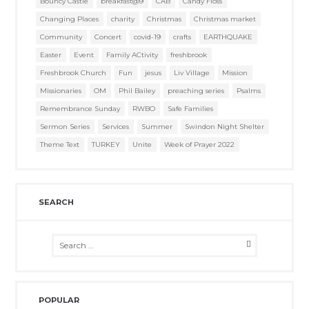
Bouncy Castle
breakfast@9
CAB
Candy Floss
Changing Places
charity
Christmas
Christmas market
Community
Concert
covid-19
crafts
EARTHQUAKE
Easter
Event
Family ACtivity
freshbrook
Freshbrook Church
Fun
jesus
Liv Village
Mission
Missionaries
OM
Phil Bailey
preaching series
Psalms
Remembrance Sunday
RWBO
Safe Families
Sermon Series
Services
Summer
Swindon Night Shelter
Theme Text
TURKEY
Unite
Week of Prayer 2022
SEARCH
POPULAR