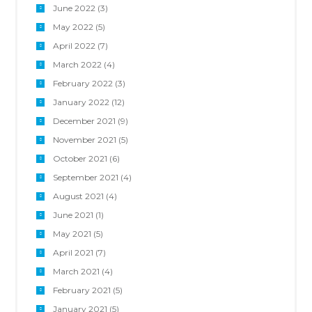
June 2022
(3)
May 2022
(5)
April 2022
(7)
March 2022
(4)
February 2022
(3)
January 2022
(12)
December 2021
(9)
November 2021
(5)
October 2021
(6)
September 2021
(4)
August 2021
(4)
June 2021
(1)
May 2021
(5)
April 2021
(7)
March 2021
(4)
February 2021
(5)
January 2021
(5)