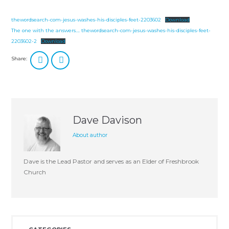
thewordsearch-com-jesus-washes-his-disciples-feet-2203602
Download
The one with the answers…. thewordsearch-com-jesus-washes-his-disciples-feet-
2203602-2
Download
Share:
Dave Davison
About author
Dave is the Lead Pastor and serves as an Elder of Freshbrook
Church