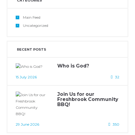
CATEGORIES
Main Feed
Uncategorized
RECENT POSTS
Who is God?
15 July 2026
32
Join Us for our
Freshbrook Community
BBQ!
29 June 2026
350