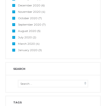
December 2020
(6)
November 2020
(4)
October 2020
(7)
September 2020
(7)
August 2020
(5)
July 2020
(2)
March 2020
(4)
January 2020
(3)
SEARCH
TAGS