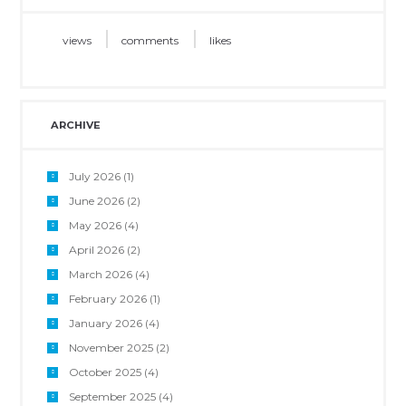
views
comments
likes
ARCHIVE
July 2026
(1)
June 2026
(2)
May 2026
(4)
April 2026
(2)
March 2026
(4)
February 2026
(1)
January 2026
(4)
November 2025
(2)
October 2025
(4)
September 2025
(4)