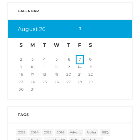
CALENDAR
August
26
S
M
T
W
T
F
S
1
2
3
4
5
6
7
8
9
10
11
12
13
14
15
16
17
18
19
20
21
22
23
24
25
26
27
28
29
30
31
TAGS
2023
2024
2025
2026
Advent
Alpha
BBQ