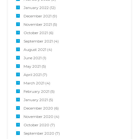
January 2022
(12)
December 2021
(9)
November 2021
(5)
October 2021
(6)
September 2021
(4)
August 2021
(4)
June 2021
(1)
May 2021
(5)
April 2021
(7)
March 2021
(4)
February 2021
(5)
January 2021
(5)
December 2020
(6)
November 2020
(4)
October 2020
(7)
September 2020
(7)