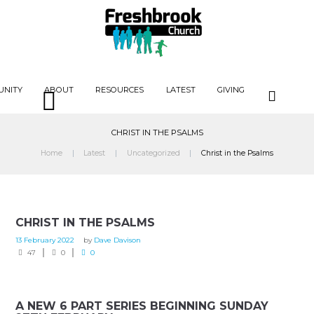
UNITY
ABOUT
RESOURCES
LATEST
GIVING
CHRIST IN THE PSALMS
Home
Latest
Uncategorized
Christ in the Psalms
CHRIST IN THE PSALMS
13 February 2022
by
Dave Davison
47
0
0
A NEW 6 PART SERIES BEGINNING SUNDAY