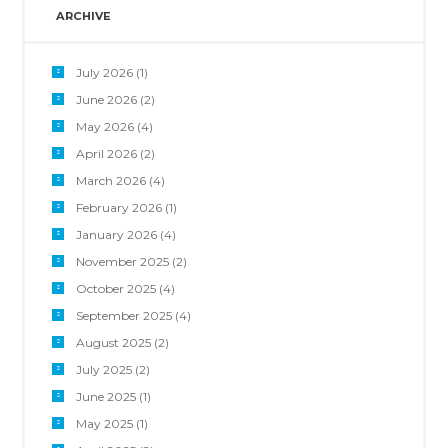
ARCHIVE
July 2026
(1)
June 2026
(2)
May 2026
(4)
April 2026
(2)
March 2026
(4)
February 2026
(1)
January 2026
(4)
November 2025
(2)
October 2025
(4)
September 2025
(4)
August 2025
(2)
July 2025
(2)
June 2025
(1)
May 2025
(1)