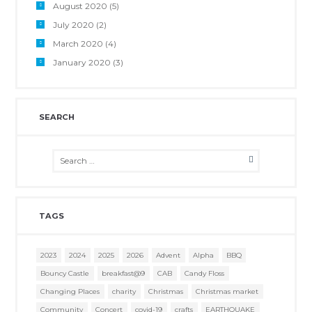
August 2020
(5)
July 2020
(2)
March 2020
(4)
January 2020
(3)
SEARCH
TAGS
2023
2024
2025
2026
Advent
Alpha
BBQ
Bouncy Castle
breakfast@9
CAB
Candy Floss
Changing Places
charity
Christmas
Christmas market
Community
Concert
covid-19
crafts
EARTHQUAKE