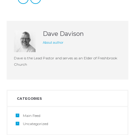
Dave Davison
About author
Dave is the Lead Pastor and serves as an Elder of Freshbrook
Church
CATEGORIES
Main Feed
Uncategorized