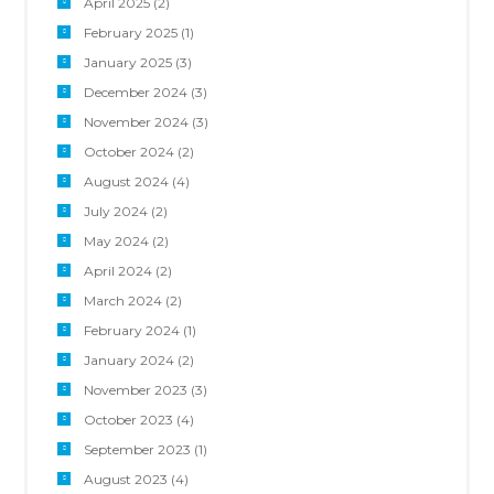
April 2025
(2)
February 2025
(1)
January 2025
(3)
December 2024
(3)
November 2024
(3)
October 2024
(2)
August 2024
(4)
July 2024
(2)
May 2024
(2)
April 2024
(2)
March 2024
(2)
February 2024
(1)
January 2024
(2)
November 2023
(3)
October 2023
(4)
September 2023
(1)
August 2023
(4)