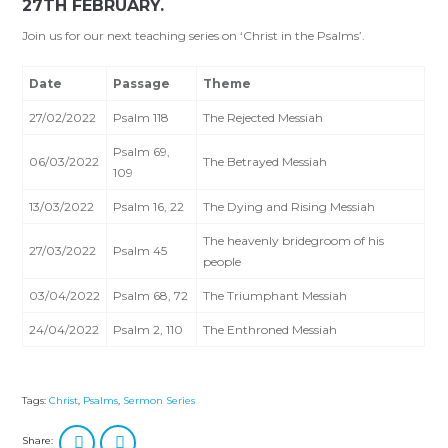
27TH FEBRUARY.
Join us for our next teaching series on ‘Christ in the Psalms’.
Date
Passage
Theme
27/02/2022
Psalm 118
The Rejected Messiah
Psalm 69
,
06/03/2022
The Betrayed Messiah
109
13/03/2022
Psalm 16
, 22
The Dying and Rising Messiah
The heavenly bridegroom of his
27/03/2022
Psalm 45
people
03/04/2022
Psalm 68
, 72
The Triumphant Messiah
24/04/2022
Psalm 2
, 110
The Enthroned Messiah
Tags:
Christ
,
Psalms
,
Sermon Series
Share: