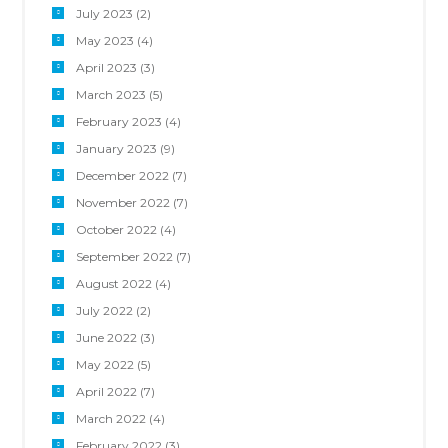
July 2023
(2)
May 2023
(4)
April 2023
(3)
March 2023
(5)
February 2023
(4)
January 2023
(9)
December 2022
(7)
November 2022
(7)
October 2022
(4)
September 2022
(7)
August 2022
(4)
July 2022
(2)
June 2022
(3)
May 2022
(5)
April 2022
(7)
March 2022
(4)
February 2022
(3)