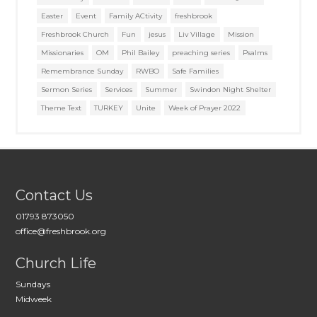
Easter
Event
Family ACtivity
freshbrook
Freshbrook Church
Fun
jesus
Liv Village
Mission
Missionaries
OM
Phil Bailey
preaching series
Psalms
Remembrance Sunday
RWBO
Safe Families
Sermon Series
Services
Summer
Swindon Night Shelter
Theme Text
TURKEY
Unite
Week of Prayer 2022
Contact Us
01793 873050
office@freshbrook.org
Church Life
Sundays
Midweek