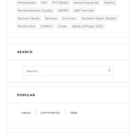
Missionaries
OM
Phil Bailey
preaching series
Psalms
Remembrance Sunday
RWBO
Safe Families
Sermon Series
Services
Summer
Swindon Night Shelter
Theme Text
TURKEY
Unite
Week of Prayer 2022
SEARCH
POPULAR
views
comments
likes