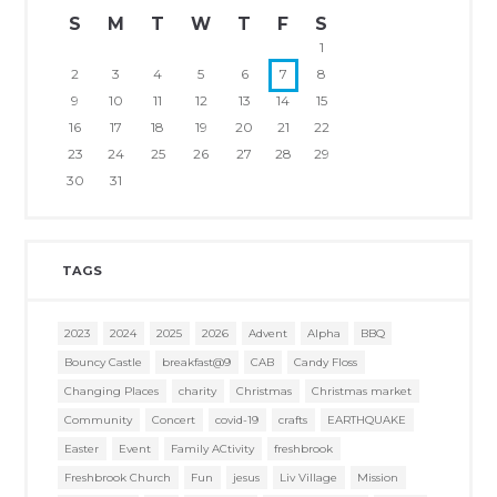
S
M
T
W
T
F
S
1
2
3
4
5
6
7
8
9
10
11
12
13
14
15
16
17
18
19
20
21
22
23
24
25
26
27
28
29
30
31
TAGS
2023
2024
2025
2026
Advent
Alpha
BBQ
Bouncy Castle
breakfast@9
CAB
Candy Floss
Changing Places
charity
Christmas
Christmas market
Community
Concert
covid-19
crafts
EARTHQUAKE
Easter
Event
Family ACtivity
freshbrook
Freshbrook Church
Fun
jesus
Liv Village
Mission