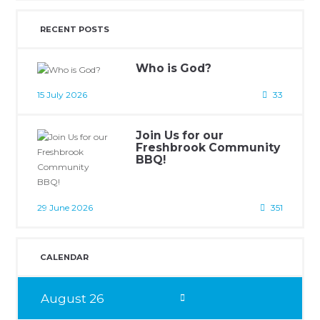
RECENT POSTS
Who is God?
15 July 2026
33
Join Us for our
Freshbrook Community
BBQ!
29 June 2026
351
CALENDAR
August
26