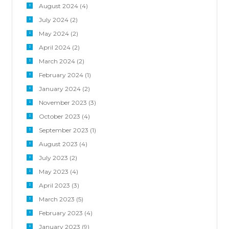
August 2024
(4)
July 2024
(2)
May 2024
(2)
April 2024
(2)
March 2024
(2)
February 2024
(1)
January 2024
(2)
November 2023
(3)
October 2023
(4)
September 2023
(1)
August 2023
(4)
July 2023
(2)
May 2023
(4)
April 2023
(3)
March 2023
(5)
February 2023
(4)
January 2023
(9)