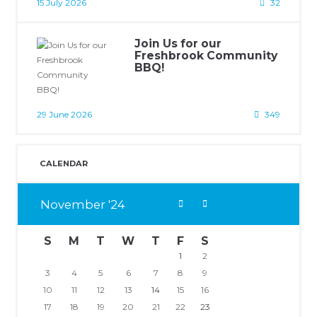
15 July 2026
32
Join Us for our
Freshbrook Community
BBQ!
29 June 2026
349
CALENDAR
November
24
S
M
T
W
T
F
S
1
2
3
4
5
6
7
8
9
10
11
12
13
14
15
16
17
18
19
20
21
22
23