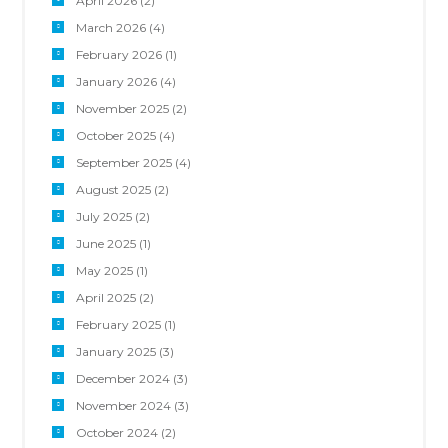
April 2026
(2)
March 2026
(4)
February 2026
(1)
January 2026
(4)
November 2025
(2)
October 2025
(4)
September 2025
(4)
August 2025
(2)
July 2025
(2)
June 2025
(1)
May 2025
(1)
April 2025
(2)
February 2025
(1)
January 2025
(3)
December 2024
(3)
November 2024
(3)
October 2024
(2)