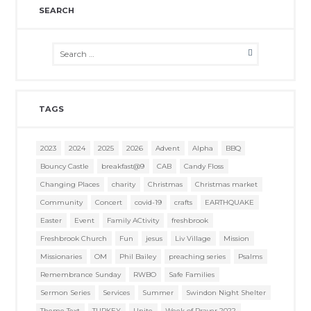
SEARCH
TAGS
2023
2024
2025
2026
Advent
Alpha
BBQ
Bouncy Castle
breakfast@9
CAB
Candy Floss
Changing Places
charity
Christmas
Christmas market
Community
Concert
covid-19
crafts
EARTHQUAKE
Easter
Event
Family ACtivity
freshbrook
Freshbrook Church
Fun
jesus
Liv Village
Mission
Missionaries
OM
Phil Bailey
preaching series
Psalms
Remembrance Sunday
RWBO
Safe Families
Sermon Series
Services
Summer
Swindon Night Shelter
Theme Text
TURKEY
Unite
Week of Prayer 2022