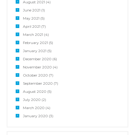
August 2021
(4)
June 2021
(1)
May 2021
(5)
April 2021
(7)
March 2021
(4)
February 2021
(5)
January 2021
(5)
December 2020
(6)
November 2020
(4)
October 2020
(7)
September 2020
(7)
August 2020
(5)
July 2020
(2)
March 2020
(4)
January 2020
(3)