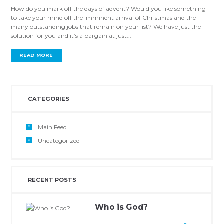
How do you mark off the days of advent? Would you like something
to take your mind off the imminent arrival of Christmas and the
many outstanding jobs that remain on your list? We have just the
solution for you and it’s a bargain at just...
READ MORE
CATEGORIES
Main Feed
Uncategorized
RECENT POSTS
Who is God?