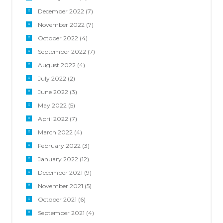
December 2022
(7)
November 2022
(7)
October 2022
(4)
September 2022
(7)
August 2022
(4)
July 2022
(2)
June 2022
(3)
May 2022
(5)
April 2022
(7)
March 2022
(4)
February 2022
(3)
January 2022
(12)
December 2021
(9)
November 2021
(5)
October 2021
(6)
September 2021
(4)