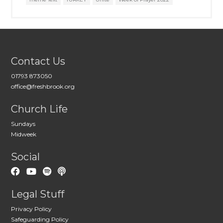
Contact Us
01793 873050
office@freshbrook.org
Church Life
Sundays
Midweek
Social
Legal Stuff
Privacy Policy
Safeguarding Policy