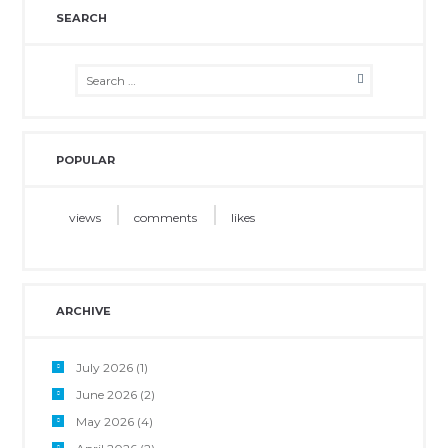
SEARCH
POPULAR
views
comments
likes
ARCHIVE
July 2026
(1)
June 2026
(2)
May 2026
(4)