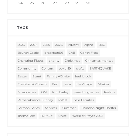
24
25
26
27
28
29
30
TAGS
2023
2024
2025
2026
Advent
Alpha
BBQ
Bouncy Castle
breakfast@9
CAB
Candy Floss
Changing Places
charity
Christmas
Christmas market
Community
Concert
covid-19
crafts
EARTHQUAKE
Easter
Event
Family ACtivity
freshbrook
Freshbrook Church
Fun
jesus
Liv Village
Mission
Missionaries
OM
Phil Bailey
preaching series
Psalms
Remembrance Sunday
RWBO
Safe Families
Sermon Series
Services
Summer
Swindon Night Shelter
Theme Text
TURKEY
Unite
Week of Prayer 2022