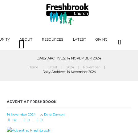
UNITY
ABOUT
RESOURCES
LATEST
GIVING
DAILY ARCHIVES: 14 NOVEMBER 2024
Home
Latest
2024
November
Daily Archives: 14 November 2024
ADVENT AT FRESHBROOK
14 November 2024
by
Dave Davison
132
0
0