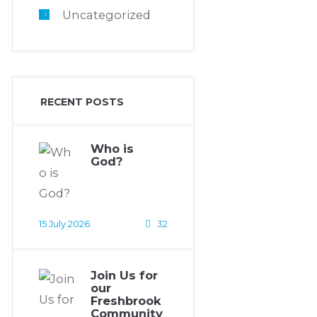
Uncategorized
RECENT POSTS
Who is
God?
15 July 2026
32
Join Us for
our
Freshbrook
Community