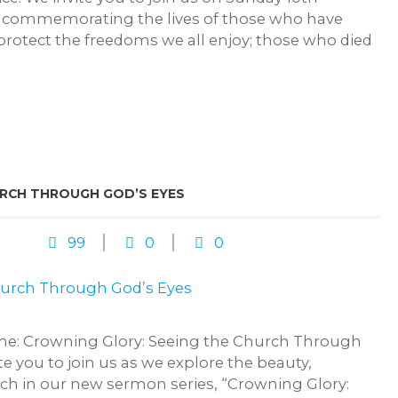
commemorating the lives of those who have
protect the freedoms we all enjoy; those who died
URCH THROUGH GOD’S EYES
99
0
0
me: Crowning Glory: Seeing the Church Through
e you to join us as we explore the beauty,
rch in our new sermon series, “Crowning Glory: