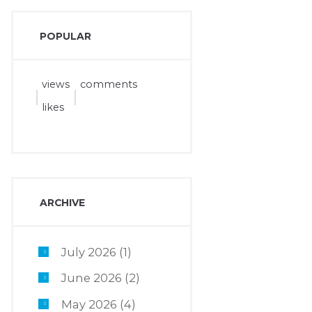
POPULAR
views
comments
likes
ARCHIVE
July 2026
(1)
June 2026
(2)
May 2026
(4)