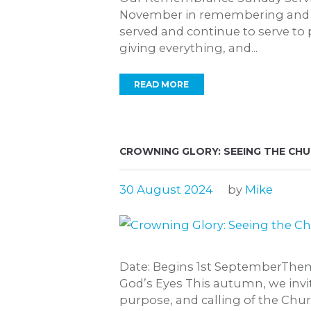
November in remembering and 
served and continue to serve to 
giving everything, and...
READ MORE
CROWNING GLORY: SEEING THE CH
30 August 2024
by
Mike
Date: Begins 1st SeptemberThe
God’s Eyes This autumn, we invit
purpose, and calling of the Chu