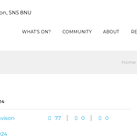
on, SN5 8NU
WHAT’S ON?
COMMUNITY
ABOUT
R
Home
24
vison
77
0
0