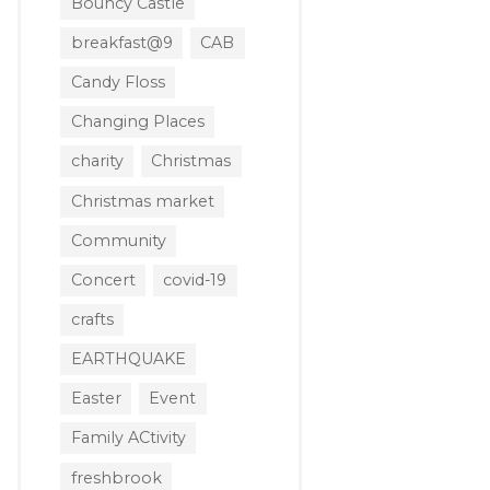
Bouncy Castle
breakfast@9
CAB
Candy Floss
Changing Places
charity
Christmas
Christmas market
Community
Concert
covid-19
crafts
EARTHQUAKE
Easter
Event
Family ACtivity
freshbrook