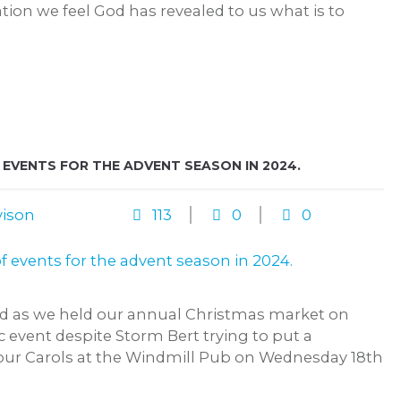
ion we feel God has revealed to us what is to
VENTS FOR THE ADVENT SEASON IN 2024.
ison
113
0
0
sed as we held our annual Christmas market on
c event despite Storm Bert trying to put a
 our Carols at the Windmill Pub on Wednesday 18th