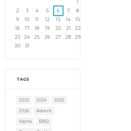
1
2
3
4
5
6
7
8
9
10
11
12
13
14
15
16
17
18
19
20
21
22
23
24
25
26
27
28
29
30
31
TAGS
2023
2024
2025
2026
Advent
Alpha
BBQ