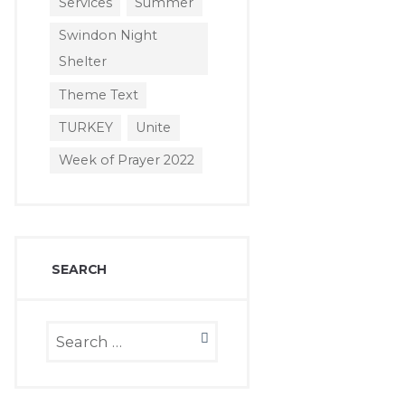
Services
Summer
Swindon Night
Shelter
Theme Text
TURKEY
Unite
Week of Prayer 2022
SEARCH