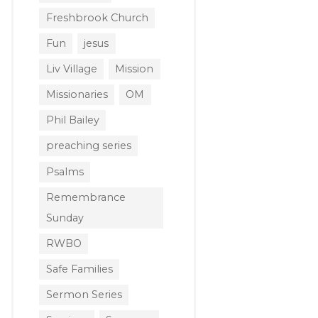
Freshbrook Church
Fun
jesus
Liv Village
Mission
Missionaries
OM
Phil Bailey
preaching series
Psalms
Remembrance
Sunday
RWBO
Safe Families
Sermon Series