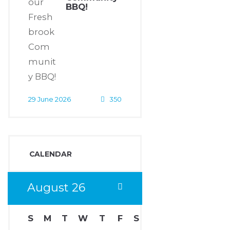
BBQ!
29 June 2026
350
CALENDAR
August
26
S
M
T
W
T
F
S