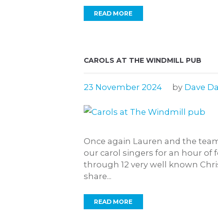
READ MORE
CAROLS AT THE WINDMILL PUB
23 November 2024
by
Dave Da
Once again Lauren and the team
our carol singers for an hour of f
through 12 very well known Chris
share...
READ MORE