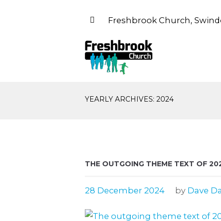
Freshbrook Church, Swind
YEARLY ARCHIVES: 2024
THE OUTGOING THEME TEXT OF 20
28 December 2024
by
Dave Da