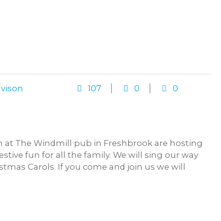
vison
107
0
0
 at The Windmill pub in Freshbrook are hosting
estive fun for all the family. We will sing our way
tmas Carols. If you come and join us we will