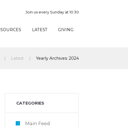
Join us every Sunday at 10:30
ESOURCES
LATEST
GIVING
Latest
Yearly Archives: 2024
CATEGORIES
Main Feed