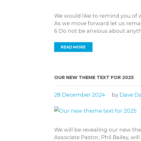
We would like to remind you of 
As we move forward let us remain 
6 Do not be anxious about anythin
READ MORE
OUR NEW THEME TEXT FOR 2025
28 December 2024
by
Dave Da
We will be revealing our new th
Associate Pastor, Phil Bailey, wi