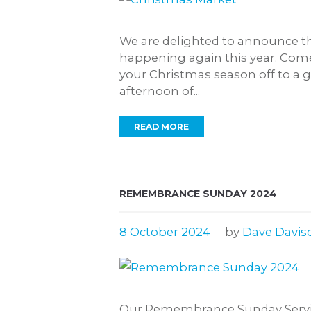
We are delighted to announce th
happening again this year. Come
your Christmas season off to a gr
afternoon of...
READ MORE
REMEMBRANCE SUNDAY 2024
8 October 2024
by
Dave Davis
Our Remembrance Sunday Service