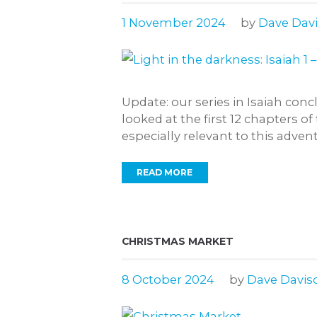
1 November 2024
by
Dave Dav
Update: our series in Isaiah co
looked at the first 12 chapters of
especially relevant to this advent
READ MORE
CHRISTMAS MARKET
8 October 2024
by
Dave Davis