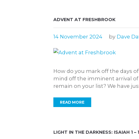
ADVENT AT FRESHBROOK
14 November 2024
by
Dave Da
How do you mark off the days of
mind off the imminent arrival o
remain on your list? We have just 
READ MORE
LIGHT IN THE DARKNESS: ISAIAH 1 – 