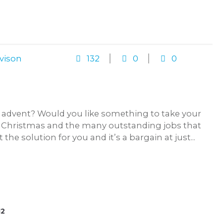
vison
132
0
0
 advent? Would you like something to take your
f Christmas and the many outstanding jobs that
the solution for you and it’s a bargain at just...
12