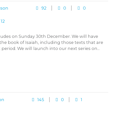
ison
92
0
0
ncludes on Sunday 30th December. We will have
 the book of Isaiah, including those texts that are
 period. We will launch into our next series on...
on
145
0
1