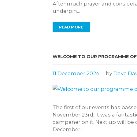
After much prayer and considerat
underpin...
READ MORE
WELCOME TO OUR PROGRAMME OF E
11 December 2024
by
Dave Dav
The first of our events has pas
November 23rd. It was a fantasti
dampener on it. Next up will be
December...