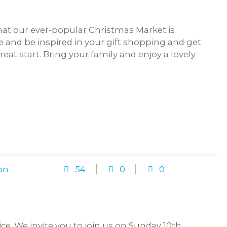
at our ever-popular Christmas Market is
 and be inspired in your gift shopping and get
eat start. Bring your family and enjoy a lovely
on
54
0
0
. We invite you to join us on Sunday 10th