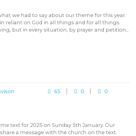
what we had to say about our theme for this year.
reliant on God in all things and for all things.
g, but in every situation, by prayer and petition...
vison
65
0
0
eme text for 2025 on Sunday 5th January. Our
ll share a message with the church on the text.