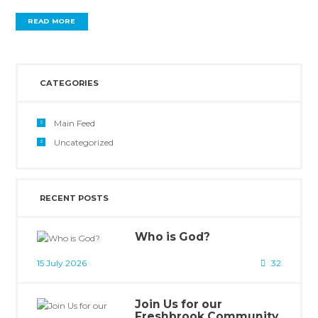
READ MORE
CATEGORIES
Main Feed
Uncategorized
RECENT POSTS
Who is God?
15 July 2026
32
Join Us for our
Freshbrook Community