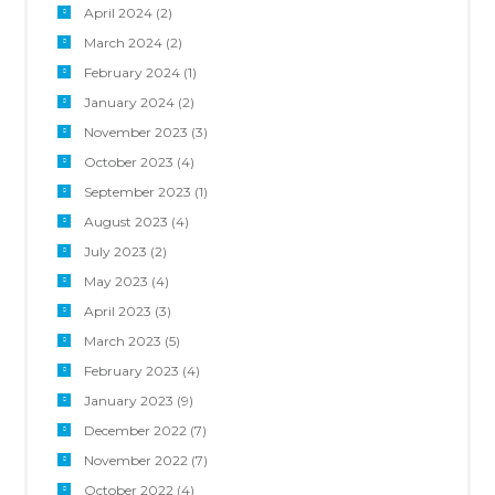
April 2024
(2)
March 2024
(2)
February 2024
(1)
January 2024
(2)
November 2023
(3)
October 2023
(4)
September 2023
(1)
August 2023
(4)
July 2023
(2)
May 2023
(4)
April 2023
(3)
March 2023
(5)
February 2023
(4)
January 2023
(9)
December 2022
(7)
November 2022
(7)
October 2022
(4)