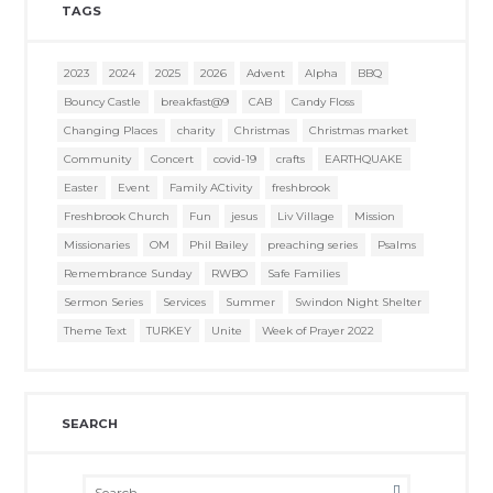
TAGS
2023
2024
2025
2026
Advent
Alpha
BBQ
Bouncy Castle
breakfast@9
CAB
Candy Floss
Changing Places
charity
Christmas
Christmas market
Community
Concert
covid-19
crafts
EARTHQUAKE
Easter
Event
Family ACtivity
freshbrook
Freshbrook Church
Fun
jesus
Liv Village
Mission
Missionaries
OM
Phil Bailey
preaching series
Psalms
Remembrance Sunday
RWBO
Safe Families
Sermon Series
Services
Summer
Swindon Night Shelter
Theme Text
TURKEY
Unite
Week of Prayer 2022
SEARCH