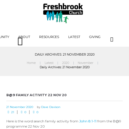
UNITY
ABOUT
RESOURCES
LATEST
GIVING
DAILY ARCHIVES: 21 NOVEMBER 2020
Home
Latest
2020
November
Daily Archives: 21 November 2020
B@9 FAMILY ACTIVITY 22 NOV 20
21 November 2020
by
Dave Davison
21
0
0
Here is the word search family activity from
John 8:1-11
from the B@9
programme 22 Nov 20