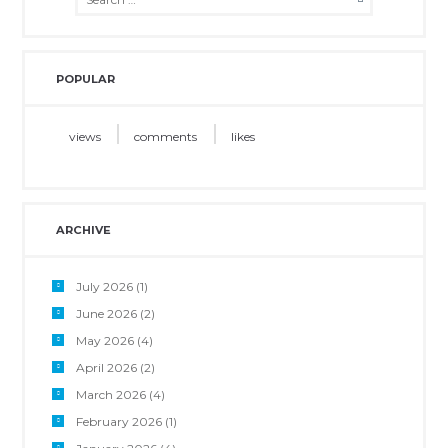
POPULAR
views
comments
likes
ARCHIVE
July 2026
(1)
June 2026
(2)
May 2026
(4)
April 2026
(2)
March 2026
(4)
February 2026
(1)