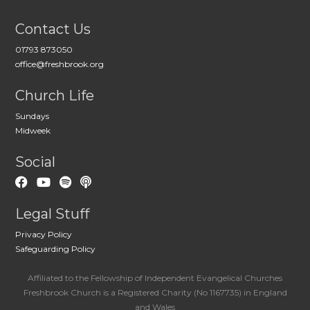
Contact Us
01793 873050
office@freshbrook.org
Church Life
Sundays
Midweek
Social
Legal Stuff
Privacy Policy
Safeguarding Policy
Affiliated to the Fellowship of Independent Evangelical Churches
Freshbrook Church is a Registered Charity (No 1167735) in England
and Wales