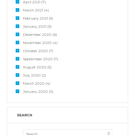
April 2021
(7)
March 2021
(4)
February 2021
(5)
January 2021
(5)
December 2020
(6)
November 2020
(4)
October 2020
(7)
September 2020
(7)
August 2020
(5)
July 2020
(2)
March 2020
(4)
January 2020
(3)
SEARCH