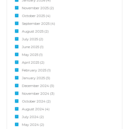
January 2026
(4)
November 2025
(2)
October 2025
(4)
September 2025
(4)
August 2025
(2)
July 2025
(2)
June 2025
(1)
May 2025
(1)
April 2025
(2)
February 2025
(1)
January 2025
(3)
December 2024
(3)
November 2024
(3)
October 2024
(2)
August 2024
(4)
July 2024
(2)
May 2024
(2)