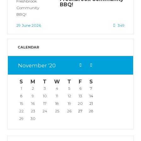
BBQ!
29 June 2026
349
CALENDAR
November
20
S
M
T
W
T
F
S
1
2
3
4
5
6
7
8
9
10
11
12
13
14
15
16
17
18
19
20
21
22
23
24
25
26
27
28
29
30