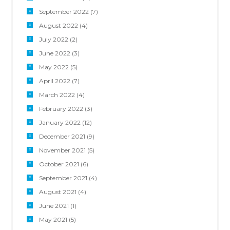
September 2022
(7)
August 2022
(4)
July 2022
(2)
June 2022
(3)
May 2022
(5)
April 2022
(7)
March 2022
(4)
February 2022
(3)
January 2022
(12)
December 2021
(9)
November 2021
(5)
October 2021
(6)
September 2021
(4)
August 2021
(4)
June 2021
(1)
May 2021
(5)