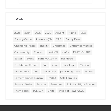
TAGS
2023
2024
2025
2026
Advent
Alpha
BBQ
Bouncy Castle
breakfast@9
CAB
Candy Floss
Changing Places
charity
Christmas
Christmas market
Community
Concert
covid-19
crafts
EARTHQUAKE
Easter
Event
Family ACtivity
freshbrook
Freshbrook Church
Fun
jesus
Liv Village
Mission
Missionaries
OM
Phil Bailey
preaching series
Psalms
Remembrance Sunday
RWBO
Safe Families
Sermon Series
Services
Summer
Swindon Night Shelter
Theme Text
TURKEY
Unite
Week of Prayer 2022