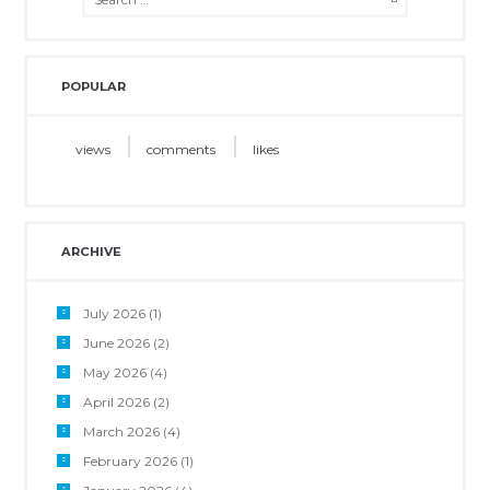
POPULAR
views
comments
likes
ARCHIVE
July 2026
(1)
June 2026
(2)
May 2026
(4)
April 2026
(2)
March 2026
(4)
February 2026
(1)