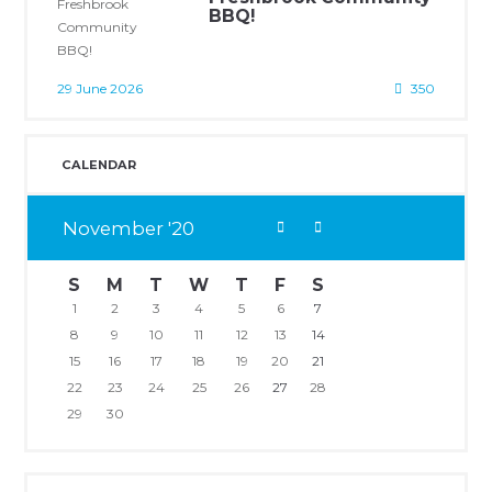
BBQ!
29 June 2026
350
CALENDAR
November
20
S
M
T
W
T
F
S
1
2
3
4
5
6
7
8
9
10
11
12
13
14
15
16
17
18
19
20
21
22
23
24
25
26
27
28
29
30