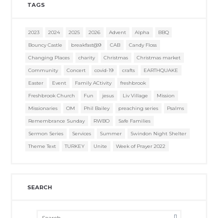
TAGS
2023
2024
2025
2026
Advent
Alpha
BBQ
Bouncy Castle
breakfast@9
CAB
Candy Floss
Changing Places
charity
Christmas
Christmas market
Community
Concert
covid-19
crafts
EARTHQUAKE
Easter
Event
Family ACtivity
freshbrook
Freshbrook Church
Fun
jesus
Liv Village
Mission
Missionaries
OM
Phil Bailey
preaching series
Psalms
Remembrance Sunday
RWBO
Safe Families
Sermon Series
Services
Summer
Swindon Night Shelter
Theme Text
TURKEY
Unite
Week of Prayer 2022
SEARCH