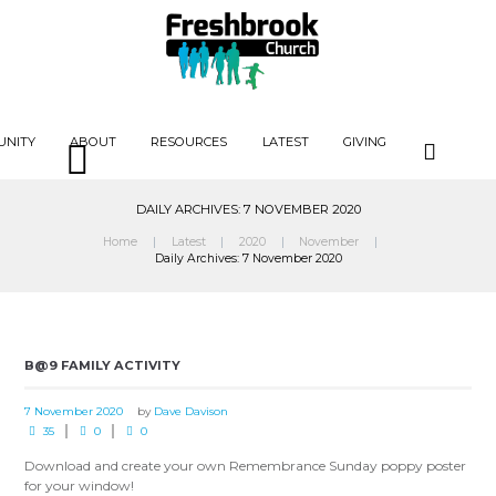
UNITY
ABOUT
RESOURCES
LATEST
GIVING
DAILY ARCHIVES: 7 NOVEMBER 2020
Home
Latest
2020
November
Daily Archives: 7 November 2020
B@9 FAMILY ACTIVITY
7 November 2020
by
Dave Davison
35
0
0
Download and create your own Remembrance Sunday poppy poster
for your window!