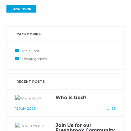
READ MORE
CATEGORIES
Main Feed
Uncategorized
RECENT POSTS
Who is God?
15 July 2026
33
Join Us for our
Freshbrook Community