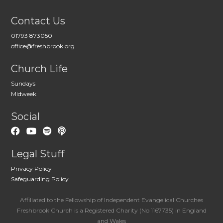
Contact Us
01793 873050
office@freshbrook.org
Church Life
Sundays
Midweek
Social
Legal Stuff
Privacy Policy
Safeguarding Policy
Affiliated to the Fellowship of Independent Evangelical Churches
Freshbrook Church is a Registered Charity (No 1167735) in England
and Wales