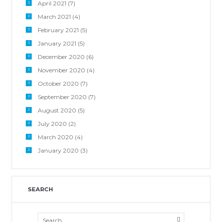
April 2021
(7)
March 2021
(4)
February 2021
(5)
January 2021
(5)
December 2020
(6)
November 2020
(4)
October 2020
(7)
September 2020
(7)
August 2020
(5)
July 2020
(2)
March 2020
(4)
January 2020
(3)
SEARCH