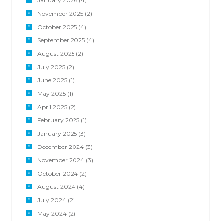
January 2026
(4)
November 2025
(2)
October 2025
(4)
September 2025
(4)
August 2025
(2)
July 2025
(2)
June 2025
(1)
May 2025
(1)
April 2025
(2)
February 2025
(1)
January 2025
(3)
December 2024
(3)
November 2024
(3)
October 2024
(2)
August 2024
(4)
July 2024
(2)
May 2024
(2)