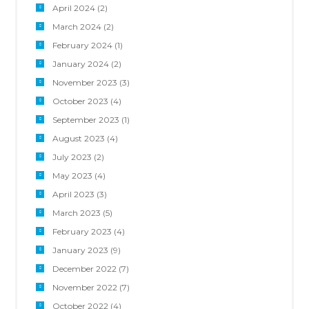
April 2024
(2)
March 2024
(2)
February 2024
(1)
January 2024
(2)
November 2023
(3)
October 2023
(4)
September 2023
(1)
August 2023
(4)
July 2023
(2)
May 2023
(4)
April 2023
(3)
March 2023
(5)
February 2023
(4)
January 2023
(9)
December 2022
(7)
November 2022
(7)
October 2022
(4)