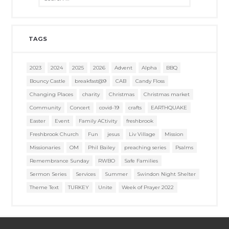
TAGS
2023
2024
2025
2026
Advent
Alpha
BBQ
Bouncy Castle
breakfast@9
CAB
Candy Floss
Changing Places
charity
Christmas
Christmas market
Community
Concert
covid-19
crafts
EARTHQUAKE
Easter
Event
Family ACtivity
freshbrook
Freshbrook Church
Fun
jesus
Liv Village
Mission
Missionaries
OM
Phil Bailey
preaching series
Psalms
Remembrance Sunday
RWBO
Safe Families
Sermon Series
Services
Summer
Swindon Night Shelter
Theme Text
TURKEY
Unite
Week of Prayer 2022