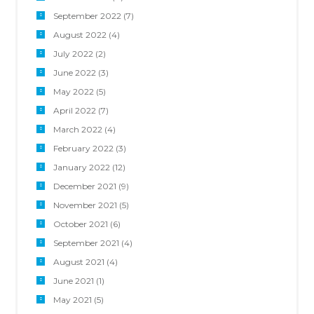
September 2022
(7)
August 2022
(4)
July 2022
(2)
June 2022
(3)
May 2022
(5)
April 2022
(7)
March 2022
(4)
February 2022
(3)
January 2022
(12)
December 2021
(9)
November 2021
(5)
October 2021
(6)
September 2021
(4)
August 2021
(4)
June 2021
(1)
May 2021
(5)