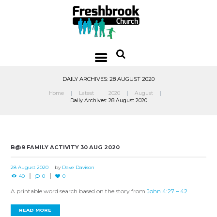
DAILY ARCHIVES: 28 AUGUST 2020
Home
Latest
2020
August
Daily Archives: 28 August 2020
B@9 FAMILY ACTIVITY 30 AUG 2020
28 August 2020
by
Dave Davison
40
0
0
A printable word search based on the story from
John 4:27 – 42
READ MORE