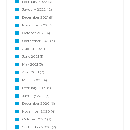
February
2022
(3)
January
2022
(12)
December
2021
(9)
November
2021
(5)
October
2021
(6)
September
2021
(4)
August
2021
(4)
June
2021
(1)
May
2021
(5)
April
2021
(7)
March
2021
(4)
February
2021
(5)
January
2021
(5)
December
2020
(6)
November
2020
(4)
October
2020
(7)
September
2020
(7)