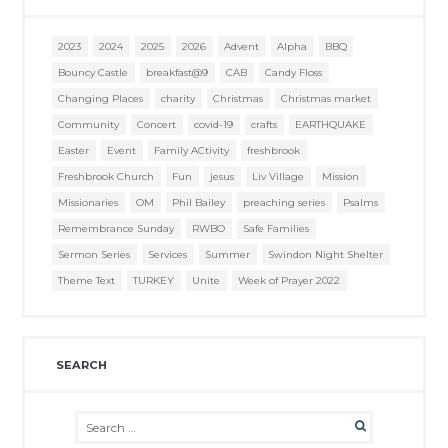
2023
2024
2025
2026
Advent
Alpha
BBQ
Bouncy Castle
breakfast@9
CAB
Candy Floss
Changing Places
charity
Christmas
Christmas market
Community
Concert
covid-19
crafts
EARTHQUAKE
Easter
Event
Family ACtivity
freshbrook
Freshbrook Church
Fun
jesus
Liv Village
Mission
Missionaries
OM
Phil Bailey
preaching series
Psalms
Remembrance Sunday
RWBO
Safe Families
Sermon Series
Services
Summer
Swindon Night Shelter
Theme Text
TURKEY
Unite
Week of Prayer 2022
SEARCH