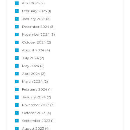
April
2025
(2)
February
2025
(1)
January
2025
(3)
December
2024
(3)
November
2024
(3)
October
2024
(2)
August
2024
(4)
July
2024
(2)
May
2024
(2)
April
2024
(2)
March
2024
(2)
February
2024
(1)
January
2024
(2)
November
2023
(3)
October
2023
(4)
September
2023
(1)
August
2023
(4)