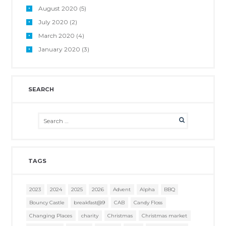
August
2020
(5)
July
2020
(2)
March
2020
(4)
January
2020
(3)
SEARCH
TAGS
2023
2024
2025
2026
Advent
Alpha
BBQ
Bouncy Castle
breakfast@9
CAB
Candy Floss
Changing Places
charity
Christmas
Christmas market