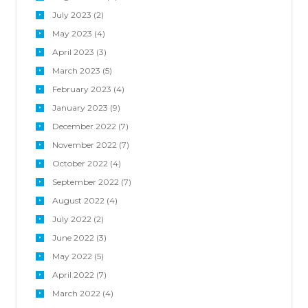
July
2023
(2)
May
2023
(4)
April
2023
(3)
March
2023
(5)
February
2023
(4)
January
2023
(9)
December
2022
(7)
November
2022
(7)
October
2022
(4)
September
2022
(7)
August
2022
(4)
July
2022
(2)
June
2022
(3)
May
2022
(5)
April
2022
(7)
March
2022
(4)