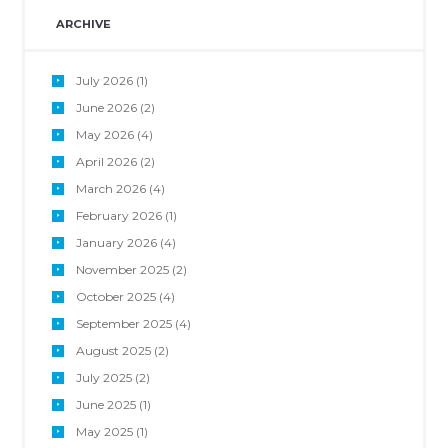
ARCHIVE
July
2026
(1)
June
2026
(2)
May
2026
(4)
April
2026
(2)
March
2026
(4)
February
2026
(1)
January
2026
(4)
November
2025
(2)
October
2025
(4)
September
2025
(4)
August
2025
(2)
July
2025
(2)
June
2025
(1)
May
2025
(1)