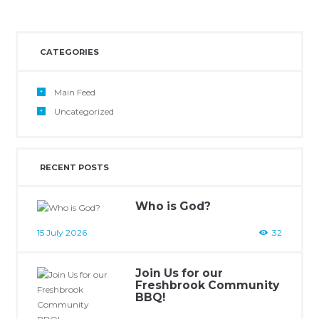
CATEGORIES
Main Feed
Uncategorized
RECENT POSTS
Who is God?
15 July 2026
32
Join Us for our
Freshbrook Community
BBQ!