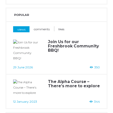
POPULAR
views
comments
likes
Join Us for our
Freshbrook Community
BBQ!
29 June 2026
350
The Alpha Course –
There’s more to explore
12 January 2023
344