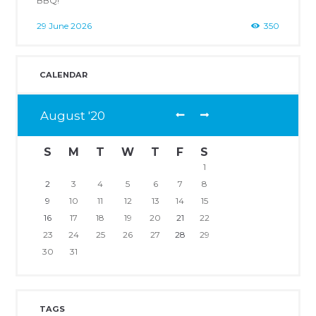
29 June 2026
350
CALENDAR
August
20
S
M
T
W
T
F
S
1
2
3
4
5
6
7
8
9
10
11
12
13
14
15
16
17
18
19
20
21
22
23
24
25
26
27
28
29
30
31
TAGS