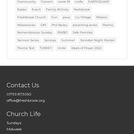
Community
Concert
covid-19
crafts
EARTHQUAKE
Easter
Event
Family ACtivity
freshbrook
Freshbrook Church
Fun
jesus
Liv Village
Mission
Missionaries
OM
Phil Bailey
preaching series
Psalms
Remembrance Sunday
RWBO
Safe Families
Sermon Series
Services
Summer
Swindon Night Shelter
Theme Text
TURKEY
Unite
Week of Prayer 2022
Contact Us
01793 873050
office@freshbrook.org
Church Life
Sundays
Midweek