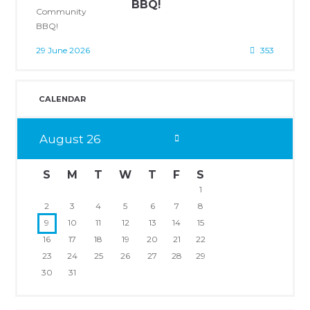
BBQ!
29 June 2026
353
CALENDAR
August
26
S
M
T
W
T
F
S
1
2
3
4
5
6
7
8
9
10
11
12
13
14
15
16
17
18
19
20
21
22
23
24
25
26
27
28
29
30
31