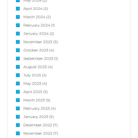
May 2024
(2)
April 2024
(2)
March 2024
(2)
February 2024
(1)
January 2024
(2)
November 2023
(3)
October 2023
(4)
September 2023
(1)
August 2023
(4)
July 2023
(2)
May 2023
(4)
April 2023
(3)
March 2023
(5)
February 2023
(4)
January 2023
(9)
December 2022
(7)
November 2022
(7)