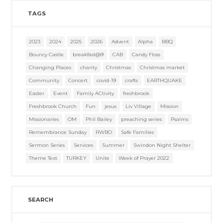
TAGS
2023
2024
2025
2026
Advent
Alpha
BBQ
Bouncy Castle
breakfast@9
CAB
Candy Floss
Changing Places
charity
Christmas
Christmas market
Community
Concert
covid-19
crafts
EARTHQUAKE
Easter
Event
Family ACtivity
freshbrook
Freshbrook Church
Fun
jesus
Liv Village
Mission
Missionaries
OM
Phil Bailey
preaching series
Psalms
Remembrance Sunday
RWBO
Safe Families
Sermon Series
Services
Summer
Swindon Night Shelter
Theme Text
TURKEY
Unite
Week of Prayer 2022
SEARCH