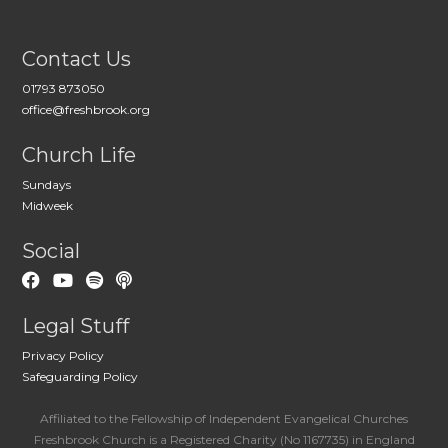
Contact Us
01793 873050
office@freshbrook.org
Church Life
Sundays
Midweek
Social
Legal Stuff
Privacy Policy
Safeguarding Policy
Affiliated to the Fellowship of Independent Evangelical Churches
Freshbrook Church is a Registered Charity (No 1167735) in England