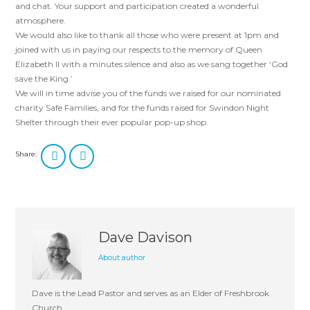
and chat. Your support and participation created a wonderful
atmosphere.
We would also like to thank all those who were present at 1pm and
joined with us in paying our respects to the memory of Queen
Elizabeth II with a minutes silence and also as we sang together ‘God
save the King.’
We will in time advise you of the funds we raised for our nominated
charity Safe Families, and for the funds raised for Swindon Night
Shelter through their ever popular pop-up shop.
Share:
Dave Davison
About author
Dave is the Lead Pastor and serves as an Elder of Freshbrook
Church