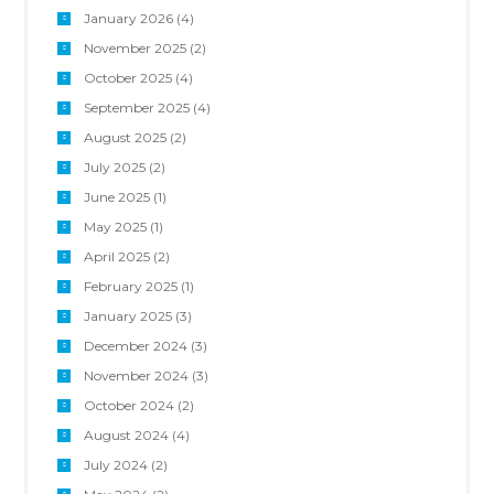
January 2026
(4)
November 2025
(2)
October 2025
(4)
September 2025
(4)
August 2025
(2)
July 2025
(2)
June 2025
(1)
May 2025
(1)
April 2025
(2)
February 2025
(1)
January 2025
(3)
December 2024
(3)
November 2024
(3)
October 2024
(2)
August 2024
(4)
July 2024
(2)