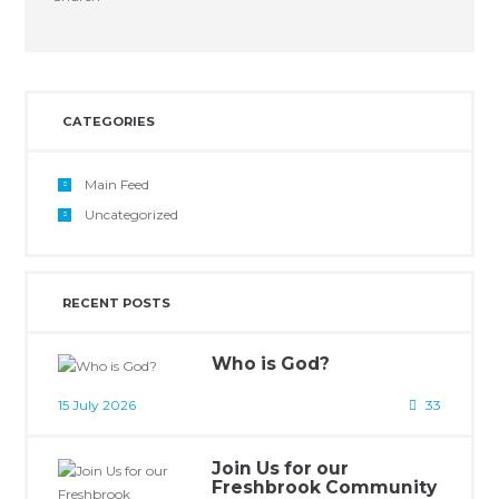
CATEGORIES
Main Feed
Uncategorized
RECENT POSTS
Who is God?
15 July 2026
33
Join Us for our
Freshbrook Community