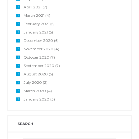
April 2021
(7)
March 2021
(4)
February 2021
(5)
January 2021
(5)
December 2020
(6)
November 2020
(4)
October 2020
(7)
September 2020
(7)
August 2020
(5)
July 2020
(2)
March 2020
(4)
January 2020
(3)
SEARCH