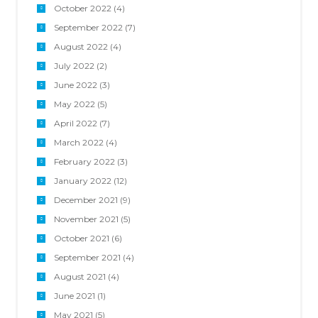
October 2022
(4)
September 2022
(7)
August 2022
(4)
July 2022
(2)
June 2022
(3)
May 2022
(5)
April 2022
(7)
March 2022
(4)
February 2022
(3)
January 2022
(12)
December 2021
(9)
November 2021
(5)
October 2021
(6)
September 2021
(4)
August 2021
(4)
June 2021
(1)
May 2021
(5)