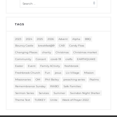
TAGS
2023
2024
2025
2026
Advent
Alpha
BBQ
Bouncy Castle
breakfast@9
CAB
Candy Floss
Changing Places
charity
Christmas
Christmas market
Community
Concert
covid-19
crafts
EARTHQUAKE
Easter
Event
Family ACtivity
freshbrook
Freshbrook Church
Fun
jesus
Liv Village
Mission
Missionaries
OM
Phil Bailey
preaching series
Psalms
Remembrance Sunday
RWBO
Safe Families
Sermon Series
Services
Summer
Swindon Night Shelter
Theme Text
TURKEY
Unite
Week of Prayer 2022