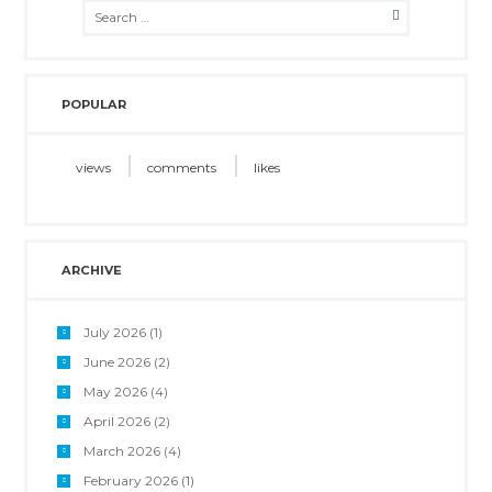
POPULAR
views
comments
likes
ARCHIVE
July 2026
(1)
June 2026
(2)
May 2026
(4)
April 2026
(2)
March 2026
(4)
February 2026
(1)