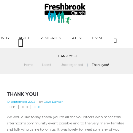
UNITY
ABOUT
RESOURCES
LATEST
GIVING
THANK YOU!
Home
Latest
Uncategorized
Thank you!
THANK YOU!
10 September 2022
by
Dave Davison
88
0
0
We would like to say thank you to all the volunteers who made this
afternoon’s community event possible and to the very many families
and folk who came to join us. It was lovely to meet so many of you