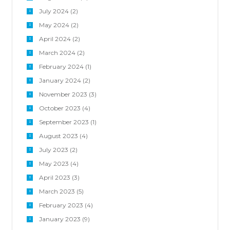
July 2024
(2)
May 2024
(2)
April 2024
(2)
March 2024
(2)
February 2024
(1)
January 2024
(2)
November 2023
(3)
October 2023
(4)
September 2023
(1)
August 2023
(4)
July 2023
(2)
May 2023
(4)
April 2023
(3)
March 2023
(5)
February 2023
(4)
January 2023
(9)