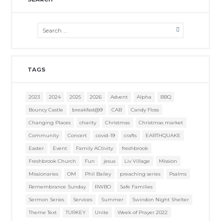
TAGS
2023
2024
2025
2026
Advent
Alpha
BBQ
Bouncy Castle
breakfast@9
CAB
Candy Floss
Changing Places
charity
Christmas
Christmas market
Community
Concert
covid-19
crafts
EARTHQUAKE
Easter
Event
Family ACtivity
freshbrook
Freshbrook Church
Fun
jesus
Liv Village
Mission
Missionaries
OM
Phil Bailey
preaching series
Psalms
Remembrance Sunday
RWBO
Safe Families
Sermon Series
Services
Summer
Swindon Night Shelter
Theme Text
TURKEY
Unite
Week of Prayer 2022