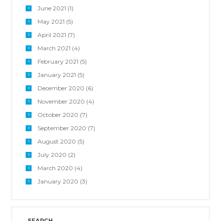
June 2021
(1)
May 2021
(5)
April 2021
(7)
March 2021
(4)
February 2021
(5)
January 2021
(5)
December 2020
(6)
November 2020
(4)
October 2020
(7)
September 2020
(7)
August 2020
(5)
July 2020
(2)
March 2020
(4)
January 2020
(3)
SEARCH