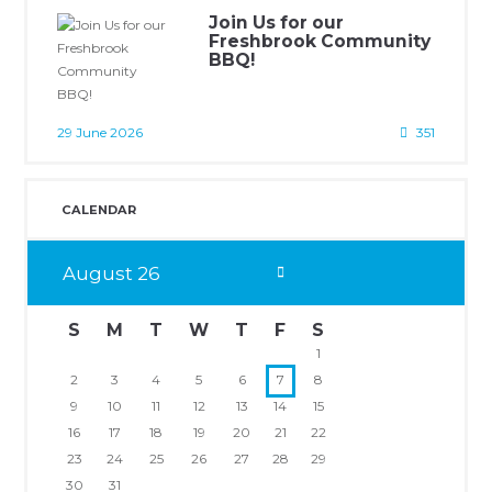
Join Us for our
Freshbrook Community
BBQ!
29 June 2026
351
CALENDAR
August
26
S
M
T
W
T
F
S
1
2
3
4
5
6
7
8
9
10
11
12
13
14
15
16
17
18
19
20
21
22
23
24
25
26
27
28
29
30
31