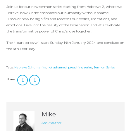
Join us for our new sermon series starting from Hebrews 2
, where we
unravel how Christ embraced our humanity without shame.
Discover how he dignifies and redeems our bodies, limitations, and
emotions. Dive into the beauty of the Incarnation and let’s celebrate
the transformative power of Christ’s love together!
The 4 part series will start Sunday 14th January 2024 and conclude on
the 4th February.
Tags:
Hebrews 2
,
humanity
,
not ashamed
,
preaching series
,
Sermon Series
Share:
Mike
About author