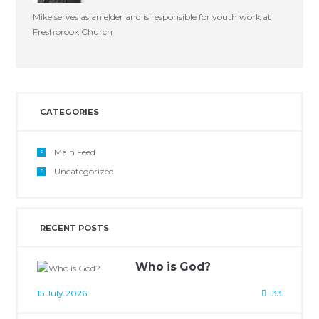
Mike serves as an elder and is responsible for youth work at
Freshbrook Church
CATEGORIES
Main Feed
Uncategorized
RECENT POSTS
Who is God?
15 July 2026
33