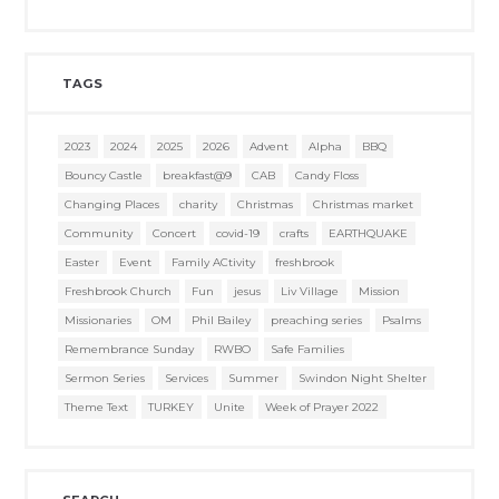
TAGS
2023
2024
2025
2026
Advent
Alpha
BBQ
Bouncy Castle
breakfast@9
CAB
Candy Floss
Changing Places
charity
Christmas
Christmas market
Community
Concert
covid-19
crafts
EARTHQUAKE
Easter
Event
Family ACtivity
freshbrook
Freshbrook Church
Fun
jesus
Liv Village
Mission
Missionaries
OM
Phil Bailey
preaching series
Psalms
Remembrance Sunday
RWBO
Safe Families
Sermon Series
Services
Summer
Swindon Night Shelter
Theme Text
TURKEY
Unite
Week of Prayer 2022