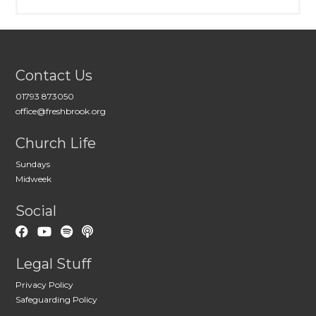
Contact Us
01793 873050
office@freshbrook.org
Church Life
Sundays
Midweek
Social
Legal Stuff
Privacy Policy
Safeguarding Policy