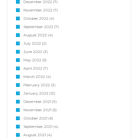
December 2022
(7)
November 2022
(7)
October 2022
(4)
September 2022
(7)
August 2022
(4)
July 2022
(2)
June 2022
(3)
May 2022
(5)
April 2022
(7)
March 2022
(4)
February 2022
(3)
January 2022
(12)
December 2021
(9)
November 2021
(5)
October 2021
(6)
September 2021
(4)
August 2021
(4)