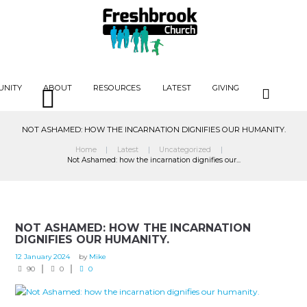
UNITY
ABOUT
RESOURCES
LATEST
GIVING
NOT ASHAMED: HOW THE INCARNATION DIGNIFIES OUR HUMANITY.
Home
Latest
Uncategorized
Not Ashamed: how the incarnation dignifies our...
NOT ASHAMED: HOW THE INCARNATION
DIGNIFIES OUR HUMANITY.
12 January 2024
by
Mike
90
0
0