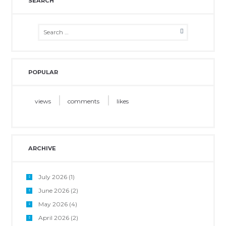
SEARCH
POPULAR
views
comments
likes
ARCHIVE
July 2026
(1)
June 2026
(2)
May 2026
(4)
April 2026
(2)