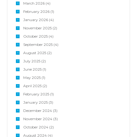
March 2026
(4)
February 2026
(1)
January 2026
(4)
November 2025
(2)
October 2025
(4)
September 2025
(4)
August 2025
(2)
July 2025
(2)
June 2025
(1)
May 2025
(1)
April 2025
(2)
February 2025
(1)
January 2025
(3)
December 2024
(3)
November 2024
(3)
October 2024
(2)
August 2024
(4)