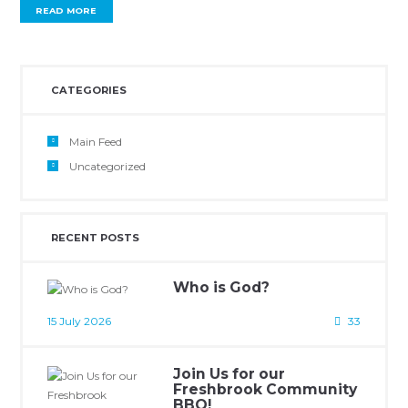
READ MORE
CATEGORIES
Main Feed
Uncategorized
RECENT POSTS
Who is God?
15 July 2026
33
Join Us for our
Freshbrook Community
BBQ!