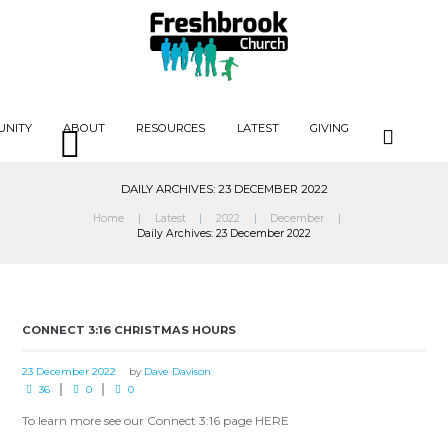
UNITY
ABOUT
RESOURCES
LATEST
GIVING
DAILY ARCHIVES: 23 DECEMBER 2022
Home
Latest
2022
December
Daily Archives: 23 December 2022
CONNECT 3:16 CHRISTMAS HOURS
23 December 2022
by
Dave Davison
36
0
0
To learn more see our Connect 3:16 page HERE