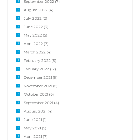
September 2022
(7)
August 2022
(4)
July 2022
(2)
June 2022
(3)
May 2022
(5)
April 2022
(7)
March 2022
(4)
February 2022
(3)
January 2022
(12)
December 2021
(9)
November 2021
(5)
October 2021
(6)
September 2021
(4)
August 2021
(4)
June 2021
(1)
May 2021
(5)
April 2021
(7)