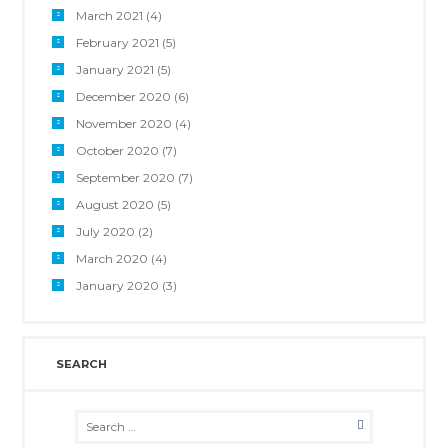
March 2021
(4)
February 2021
(5)
January 2021
(5)
December 2020
(6)
November 2020
(4)
October 2020
(7)
September 2020
(7)
August 2020
(5)
July 2020
(2)
March 2020
(4)
January 2020
(3)
SEARCH