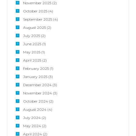
November 2025
(2)
October 2025
(4)
September 2025
(4)
August 2025
(2)
July 2025
(2)
June 2025
(1)
May 2025
(1)
April 2025
(2)
February 2025
(1)
January 2025
(3)
December 2024
(3)
November 2024
(3)
October 2024
(2)
August 2024
(4)
July 2024
(2)
May 2024
(2)
April 2024
(2)