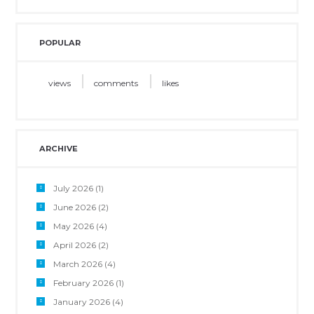
POPULAR
views
comments
likes
ARCHIVE
July 2026
(1)
June 2026
(2)
May 2026
(4)
April 2026
(2)
March 2026
(4)
February 2026
(1)
January 2026
(4)