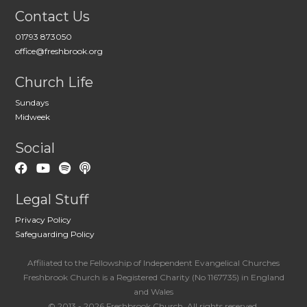
Contact Us
01793 873050
office@freshbrook.org
Church Life
Sundays
Midweek
Social
Legal Stuff
Privacy Policy
Safeguarding Policy
Affiliated to the Fellowship of Independent Evangelical Churches
Freshbrook Church is a Registered Charity (No 1167735) in England
and Wales
© 2013 - 2026 Freshbrook Church. All rights reserved.