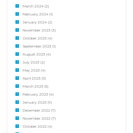
March 2024
(2)
February 2024
(1)
January 2024
(2)
November 2023
(3)
October 2023
(4)
September 2023
(1)
August 2023
(4)
July 2023
(2)
May 2023
(4)
April 2023
(3)
March 2023
(5)
February 2023
(4)
January 2023
(9)
December 2022
(7)
November 2022
(7)
October 2022
(4)