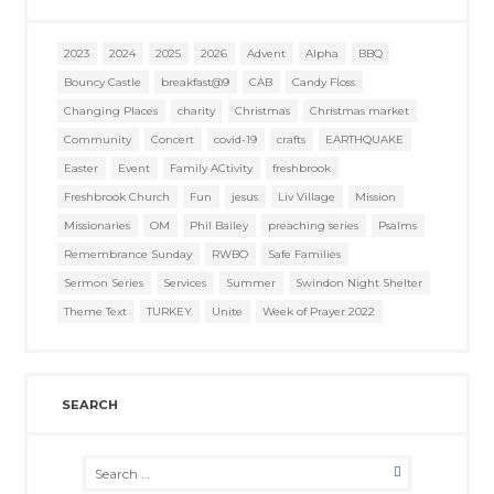
2023
2024
2025
2026
Advent
Alpha
BBQ
Bouncy Castle
breakfast@9
CAB
Candy Floss
Changing Places
charity
Christmas
Christmas market
Community
Concert
covid-19
crafts
EARTHQUAKE
Easter
Event
Family ACtivity
freshbrook
Freshbrook Church
Fun
jesus
Liv Village
Mission
Missionaries
OM
Phil Bailey
preaching series
Psalms
Remembrance Sunday
RWBO
Safe Families
Sermon Series
Services
Summer
Swindon Night Shelter
Theme Text
TURKEY
Unite
Week of Prayer 2022
SEARCH