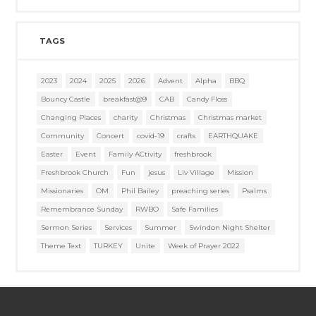
TAGS
2023
2024
2025
2026
Advent
Alpha
BBQ
Bouncy Castle
breakfast@9
CAB
Candy Floss
Changing Places
charity
Christmas
Christmas market
Community
Concert
covid-19
crafts
EARTHQUAKE
Easter
Event
Family ACtivity
freshbrook
Freshbrook Church
Fun
jesus
Liv Village
Mission
Missionaries
OM
Phil Bailey
preaching series
Psalms
Remembrance Sunday
RWBO
Safe Families
Sermon Series
Services
Summer
Swindon Night Shelter
Theme Text
TURKEY
Unite
Week of Prayer 2022