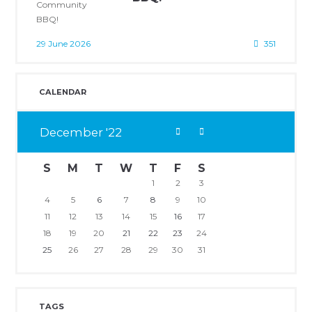
29 June 2026
351
CALENDAR
December
22
S
M
T
W
T
F
S
1
2
3
4
5
6
7
8
9
10
11
12
13
14
15
16
17
18
19
20
21
22
23
24
25
26
27
28
29
30
31
TAGS