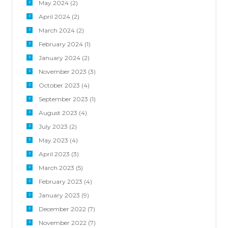
May 2024
(2)
April 2024
(2)
March 2024
(2)
February 2024
(1)
January 2024
(2)
November 2023
(3)
October 2023
(4)
September 2023
(1)
August 2023
(4)
July 2023
(2)
May 2023
(4)
April 2023
(3)
March 2023
(5)
February 2023
(4)
January 2023
(9)
December 2022
(7)
November 2022
(7)