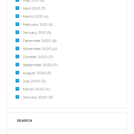
May 2021
(5)
April 2021
(7)
March 2021
(4)
February 2021
(5)
January 2021
(5)
December 2020
(6)
November 2020
(4)
October 2020
(7)
September 2020
(7)
August 2020
(5)
July 2020
(2)
March 2020
(4)
January 2020
(3)
SEARCH