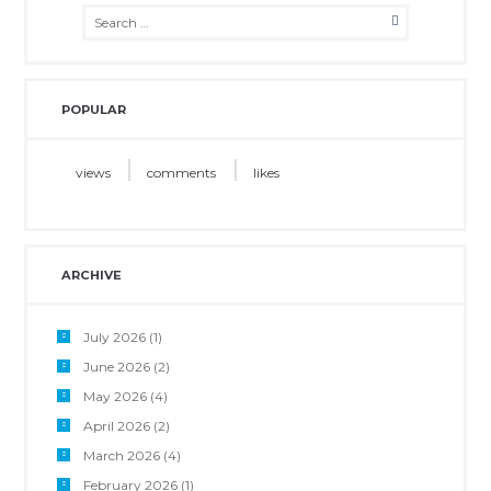
POPULAR
views
comments
likes
ARCHIVE
July 2026
(1)
June 2026
(2)
May 2026
(4)
April 2026
(2)
March 2026
(4)
February 2026
(1)