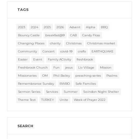
TAGS
2023
2024
2025
2026
Advent
Alpha
BBQ
Bouncy Castle
breakfast@9
CAB
Candy Floss
Changing Places
charity
Christmas
Christmas market
Community
Concert
covid-19
crafts
EARTHQUAKE
Easter
Event
Family ACtivity
freshbrook
Freshbrook Church
Fun
jesus
Liv Village
Mission
Missionaries
OM
Phil Bailey
preaching series
Psalms
Remembrance Sunday
RWBO
Safe Families
Sermon Series
Services
Summer
Swindon Night Shelter
Theme Text
TURKEY
Unite
Week of Prayer 2022
SEARCH