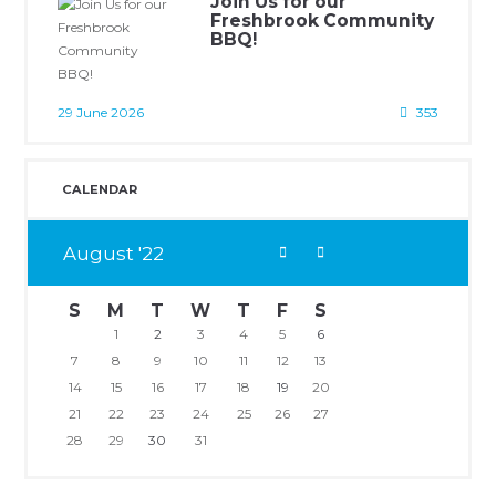
Join Us for our
Freshbrook Community
BBQ!
29 June 2026
353
CALENDAR
August
22
S
M
T
W
T
F
S
1
2
3
4
5
6
7
8
9
10
11
12
13
14
15
16
17
18
19
20
21
22
23
24
25
26
27
28
29
30
31