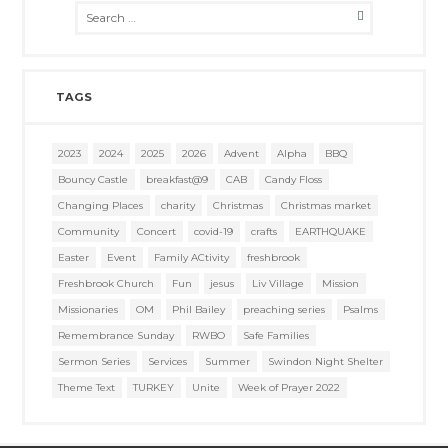
TAGS
2023
2024
2025
2026
Advent
Alpha
BBQ
Bouncy Castle
breakfast@9
CAB
Candy Floss
Changing Places
charity
Christmas
Christmas market
Community
Concert
covid-19
crafts
EARTHQUAKE
Easter
Event
Family ACtivity
freshbrook
Freshbrook Church
Fun
jesus
Liv Village
Mission
Missionaries
OM
Phil Bailey
preaching series
Psalms
Remembrance Sunday
RWBO
Safe Families
Sermon Series
Services
Summer
Swindon Night Shelter
Theme Text
TURKEY
Unite
Week of Prayer 2022