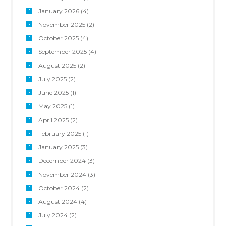
January 2026
(4)
November 2025
(2)
October 2025
(4)
September 2025
(4)
August 2025
(2)
July 2025
(2)
June 2025
(1)
May 2025
(1)
April 2025
(2)
February 2025
(1)
January 2025
(3)
December 2024
(3)
November 2024
(3)
October 2024
(2)
August 2024
(4)
July 2024
(2)