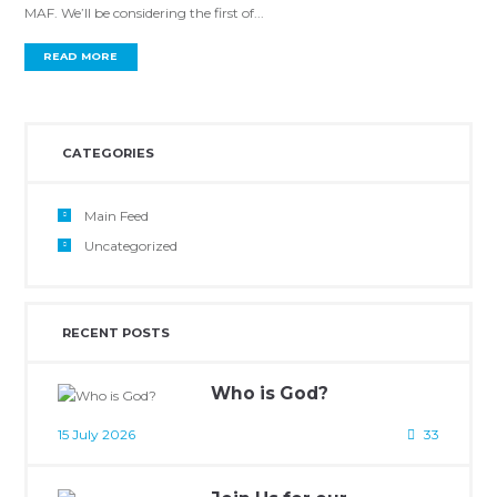
MAF. We’ll be considering the first of...
READ MORE
CATEGORIES
Main Feed
Uncategorized
RECENT POSTS
Who is God?
15 July 2026
33