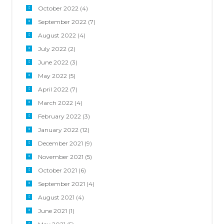
October 2022
(4)
September 2022
(7)
August 2022
(4)
July 2022
(2)
June 2022
(3)
May 2022
(5)
April 2022
(7)
March 2022
(4)
February 2022
(3)
January 2022
(12)
December 2021
(9)
November 2021
(5)
October 2021
(6)
September 2021
(4)
August 2021
(4)
June 2021
(1)