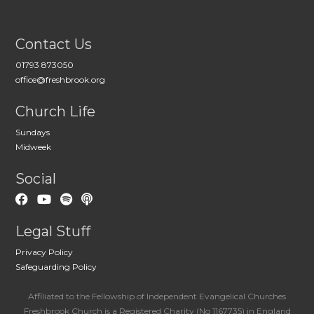
Contact Us
01793 873050
office@freshbrook.org
Church Life
Sundays
Midweek
Social
Legal Stuff
Privacy Policy
Safeguarding Policy
Affiliated to the Fellowship of Independent Evangelical Churches
Freshbrook Church is a Registered Charity (No 1167735) in England