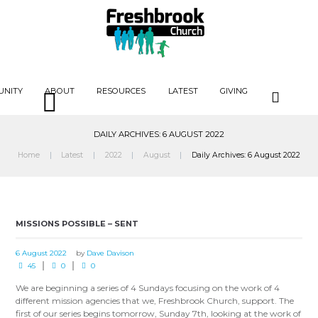
UNITY
ABOUT
RESOURCES
LATEST
GIVING
DAILY ARCHIVES: 6 AUGUST 2022
Home
Latest
2022
August
Daily Archives: 6 August 2022
MISSIONS POSSIBLE – SENT
6 August 2022
by
Dave Davison
45
0
0
We are beginning a series of 4 Sundays focusing on the work of 4
different mission agencies that we, Freshbrook Church, support. The
first of our series begins tomorrow, Sunday 7th, looking at the work of