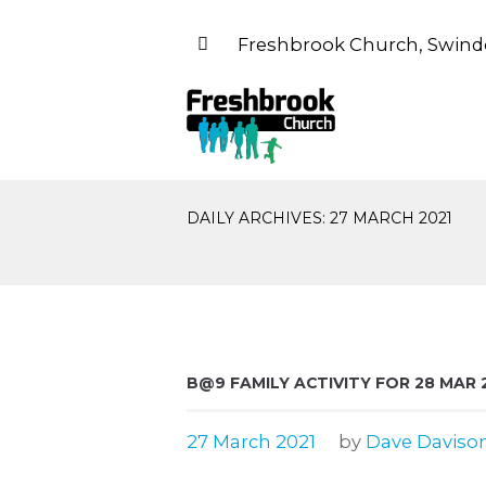
Freshbrook Church, Swind
DAILY ARCHIVES: 27 MARCH 2021
B@9 FAMILY ACTIVITY FOR 28 MAR 
27 March 2021
by
Dave Daviso