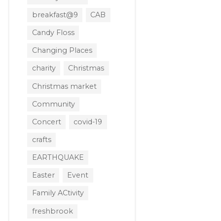
breakfast@9
CAB
Candy Floss
Changing Places
charity
Christmas
Christmas market
Community
Concert
covid-19
crafts
EARTHQUAKE
Easter
Event
Family ACtivity
freshbrook