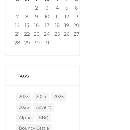
1
2
3
4
5
6
7
8
9
10
11
12
13
14
15
16
17
18
19
20
21
22
23
24
25
26
27
28
29
30
31
TAGS
2023
2024
2025
2026
Advent
Alpha
BBQ
Bouncy Castle