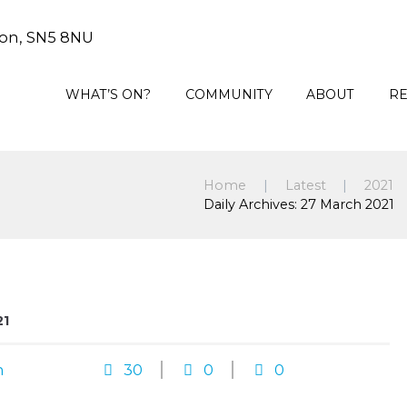
on, SN5 8NU
WHAT’S ON?
COMMUNITY
ABOUT
R
Home
Latest
2021
Daily Archives: 27 March 2021
21
n
30
0
0