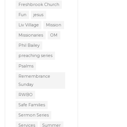
Freshbrook Church
Fun
jesus
Liv Village
Mission
Missionaries
OM
Phil Bailey
preaching series
Psalms
Remembrance
Sunday
RWBO
Safe Families
Sermon Series
Services
Summer