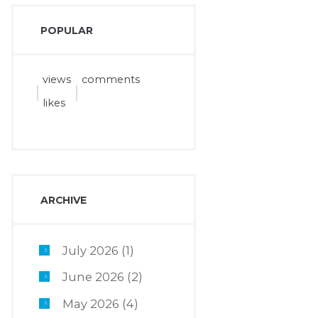
POPULAR
views
comments
likes
ARCHIVE
July 2026
(1)
June 2026
(2)
May 2026
(4)