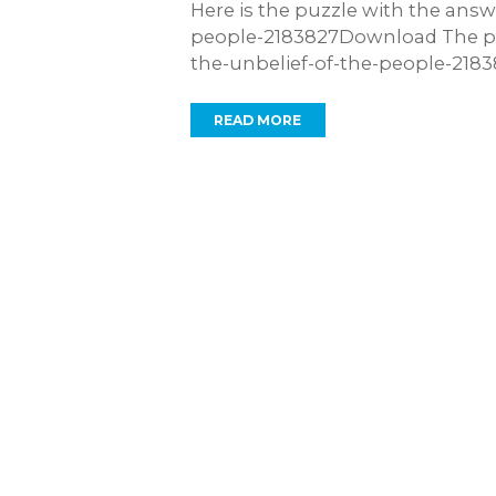
Here is the puzzle with the ans
people-2183827Download The pu
the-unbelief-of-the-people-21
READ MORE