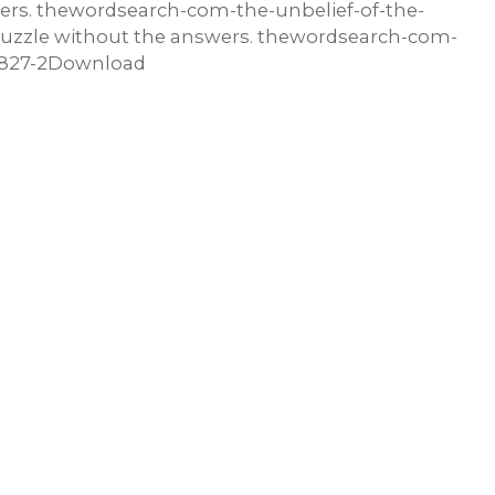
wers. thewordsearch-com-the-unbelief-of-the-
zzle without the answers. thewordsearch-com-
83827-2Download