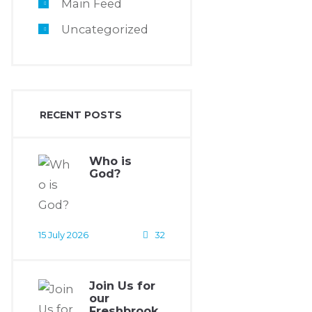
Main Feed
Uncategorized
RECENT POSTS
Who is
God?
15 July 2026
32
Join Us for
our
Freshbrook