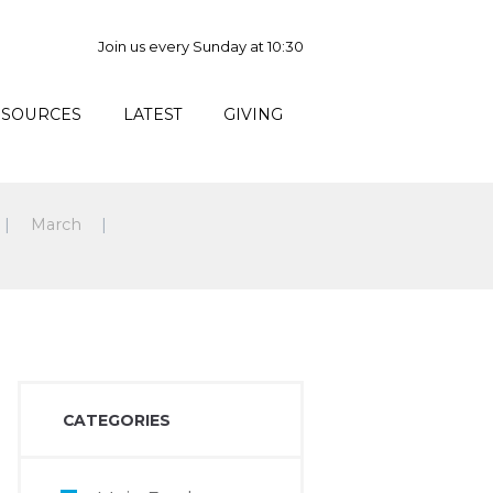
Join us every Sunday at 10:30
ESOURCES
LATEST
GIVING
March
CATEGORIES