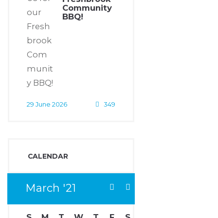
Community
BBQ!
29 June 2026
349
CALENDAR
March
21
S
M
T
W
T
F
S