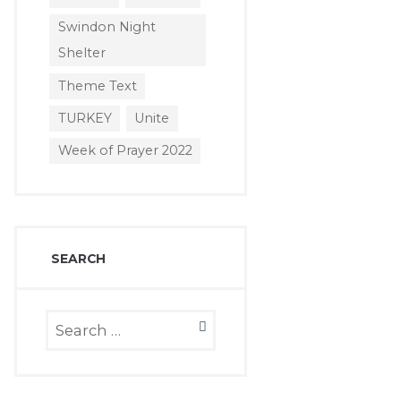
Swindon Night
Shelter
Theme Text
TURKEY
Unite
Week of Prayer 2022
SEARCH