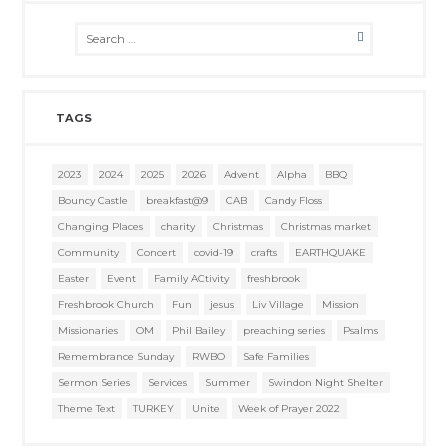
TAGS
2023
2024
2025
2026
Advent
Alpha
BBQ
Bouncy Castle
breakfast@9
CAB
Candy Floss
Changing Places
charity
Christmas
Christmas market
Community
Concert
covid-19
crafts
EARTHQUAKE
Easter
Event
Family ACtivity
freshbrook
Freshbrook Church
Fun
jesus
Liv Village
Mission
Missionaries
OM
Phil Bailey
preaching series
Psalms
Remembrance Sunday
RWBO
Safe Families
Sermon Series
Services
Summer
Swindon Night Shelter
Theme Text
TURKEY
Unite
Week of Prayer 2022