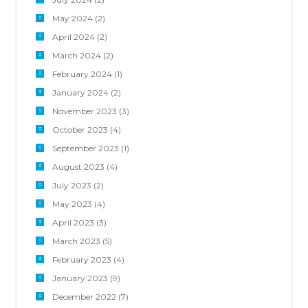
May 2024
(2)
April 2024
(2)
March 2024
(2)
February 2024
(1)
January 2024
(2)
November 2023
(3)
October 2023
(4)
September 2023
(1)
August 2023
(4)
July 2023
(2)
May 2023
(4)
April 2023
(3)
March 2023
(5)
February 2023
(4)
January 2023
(9)
December 2022
(7)