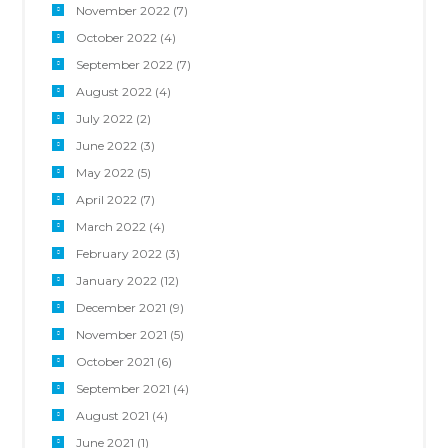
November 2022
(7)
October 2022
(4)
September 2022
(7)
August 2022
(4)
July 2022
(2)
June 2022
(3)
May 2022
(5)
April 2022
(7)
March 2022
(4)
February 2022
(3)
January 2022
(12)
December 2021
(9)
November 2021
(5)
October 2021
(6)
September 2021
(4)
August 2021
(4)
June 2021
(1)