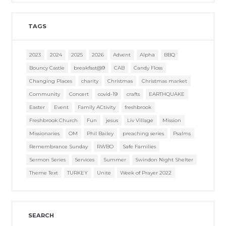
TAGS
2023
2024
2025
2026
Advent
Alpha
BBQ
Bouncy Castle
breakfast@9
CAB
Candy Floss
Changing Places
charity
Christmas
Christmas market
Community
Concert
covid-19
crafts
EARTHQUAKE
Easter
Event
Family ACtivity
freshbrook
Freshbrook Church
Fun
jesus
Liv Village
Mission
Missionaries
OM
Phil Bailey
preaching series
Psalms
Remembrance Sunday
RWBO
Safe Families
Sermon Series
Services
Summer
Swindon Night Shelter
Theme Text
TURKEY
Unite
Week of Prayer 2022
SEARCH