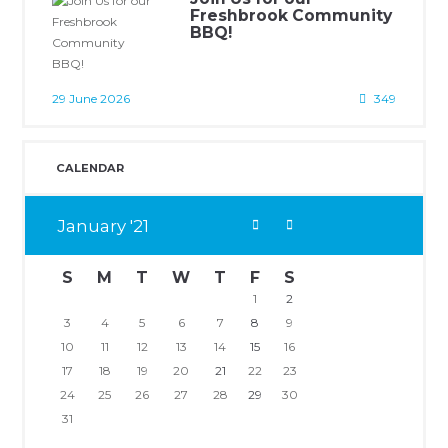
Freshbrook Community
BBQ!
29 June 2026
349
CALENDAR
January
21
S
M
T
W
T
F
S
1
2
3
4
5
6
7
8
9
10
11
12
13
14
15
16
17
18
19
20
21
22
23
24
25
26
27
28
29
30
31