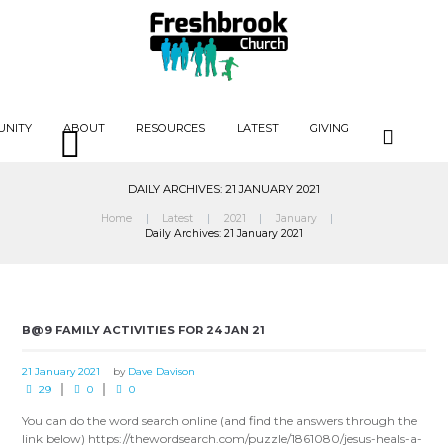
UNITY
ABOUT
RESOURCES
LATEST
GIVING
DAILY ARCHIVES: 21 JANUARY 2021
Home
Latest
2021
January
Daily Archives: 21 January 2021
B@9 FAMILY ACTIVITIES FOR 24 JAN 21
21 January 2021
by
Dave Davison
29
0
0
You can do the word search online (and find the answers through the
link below) https://thewordsearch.com/puzzle/1861080/jesus-heals-a-