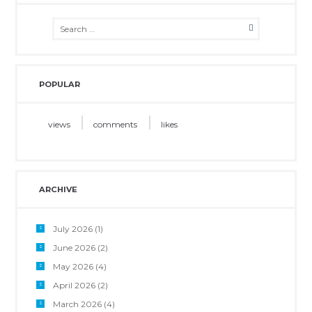
POPULAR
views
comments
likes
ARCHIVE
July 2026
(1)
June 2026
(2)
May 2026
(4)
April 2026
(2)
March 2026
(4)