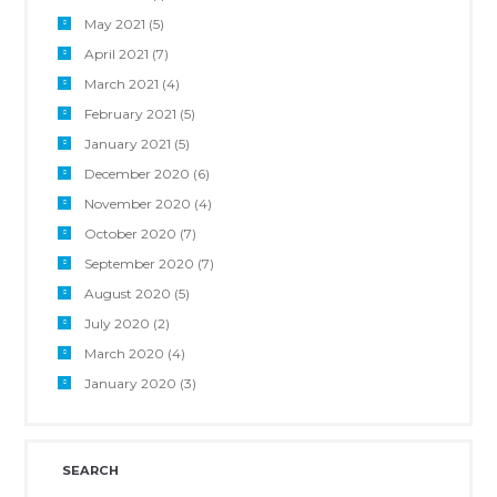
May 2021
(5)
April 2021
(7)
March 2021
(4)
February 2021
(5)
January 2021
(5)
December 2020
(6)
November 2020
(4)
October 2020
(7)
September 2020
(7)
August 2020
(5)
July 2020
(2)
March 2020
(4)
January 2020
(3)
SEARCH