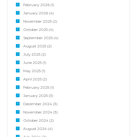
February 2026
(1)
January 2026
(4)
November 2025
(2)
October 2025
(4)
September 2025
(4)
August 2025
(2)
July 2025
(2)
June 2025
(1)
May 2025
(1)
April 2025
(2)
February 2025
(1)
January 2025
(3)
December 2024
(3)
November 2024
(3)
October 2024
(2)
August 2024
(4)
July 2024
(2)