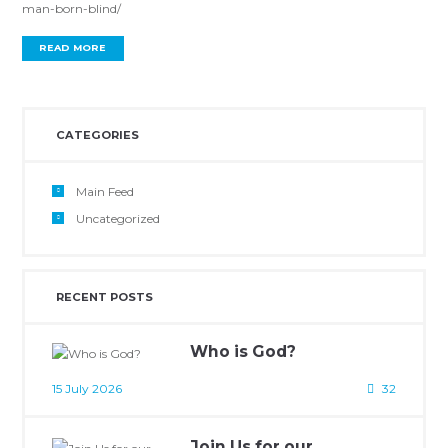
man-born-blind/
READ MORE
CATEGORIES
Main Feed
Uncategorized
RECENT POSTS
Who is God?
15 July 2026
32
Join Us for our