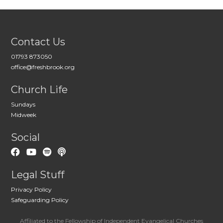
Contact Us
01793 873050
office@freshbrook.org
Church Life
Sundays
Midweek
Social
Legal Stuff
Privacy Policy
Safeguarding Policy
Affiliated to the Fellowship of Independent Evangelical Churches