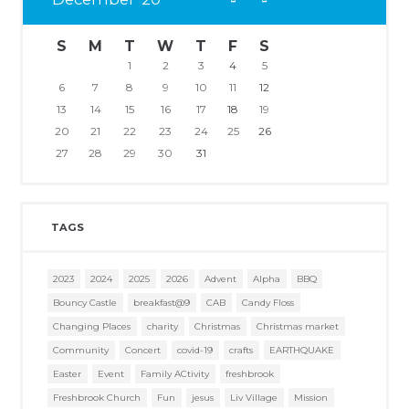
S
M
T
W
T
F
S
1
2
3
4
5
6
7
8
9
10
11
12
13
14
15
16
17
18
19
20
21
22
23
24
25
26
27
28
29
30
31
TAGS
2023
2024
2025
2026
Advent
Alpha
BBQ
Bouncy Castle
breakfast@9
CAB
Candy Floss
Changing Places
charity
Christmas
Christmas market
Community
Concert
covid-19
crafts
EARTHQUAKE
Easter
Event
Family ACtivity
freshbrook
Freshbrook Church
Fun
jesus
Liv Village
Mission