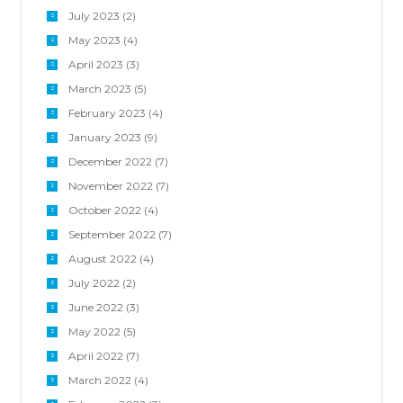
July 2023
(2)
May 2023
(4)
April 2023
(3)
March 2023
(5)
February 2023
(4)
January 2023
(9)
December 2022
(7)
November 2022
(7)
October 2022
(4)
September 2022
(7)
August 2022
(4)
July 2022
(2)
June 2022
(3)
May 2022
(5)
April 2022
(7)
March 2022
(4)