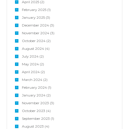
April 2025
(2)
February 2025
(1)
January 2025
(3)
December 2024
(3)
November 2024
(3)
October 2024
(2)
August 2024
(4)
July 2024
(2)
May 2024
(2)
April 2024
(2)
March 2024
(2)
February 2024
(1)
January 2024
(2)
November 2023
(3)
October 2023
(4)
September 2023
(1)
August 2023
(4)