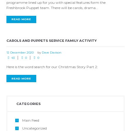
programme lined up for you with special features form the
Freshbrook Puppet team. There will be carols, drama...
READ MORE
CAROLS AND PUPPETS SERVICE FAMILY ACTIVITY
12 December 2020
by
Dave Davison
43
0
0
Here is the word search for our Christmas Story Part 2:
READ MORE
CATEGORIES
Main Feed
Uncategorized