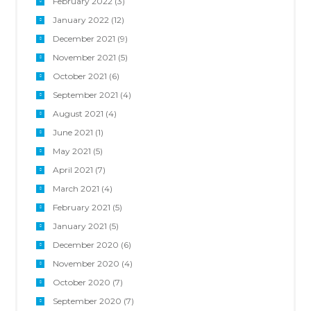
February 2022
(3)
January 2022
(12)
December 2021
(9)
November 2021
(5)
October 2021
(6)
September 2021
(4)
August 2021
(4)
June 2021
(1)
May 2021
(5)
April 2021
(7)
March 2021
(4)
February 2021
(5)
January 2021
(5)
December 2020
(6)
November 2020
(4)
October 2020
(7)
September 2020
(7)