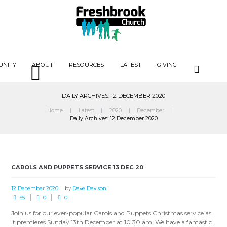
UNITY
ABOUT
RESOURCES
LATEST
GIVING
DAILY ARCHIVES: 12 DECEMBER 2020
Home
Latest
2020
December
Daily Archives: 12 December 2020
CAROLS AND PUPPETS SERVICE 13 DEC 20
12 December 2020
by
Dave Davison
55
0
0
Join us for our ever-popular Carols and Puppets Christmas service as
it premieres Sunday 13th December at 10.30 am. We have a fantastic