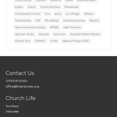
Community
Concert
covid-19
crafts
EARTHQUAKE
Easter
Event
Family ACtivity
freshbrook
Freshbrook Church
Fun
jesus
Liv Village
Mission
Missionaries
OM
Phil Bailey
preaching series
Psalms
Remembrance Sunday
RWBO
Safe Families
Sermon Series
Services
Summer
Swindon Night Shelter
Theme Text
TURKEY
Unite
Week of Prayer 2022
Contact Us
01793 873050
office@freshbrook.org
Church Life
Sundays
Midweek