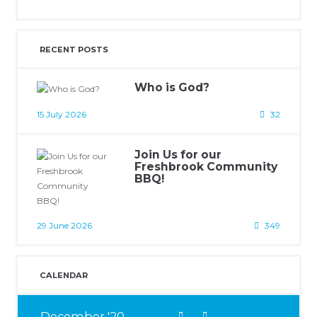
RECENT POSTS
Who is God?
15 July 2026
32
Join Us for our
Freshbrook Community
BBQ!
29 June 2026
349
CALENDAR
December
20