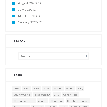
August 2020
(5)
July 2020
(2)
March 2020
(4)
January 2020
(3)
SEARCH
TAGS
2023
2024
2025
2026
Advent
Alpha
BBQ
Bouncy Castle
breakfast@9
CAB
Candy Floss
Changing Places
charity
Christmas
Christmas market