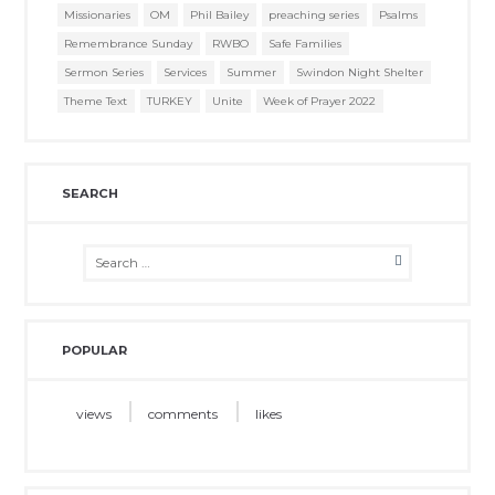
Missionaries
OM
Phil Bailey
preaching series
Psalms
Remembrance Sunday
RWBO
Safe Families
Sermon Series
Services
Summer
Swindon Night Shelter
Theme Text
TURKEY
Unite
Week of Prayer 2022
SEARCH
POPULAR
views
comments
likes