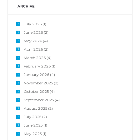
ARCHIVE
July 2026
(1)
June 2026
(2)
May 2026
(4)
April 2026
(2)
March 2026
(4)
February 2026
(1)
January 2026
(4)
November 2025
(2)
October 2025
(4)
September 2025
(4)
August 2025
(2)
July 2025
(2)
June 2025
(1)
May 2025
(1)