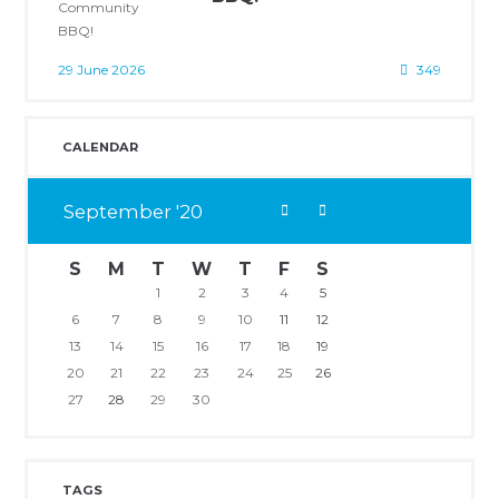
29 June 2026
349
CALENDAR
September
20
S
M
T
W
T
F
S
1
2
3
4
5
6
7
8
9
10
11
12
13
14
15
16
17
18
19
20
21
22
23
24
25
26
27
28
29
30
TAGS