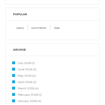
POPULAR
views
comments
likes
ARCHIVE
July 2026
(1)
June 2026
(2)
May 2026
(4)
April 2026
(2)
March 2026
(4)
February 2026
(1)
January 2026
(4)