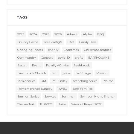
TAGS
2023
2024
2025
2026
Advent
Alpha
BBQ
Bouncy Castle
breakfast@9
CAB
Candy Floss
Changing Places
charity
Christmas
Christmas market
Community
Concert
covid-19
crafts
EARTHQUAKE
Easter
Event
Family ACtivity
freshbrook
Freshbrook Church
Fun
jesus
Liv Village
Mission
Missionaries
OM
Phil Bailey
preaching series
Psalms
Remembrance Sunday
RWBO
Safe Families
Sermon Series
Services
Summer
Swindon Night Shelter
Theme Text
TURKEY
Unite
Week of Prayer 2022