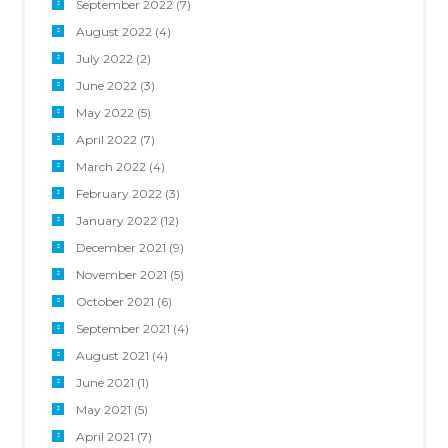
September 2022
(7)
August 2022
(4)
July 2022
(2)
June 2022
(3)
May 2022
(5)
April 2022
(7)
March 2022
(4)
February 2022
(3)
January 2022
(12)
December 2021
(9)
November 2021
(5)
October 2021
(6)
September 2021
(4)
August 2021
(4)
June 2021
(1)
May 2021
(5)
April 2021
(7)