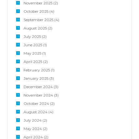
November 2025
(2)
October 2025
(4)
September 2025
(4)
August 2025
(2)
July 2025
(2)
June 2025
(1)
May 2025
(1)
April 2025
(2)
February 2025
(1)
January 2025
(3)
December 2024
(3)
November 2024
(3)
October 2024
(2)
August 2024
(4)
July 2024
(2)
May 2024
(2)
April 2024
(2)