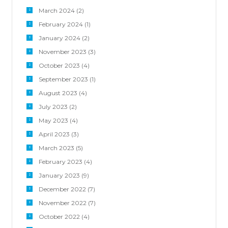
March 2024
(2)
February 2024
(1)
January 2024
(2)
November 2023
(3)
October 2023
(4)
September 2023
(1)
August 2023
(4)
July 2023
(2)
May 2023
(4)
April 2023
(3)
March 2023
(5)
February 2023
(4)
January 2023
(9)
December 2022
(7)
November 2022
(7)
October 2022
(4)