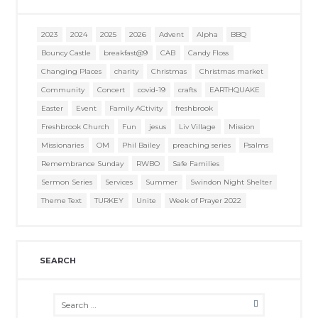
2023
2024
2025
2026
Advent
Alpha
BBQ
Bouncy Castle
breakfast@9
CAB
Candy Floss
Changing Places
charity
Christmas
Christmas market
Community
Concert
covid-19
crafts
EARTHQUAKE
Easter
Event
Family ACtivity
freshbrook
Freshbrook Church
Fun
jesus
Liv Village
Mission
Missionaries
OM
Phil Bailey
preaching series
Psalms
Remembrance Sunday
RWBO
Safe Families
Sermon Series
Services
Summer
Swindon Night Shelter
Theme Text
TURKEY
Unite
Week of Prayer 2022
SEARCH