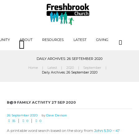
UNITY
ABOUT
RESOURCES
LATEST
GIVING
DAILY ARCHIVES: 26 SEPTEMBER 2020
Home
Latest
2020
September
Daily Archives: 26 September 2020
B@9 FAMILY ACTIVITY 27 SEP 2020
26 September 2020
by
Dave Davison
35
0
0
A printable word search based on the story from
John 5:30 – 47