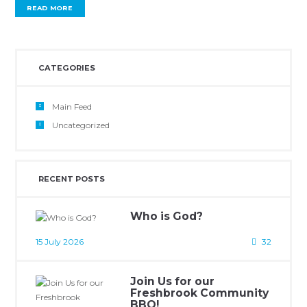
READ MORE
CATEGORIES
Main Feed
Uncategorized
RECENT POSTS
Who is God?
15 July 2026
32
Join Us for our
Freshbrook Community
BBQ!