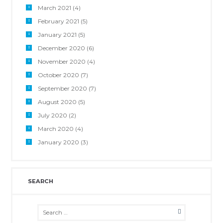
March 2021
(4)
February 2021
(5)
January 2021
(5)
December 2020
(6)
November 2020
(4)
October 2020
(7)
September 2020
(7)
August 2020
(5)
July 2020
(2)
March 2020
(4)
January 2020
(3)
SEARCH