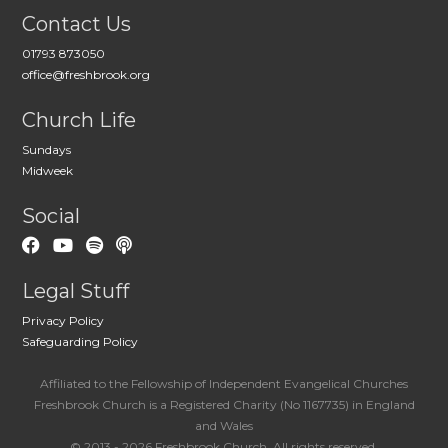
Contact Us
01793 873050
office@freshbrook.org
Church Life
Sundays
Midweek
Social
Legal Stuff
Privacy Policy
Safeguarding Policy
Affiliated to the Fellowship of Independent Evangelical Churches
Freshbrook Church is a Registered Charity (No 1167735) in England
and Wales
© 2013 - 2026 Freshbrook Church. All rights reserved.