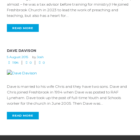
almost – he was a tax advisor before training for ministry)! He joined
Freshbrook Church in 2023 to lead the work of preaching and
teaching, but also has a heart for...
READ MORE
DAVE DAVISON
5 August 2015
by
Josh
1194
0
0
Dave is married to his wife Chris and they have two sons. Dave and
Chris joined Freshbrook in 1994 when Dave was posted to RAF
Lyneham. Dave took up the post of full-time Youth and Schools
worker for the church in June 2005. Then Dave was...
READ MORE