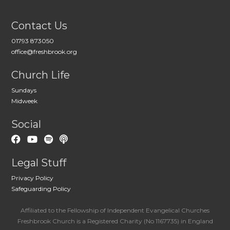
Contact Us
01793 873050
office@freshbrook.org
Church Life
Sundays
Midweek
Social
Legal Stuff
Privacy Policy
Safeguarding Policy
Affiliated to the Fellowship of Independent Evangelical Churches
Freshbrook Church is a Registered Charity (No 1167735) in England