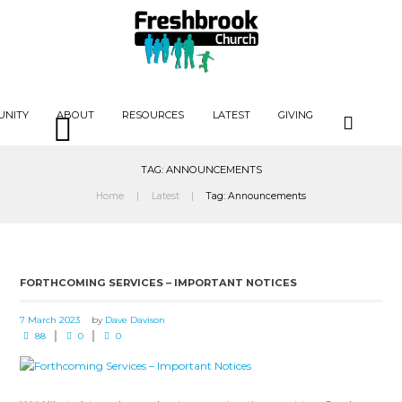
UNITY
ABOUT
RESOURCES
LATEST
GIVING
TAG: ANNOUNCEMENTS
Home
Latest
Tag: Announcements
FORTHCOMING SERVICES – IMPORTANT NOTICES
7 March 2023
by
Dave Davison
88
0
0