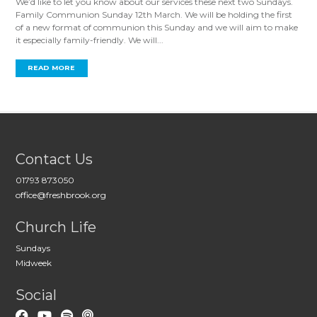
We’d like to let you know about our services these next two Sundays.
Family Communion Sunday 12th March. We will be holding the first
of a new format of communion this Sunday and we will aim to make
it especially family-friendly. We will...
READ MORE
Contact Us
01793 873050
office@freshbrook.org
Church Life
Sundays
Midweek
Social