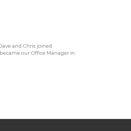
Dave and Chris joined
s became our Office Manager in