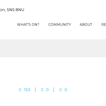
on, SN5 8NU
WHAT’S ON?
COMMUNITY
ABOUT
R
153
0
0