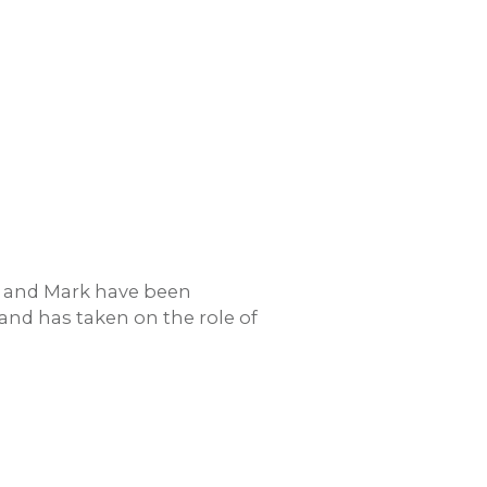
ra and Mark have been
nd has taken on the role of