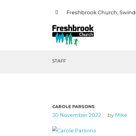
Freshbrook Church, Swind
STAFF
CAROLE PARSONS
30 November 2022
by
Mike