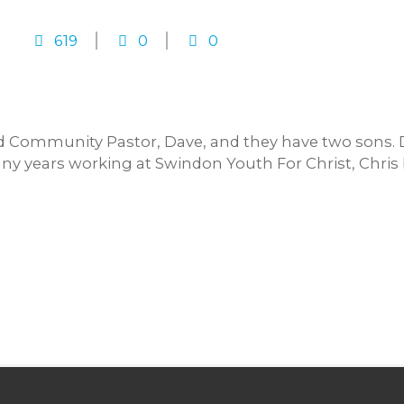
619
0
0
nd Community Pastor, Dave, and they have two sons. 
any years working at Swindon Youth For Christ, Chri