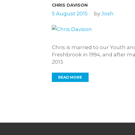
CHRIS DAVISON
5 August 2015
by
Josh
Chris is married to our Youth a
Freshbrook in 1994, and after m
2013.
READ MORE