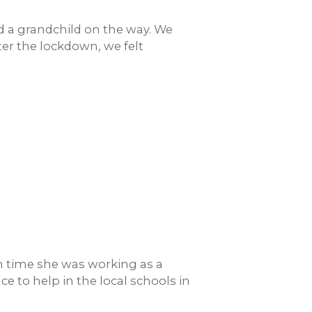
nd a grandchild on the way. We
er the lockdown, we felt
h time she was working as a
e to help in the local schools in