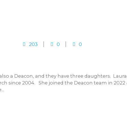
203
0
0
s also a Deacon, and they have three daughters. Lau
h since 2004. She joined the Deacon team in 2022 a
..