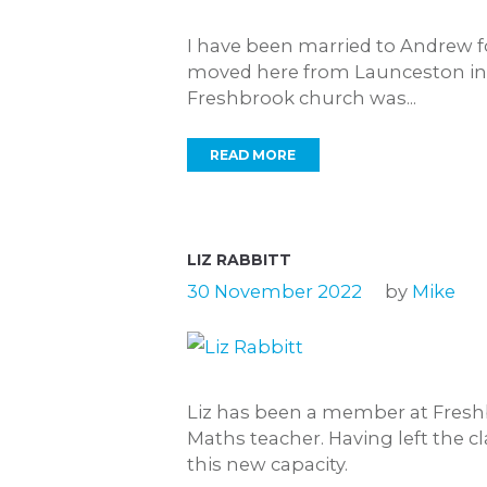
I have been married to Andrew fo
moved here from Launceston in C
Freshbrook church was...
READ MORE
LIZ RABBITT
30 November 2022
by
Mike
Liz has been a member at Freshb
Maths teacher. Having left the c
this new capacity.