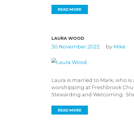
READ MORE
LAURA WOOD
30 November 2022
by
Mike
Laura is married to Mark, who i
worshipping at Freshbrook Churc
Stewarding and Welcoming. She.
READ MORE