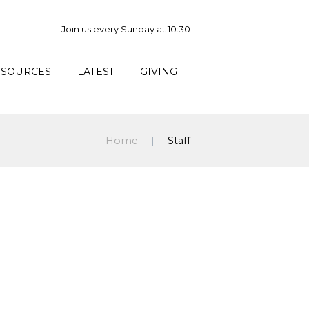
Join us every Sunday at 10:30
ESOURCES
LATEST
GIVING
Home
Staff