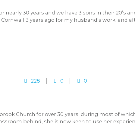
r nearly 30 years and we have 3 sons in their 20’s a
ornwall 3 years ago for my husband’s work, and aft
228
0
0
rook Church for over 30 years, during most of whic
lassroom behind, she is now keen to use her experienc