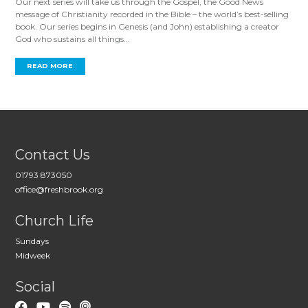
Our next series will take us through the Gospel, the Good News
message of Christianity recorded in the Bible – the world’s best-selling
book. Our series begins in Genesis (and John) establishing a creator
God who sustains all things...
READ MORE
Contact Us
01793 873050
office@freshbrook.org
Church Life
Sundays
Midweek
Social