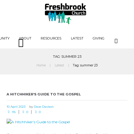
UNITY
ABOUT
RESOURCES
LATEST
GIVING
TAG: SUMMER 23
Home
Latest
Tag: summer 23
A HITCHHIKER’S GUIDE TO THE GOSPEL
10 April 2023
by
Dave Davison
115
0
0