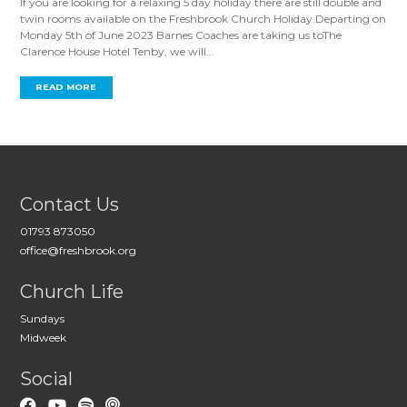
If you are looking for a relaxing 5 day holiday there are still double and
twin rooms available on the Freshbrook Church Holiday.Departing on
Monday 5th of June 2023 Barnes Coaches are taking us toThe
Clarence House Hotel Tenby, we will...
READ MORE
Contact Us
01793 873050
office@freshbrook.org
Church Life
Sundays
Midweek
Social