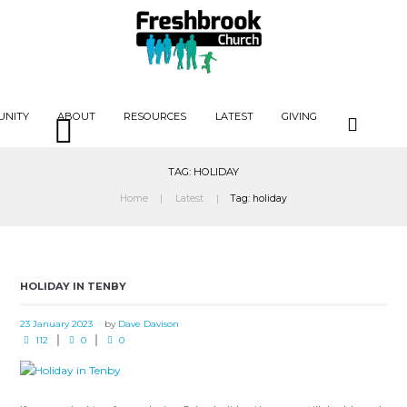
UNITY
ABOUT
RESOURCES
LATEST
GIVING
TAG: HOLIDAY
Home
Latest
Tag: holiday
HOLIDAY IN TENBY
23 January 2023
by
Dave Davison
112
0
0