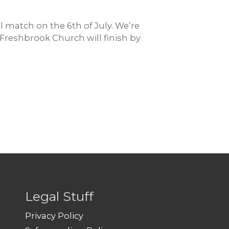
 match on the 6th of July. We’re
Freshbrook Church will finish by
Legal Stuff
Privacy Policy