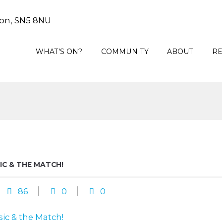
on, SN5 8NU
WHAT’S ON?
COMMUNITY
ABOUT
R
C & THE MATCH!
86
0
0