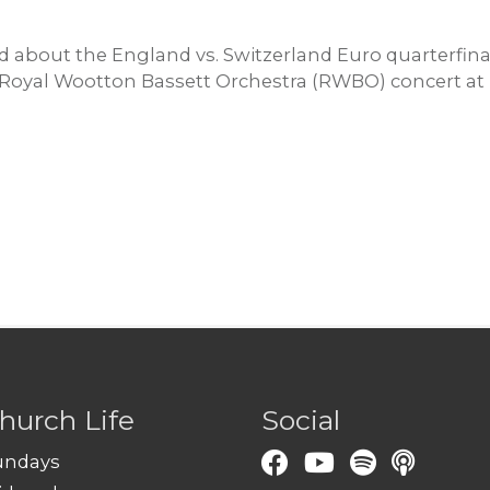
 about the England vs. Switzerland Euro quarterfinal
e Royal Wootton Bassett Orchestra (RWBO) concert at 
hurch Life
Social
undays