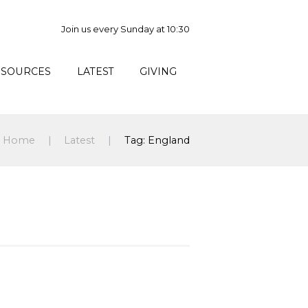
Join us every Sunday at 10:30
ESOURCES
LATEST
GIVING
Home
Latest
Tag: England