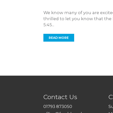
We know many of you are excited
thrilled to let you know that th
5:45...
READ MORE
Contact Us
C
01793 873050
S