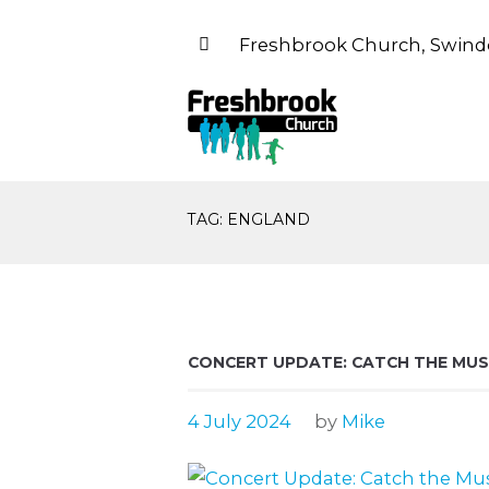
Freshbrook Church, Swind
TAG: ENGLAND
CONCERT UPDATE: CATCH THE MUSI
4 July 2024
by
Mike