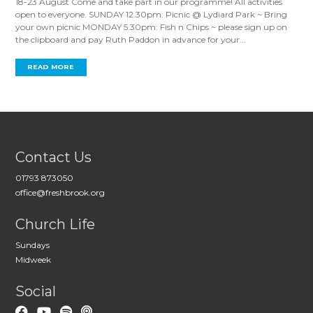
18-23 August Come and take part in our programme! All activities
open to everyone. SUNDAY 12.30pm: Picnic @ Lydiard Park ~ Bring
your own picnic MONDAY 5.30pm: Fish n Chips ~ please sign up on
the clipboard and pay Ruth Paddon in advance for your...
READ MORE
Contact Us
01793 873050
office@freshbrook.org
Church Life
Sundays
Midweek
Social