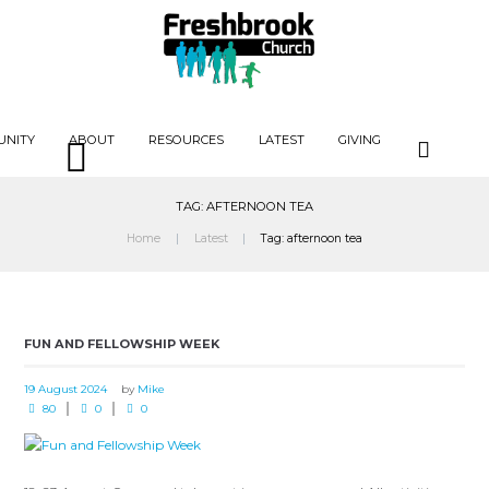
UNITY
ABOUT
RESOURCES
LATEST
GIVING
TAG: AFTERNOON TEA
Home
Latest
Tag: afternoon tea
FUN AND FELLOWSHIP WEEK
19 August 2024
by
Mike
80
0
0