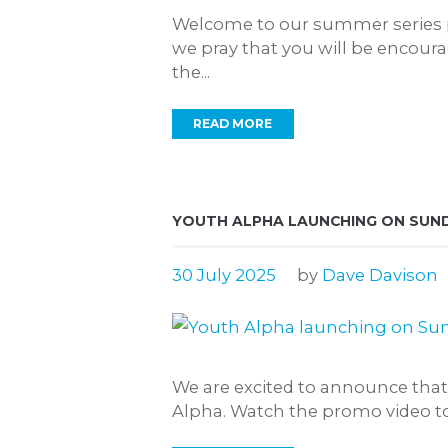
Welcome to our summer series pl
we pray that you will be encour
the...
READ MORE
YOUTH ALPHA LAUNCHING ON SUND
30 July 2025
by
Dave Davison
We are excited to announce tha
Alpha. Watch the promo video to l