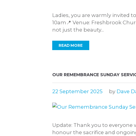
Ladies, you are warmly invited t
10am📍 Venue: Freshbrook Church
not just the beauty...
READ MORE
OUR REMEMBRANCE SUNDAY SERVIC
22 September 2025
by
Dave D
Update: Thank you to everyone w
honour the sacrifice and ongoing