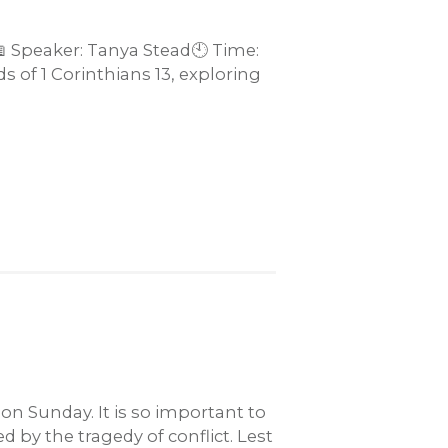
📖 Speaker: Tanya Stead🕙 Time:
 of 1 Corinthians 13
, exploring
n Sunday. It is so important to
by the tragedy of conflict. Lest