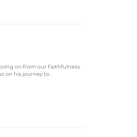
ving on from our Faithfulness
 on his journey to...