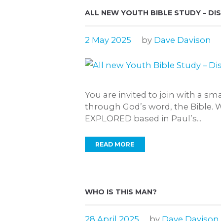
ALL NEW YOUTH BIBLE STUDY – DI
2 May 2025
by
Dave Davison
You are invited to join with a s
through God’s word, the Bible. 
EXPLORED based in Paul’s...
READ MORE
WHO IS THIS MAN?
28 April 2025
by
Dave Davison