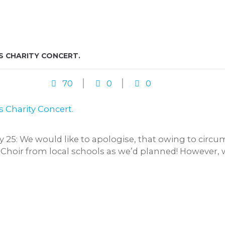
S CHARITY CONCERT.
70
0
0
25: We would like to apologise, that owing to circ
 Choir from local schools as we’d planned! However, 