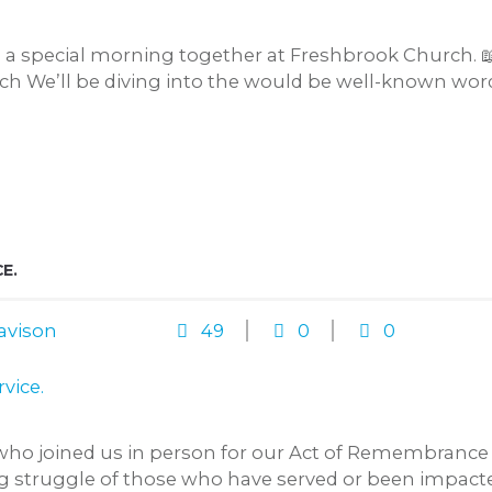
o a special morning together at Freshbrook Church. 
 We’ll be diving into the would be well-known words
E.
avison
49
0
0
ho joined us in person for our Act of Remembrance o
 struggle of those who have served or been impacted 