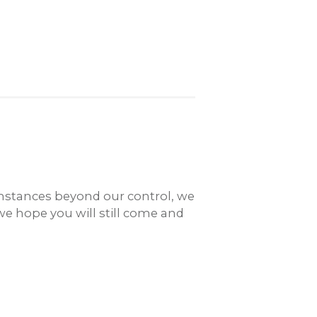
umstances beyond our control, we
we hope you will still come and