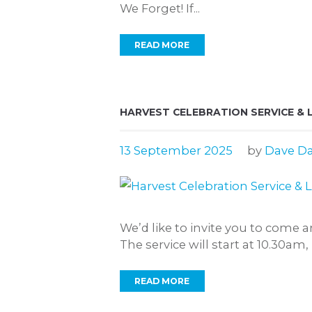
We Forget! If...
READ MORE
HARVEST CELEBRATION SERVICE & 
13 September 2025
by
Dave Da
We’d like to invite you to come 
The service will start at 10.30am
READ MORE