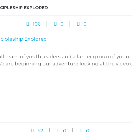
SCIPLESHIP EXPLORED
106
0
0
mall team of youth leaders and a larger group of you
We are beginning our adventure looking at the video
52
0
0