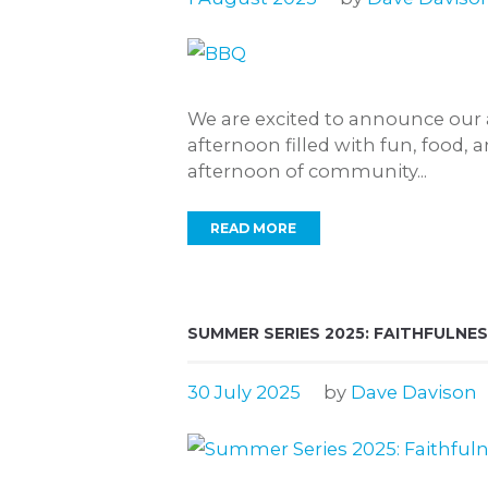
We are excited to announce our 
afternoon filled with fun, food, 
afternoon of community...
READ MORE
SUMMER SERIES 2025: FAITHFULNES
30 July 2025
by
Dave Davison