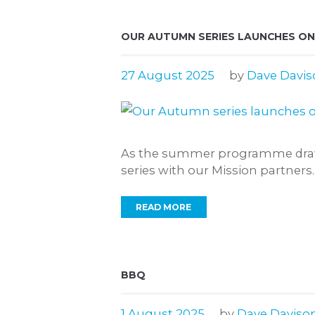
OUR AUTUMN SERIES LAUNCHES ON
27 August 2025
by
Dave Davis
As the summer programme draws
series with our Mission partners.
READ MORE
BBQ
1 August 2025
by
Dave Daviso