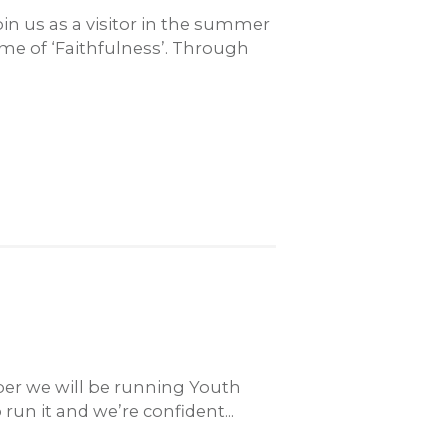
in us as a visitor in the summer
me of ‘Faithfulness’. Through
er we will be running Youth
run it and we’re confident...