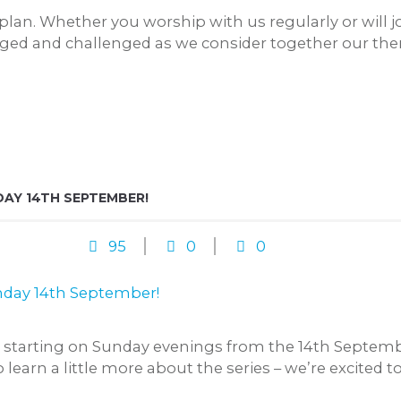
an. Whether you worship with us regularly or will jo
aged and challenged as we consider together our the
AY 14TH SEPTEMBER!
95
0
0
t starting on Sunday evenings from the 14th Septemb
earn a little more about the series – we’re excited to 