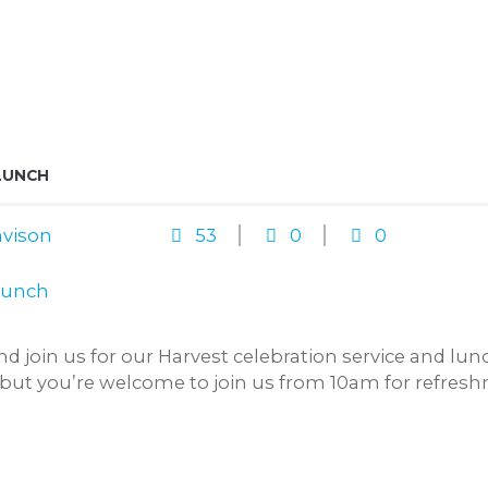
LUNCH
vison
53
0
0
and join us for our Harvest celebration service and l
, but you’re welcome to join us from 10am for refreshm