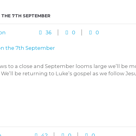
 THE 7TH SEPTEMBER
on
36
0
0
 to a close and September looms large we’ll be mo
 We’ll be returning to Luke’s gospel as we follow Jesus
n
42
0
0