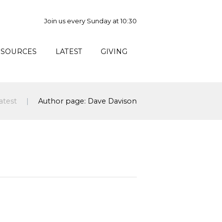
Join us every Sunday at 10:30
ESOURCES
LATEST
GIVING
atest
Author page: Dave Davison