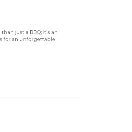
han just a BBQ; it’s an
rs for an unforgettable