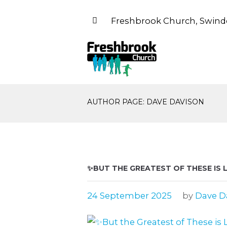
Freshbrook Church, Swind
AUTHOR PAGE: DAVE DAVISON
✨BUT THE GREATEST OF THESE IS 
24 September 2025
by
Dave D