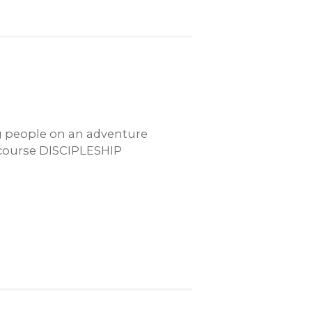
ng people on an adventure
 course DISCIPLESHIP