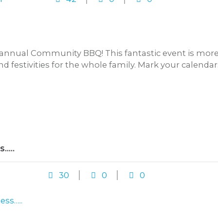
annual Community BBQ! This fantastic event is more t
and festivities for the whole family. Mark your calenda
S…..
30
0
0