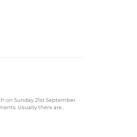
unch on Sunday 21st September.
ents. Usually there are...