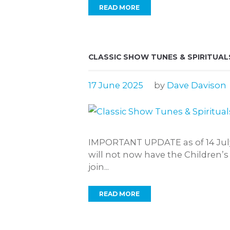
READ MORE
CLASSIC SHOW TUNES & SPIRITUAL
17 June 2025
by
Dave Davison
IMPORTANT UPDATE as of 14 July 
will not now have the Children’s
join...
READ MORE