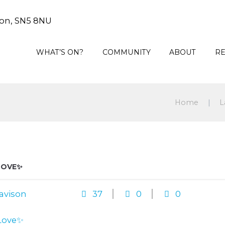
on, SN5 8NU
WHAT’S ON?
COMMUNITY
ABOUT
R
Home
L
LOVE✨
avison
37
0
0